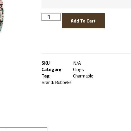
Add To Cart
SKU
N/A
Category
Clogs
Tag
Charmable
Brand:
Bubbeks