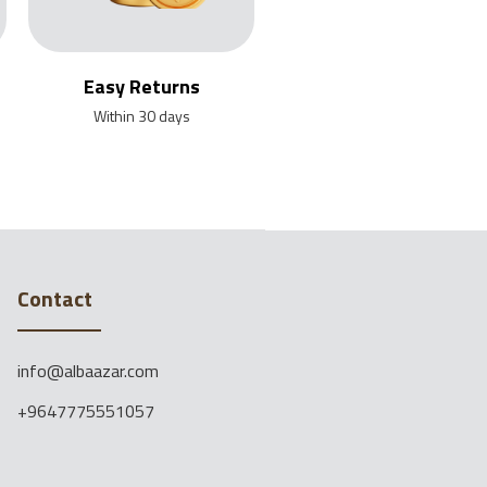
Easy Returns
Within 30 days
Contact
info@albaazar.com
+9647775551057