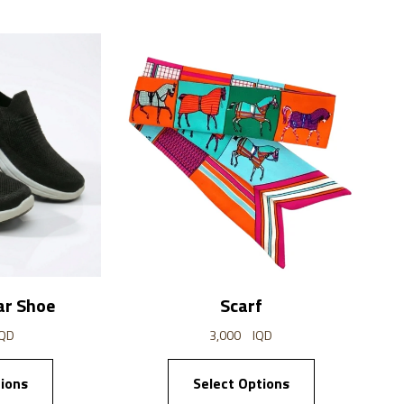
ar Shoe
Scarf
IQD
3,000
IQD
ions
Select Options