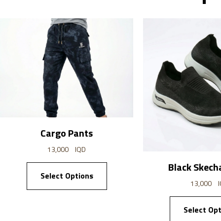
Cargo Pants
13,000
IQD
Black Skech
Select Options
13,000
Select Opt