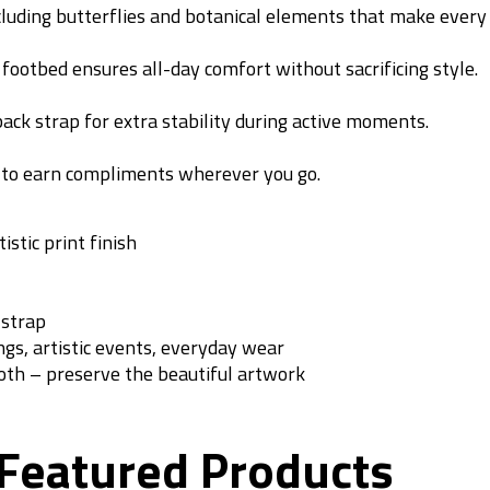
ncluding butterflies and botanical elements that make every 
 footbed ensures all-day comfort without sacrificing style.
ack strap for extra stability during active moments.
e to earn compliments wherever you go.
tic print finish
 strap
ngs, artistic events, everyday wear
oth – preserve the beautiful artwork
Featured Products