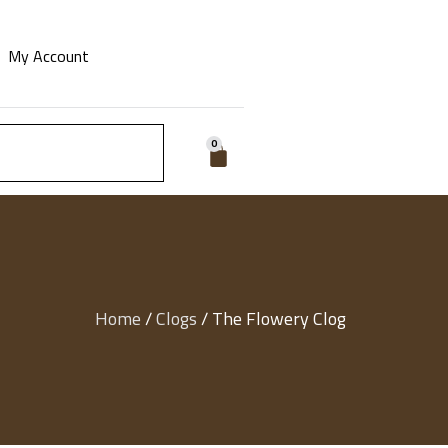
My Account
0
Home
/
Clogs
/ The Flowery Clog