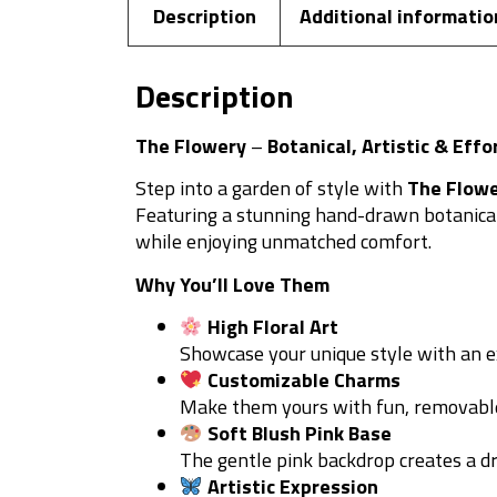
Description
Additional informatio
Description
The Flowery
–
Botanical, Artistic & Effo
Step into a garden of style with
The Flow
Featuring a stunning hand-drawn botanical d
while enjoying unmatched comfort.
Why You’ll Love Them
High Floral Art
Showcase your unique style with an exc
Customizable Charms
Make them yours with fun, removable
Soft Blush Pink Base
The gentle pink backdrop creates a d
Artistic Expression