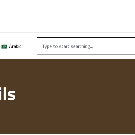
Arabic
ls