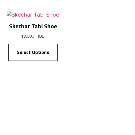
Skechar Tabi Shoe
Cargo Pyjam
13,000
IQD
13,000
IQD
Select Options
Select Option