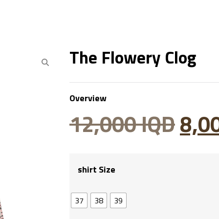
The Flowery Clog
Overview
12,000
IQD
8,0
shirt Size
37
38
39