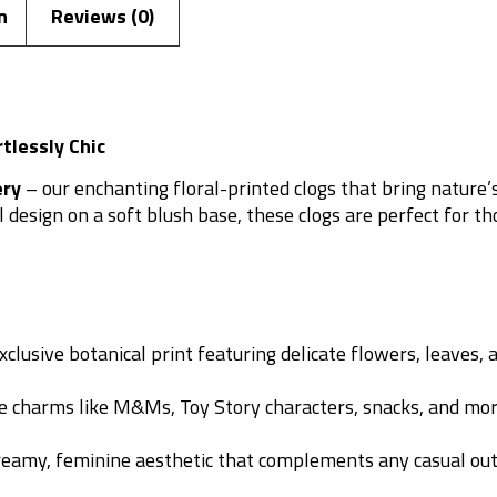
n
Reviews (0)
rtlessly Chic
ery
– our enchanting floral-printed clogs that bring nature
esign on a soft blush base, these clogs are perfect for tho
lusive botanical print featuring delicate flowers, leaves, an
 charms like M&Ms, Toy Story characters, snacks, and mo
reamy, feminine aesthetic that complements any casual outf