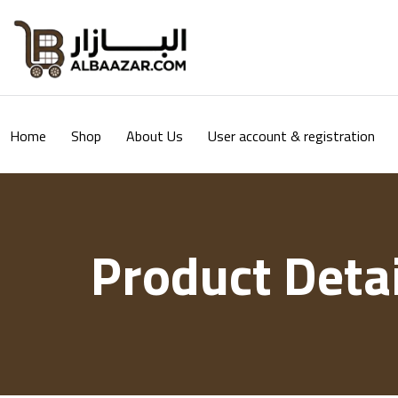
Home
Shop
About Us
User account & registration
Product Detai