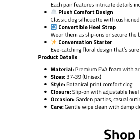
Each pair features intricate details i
Plush Comfort Design
Classic clog silhouette with cushioned
Convertible Heel Strap
Wear them as slip-ons or secure the b
Conversation Starter
Eye-catching floral design that’s sur
Product Details
Material:
Premium EVA foam with artis
Sizes:
37-39 (Unisex)
Style:
Botanical print comfort clog
Closure:
Slip-on with adjustable heel
Occasion:
Garden parties, casual outi
Care:
Gentle wipe clean with damp cl
Shop 