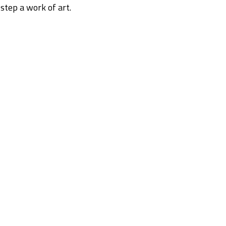
step a work of art.