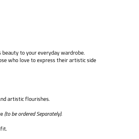
’s beauty to your everyday wardrobe.
se who love to express their artistic side
d artistic flourishes.
re
(to be ordered Separately).
it.