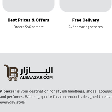
Best Prices & Offers
Free Delivery
Orders $50 or more
24/7 amazing services
Albaazar
is your destination for stylish handbags, shoes, accessor
and perfumes. We bring quality fashion products designed to elev
everyday style.