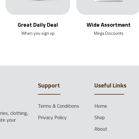
Great Daily Deal
Wide Assortment
When you sign up
Mega Discounts
Support
Useful Links
Terms & Conditions
Home
ies, clothing,
Privacy Policy
Shop
ate your
About