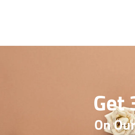
Get 
On Our