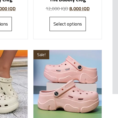
,000
IQD
12,000
IQD
8,000
IQD
ions
Select options
Sale!