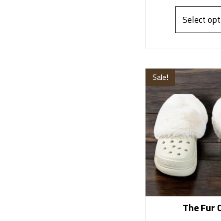
Select opt
Sale!
The Fur 