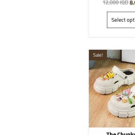
12,000
IQD
8
Select opt
Sale!
The Chunky