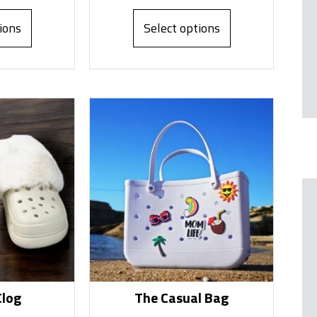
ions
Select options
Clog
The Casual Bag