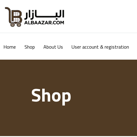
Home
Shop
About Us
User account & registration
Shop