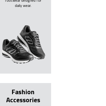
footwear designed for
daily wear.
Fashion
Accessories