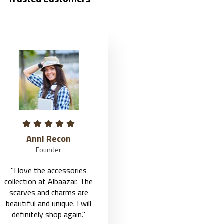
Jason Roy
Fairy John
Founder
Founder
"I love the accessories
"I love the accessories
collection at Albaazar. The
collection at Albaazar. The
scarves and charms are
scarves and charms are
beautiful and unique. I will
beautiful and unique. I will
definitely shop again."
definitely shop again."