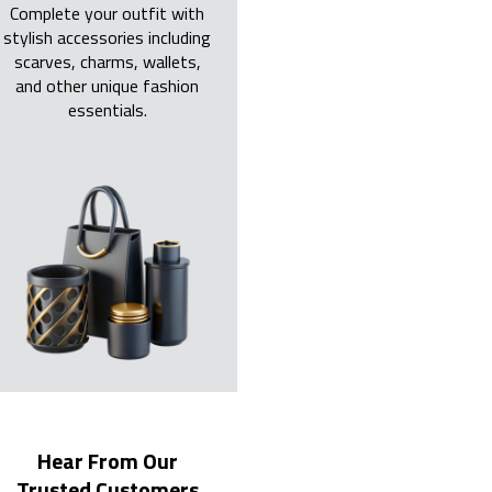
Complete your outfit with
stylish accessories including
scarves, charms, wallets,
and other unique fashion
essentials.
Hear From Our
Trusted Customers