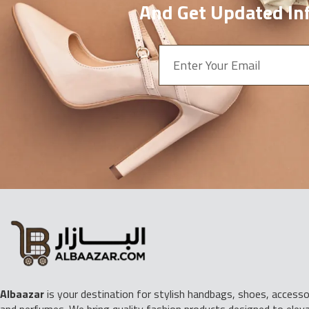
And Get Updated Inf
Albaazar
is your destination for stylish handbags, shoes, accessor