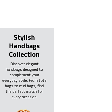
Stylish
Handbags
Collection
Discover elegant
handbags designed to
complement your
everyday style. From tote
bags to mini bags, find
the perfect match for
every occasion.