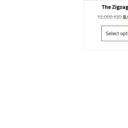
The Zigzag
12,000
IQD
8
Select opt