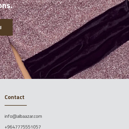
ons.
d
Contact
info@albaazar.com
+9647775551057