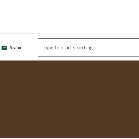
Arabic