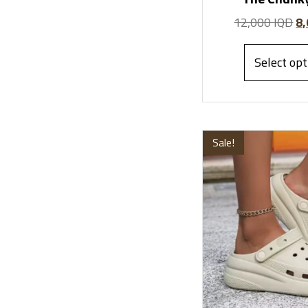
12,000
IQD
8
Select opt
Sale!