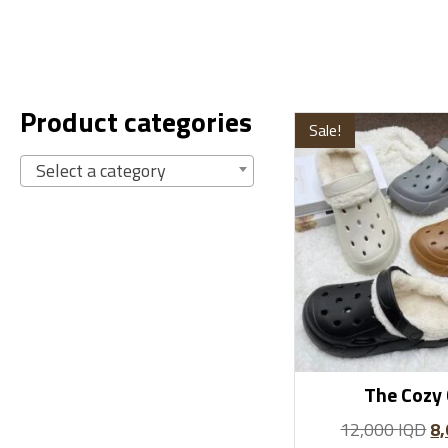
Product categories
Sale!
Select a category
The Cozy 
12,000
IQD
8