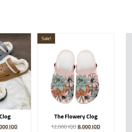
Sale!
Clog
The Flowery Clog
,000
IQD
12,000
IQD
8,000
IQD