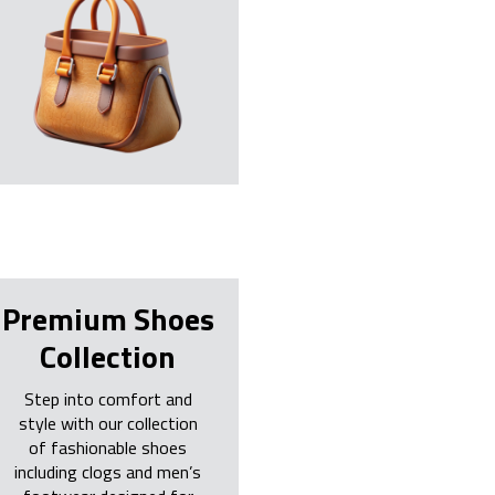
Premium Shoes
Collection
Step into comfort and
style with our collection
of fashionable shoes
including clogs and men’s