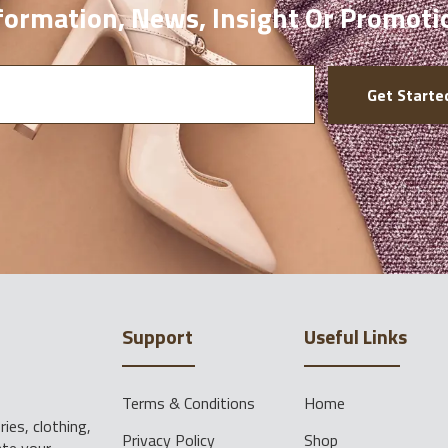
ormation, News, Insight Or Promoti
Get Starte
Support
Useful Links
Terms & Conditions
Home
ies, clothing,
Privacy Policy
Shop