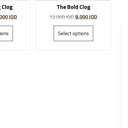
 Clog
The Bold Clog
,000
IQD
12,000
IQD
8,000
IQD
ions
Select options
Fairy John
Anni Recon
Founder
Founder
"I love the accessories
"I love the accessories
collection at Albaazar. The
collection at Albaazar. The
scarves and charms are
scarves and charms are
beautiful and unique. I will
beautiful and unique. I will
definitely shop again."
definitely shop again."