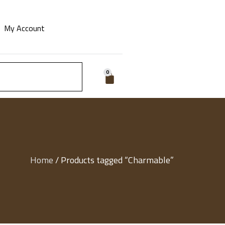
My Account
0
Home
/ Products tagged “Charmable”