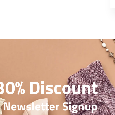
30% Discount
 Newsletter Signup