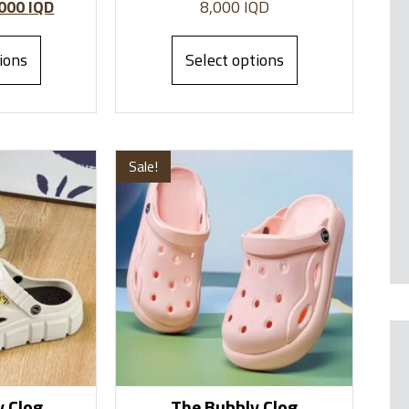
,000
IQD
8,000
IQD
ions
Select options
Sale!
 Clog
The Bubbly Clog