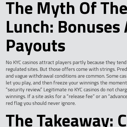
The Myth Of The
Lunch: Bonuses
Payouts
No KYC casinos attract players partly because they tend
regulated sites. But those offers come with strings. Pr
and vague withdrawal conditions are common. Some casino
let you play, and then freeze your winnings the moment 
“security review.” Legitimate no KYC casinos do not charg
winnings. If a site asks for a “release fee” or an “advanc
red flag you should never ignore.
The Takeaway: 