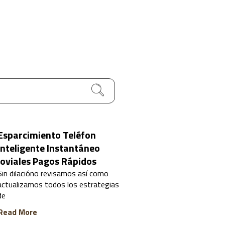
Esparcimiento Teléfon
inteligente Instantáneo
joviales Pagos Rápidos
Sin dilacióno revisamos así­ como
actualizamos todos los estrategias
de
Read More