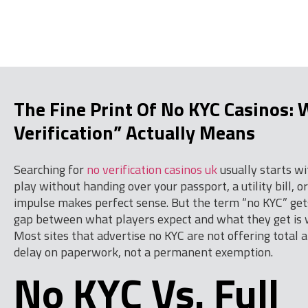
The Fine Print Of No KYC Casinos:
Verification” Actually Means
Searching for
no verification casinos uk
usually starts wi
play without handing over your passport, a utility bill, or
impulse makes perfect sense. But the term “no KYC” get
gap between what players expect and what they get is w
Most sites that advertise no KYC are not offering total 
delay on paperwork, not a permanent exemption.
No KYC Vs. Full