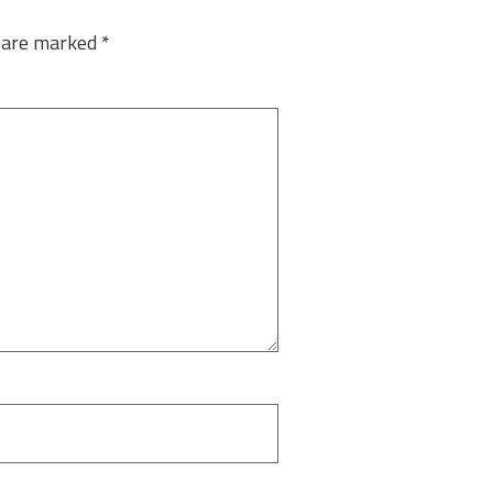
s are marked
*