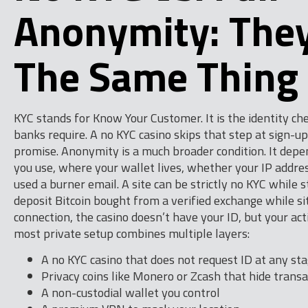
Anonymity: They
The Same Thing
KYC stands for Know Your Customer. It is the identity che
banks require. A no KYC casino skips that step at sign-up. 
promise. Anonymity is a much broader condition. It dep
you use, where your wallet lives, whether your IP addr
used a burner email. A site can be strictly no KYC while st
deposit Bitcoin bought from a verified exchange while s
connection, the casino doesn’t have your ID, but your activ
most private setup combines multiple layers:
A no KYC casino that does not request ID at any st
Privacy coins like Monero or Zcash that hide transa
A non-custodial wallet you control