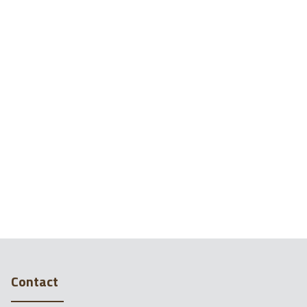
Contact