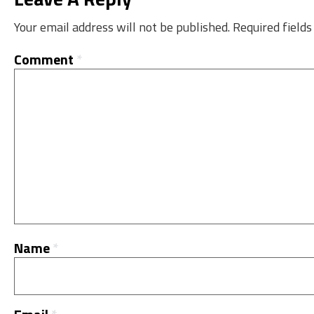
Your email address will not be published.
Required field
Comment
*
Name
*