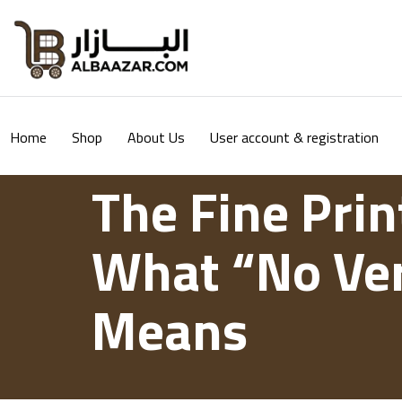
Home
Shop
About Us
User account & registration
The Fine Prin
What “No Veri
Means