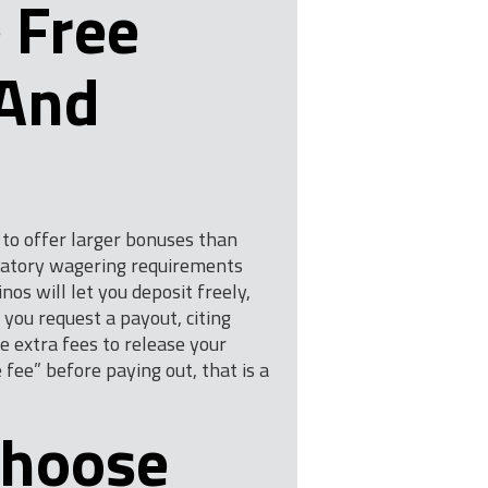
 Free
 And
 to offer larger bonuses than
edatory wagering requirements
s will let you deposit freely,
you request a payout, citing
e extra fees to release your
e fee” before paying out, that is a
Choose