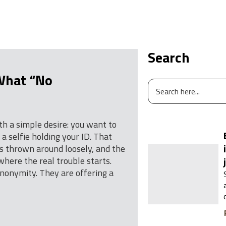
Search
 What “No
th a simple desire: you want to
 a selfie holding your ID. That
s thrown around loosely, and the
here the real trouble starts.
anonymity. They are offering a