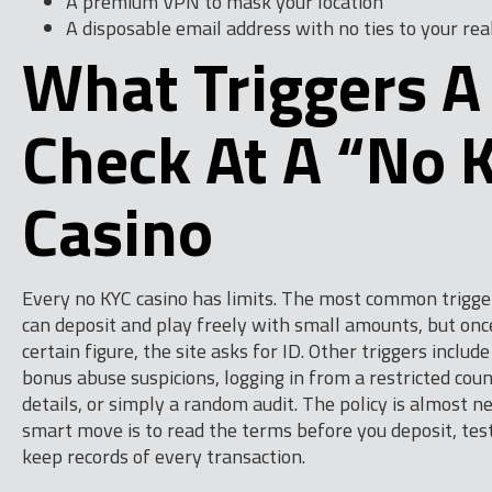
A premium VPN to mask your location
A disposable email address with no ties to your real
What Triggers A
Check At A “No 
Casino
Every no KYC casino has limits. The most common trigger
can deposit and play freely with small amounts, but onc
certain figure, the site asks for ID. Other triggers inclu
bonus abuse suspicions, logging in from a restricted c
details, or simply a random audit. The policy is almost nev
smart move is to read the terms before you deposit, tes
keep records of every transaction.