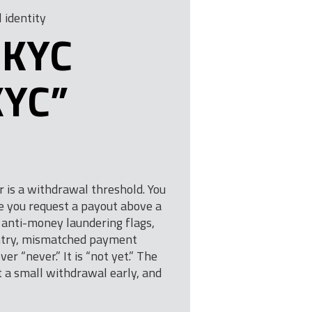
 identity
 KYC
KYC”
 is a withdrawal threshold. You
e you request a payout above a
de anti-money laundering flags,
ountry, mismatched payment
er “never.” It is “not yet.” The
t a small withdrawal early, and