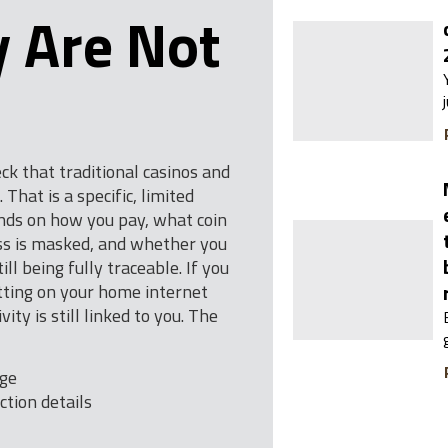
 Are Not
ck that traditional casinos and
That is a specific, limited
ends on how you pay, what coin
ess is masked, and whether you
ill being fully traceable. If you
itting on your home internet
ity is still linked to you. The
age
ction details