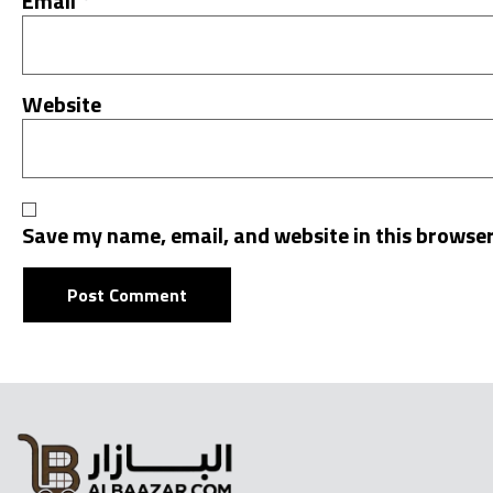
Email
*
Website
Save my name, email, and website in this browser