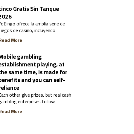
cinco Gratis Sin Tanque
2026
YoBingo ofrece la amplia serie de
juegos de casino, incluyendo
Read More
Mobile gambling
establishment playing, at
the same time, is made for
benefits and you can self-
reliance
Each other give prizes, but real cash
gambling enterprises follow
Read More