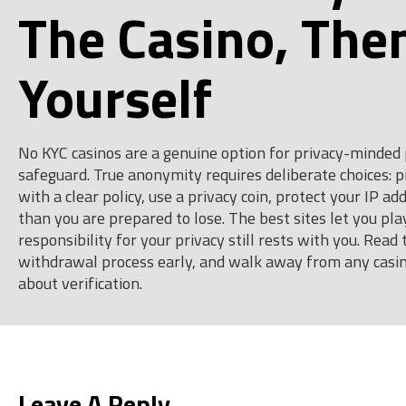
The Casino, The
Yourself
No KYC casinos are a genuine option for privacy-minded 
safeguard. True anonymity requires deliberate choices: p
with a clear policy, use a privacy coin, protect your IP a
than you are prepared to lose. The best sites let you pl
responsibility for your privacy still rests with you. Read 
withdrawal process early, and walk away from any casi
about verification.
Leave A Reply