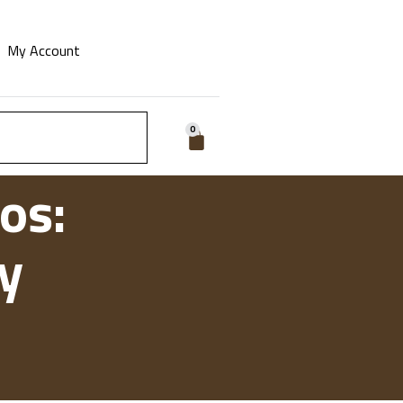
My Account
0
os:
y