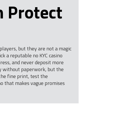
n Protect
players, but they are not a magic
ick a reputable no KYC casino
ddress, and never deposit more
ay without paperwork, but the
the fine print, test the
no that makes vague promises