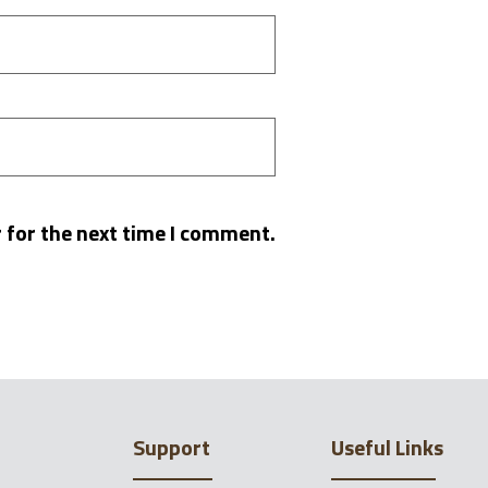
 for the next time I comment.
Support
Useful Links