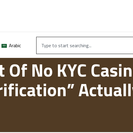
Arabic
t Of No KYC Casin
fication” Actuall