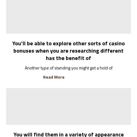
You’ll be able to explore other sorts of casino
bonuses when you are researching different
has the benefit of
Another type of standing you might get a hold of
Read More
You will find them in a variety of appearance