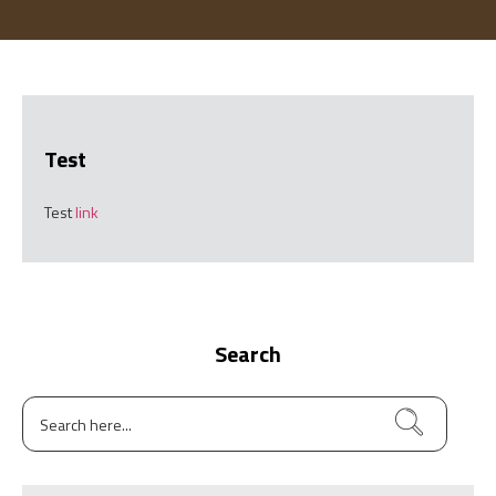
Test
Test
link
Search