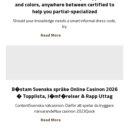
and colors, anywhere between certified to
help you partial-specialized
Should your knowledge needs a smart informal dress code,
try
Read More
B�stam Svenska språke Online Casinon 2026
� Topplista, J�mf�relser & Rapp Uttag
ContentSvenska nätcasinon: Därför att spelar du tryggare
närvarandeNya casinon 2023Quick
Read More