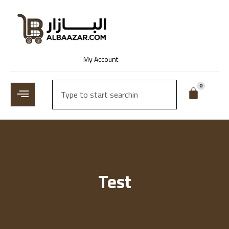
My Account
0
Test