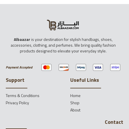
Albaazar
is your destination for stylish handbags, shoes,
accessories, clothing, and perfumes. We bring quality fashion
products designed to elevate your everyday style.
Payment Accepted
Support
Useful Links
Terms & Conditions
Home
Privacy Policy
Shop
About
Contact