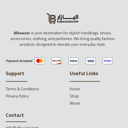
Albaazar
is your destination for stylish handbags, shoes,
accessories, clothing, and perfumes. We bring quality fashion
products designed to elevate your everyday style.
Payment Accepted
Support
Useful Links
Terms & Conditions
Home
Privacy Policy
Shop
About
Contact
info@albaazar.com