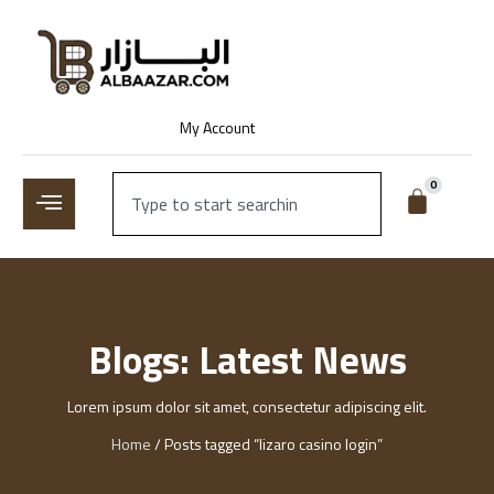
My Account
0
Blogs: Latest News
Lorem ipsum dolor sit amet, consectetur adipiscing elit.
Home
/ Posts tagged “lizaro casino login”