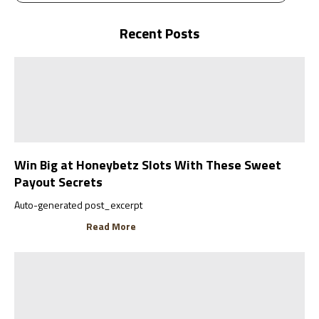
Recent Posts
Win Big at Honeybetz Slots With These Sweet
Payout Secrets
Auto-generated post_excerpt
Read More