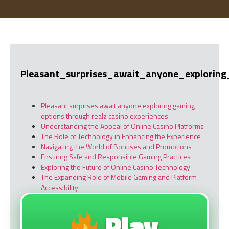
Pleasant_surprises_await_anyone_explorin
Pleasant surprises await anyone exploring gaming
options through realz casino experiences
Understanding the Appeal of Online Casino Platforms
The Role of Technology in Enhancing the Experience
Navigating the World of Bonuses and Promotions
Ensuring Safe and Responsible Gaming Practices
Exploring the Future of Online Casino Technology
The Expanding Role of Mobile Gaming and Platform
Accessibility
Play