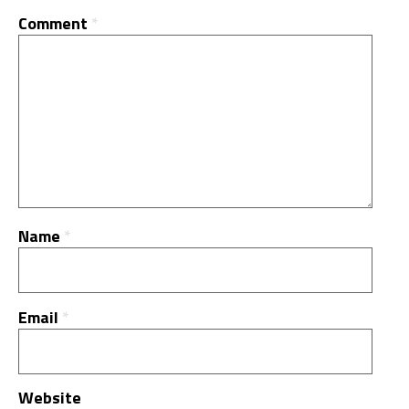
Comment
*
Name
*
Email
*
Website