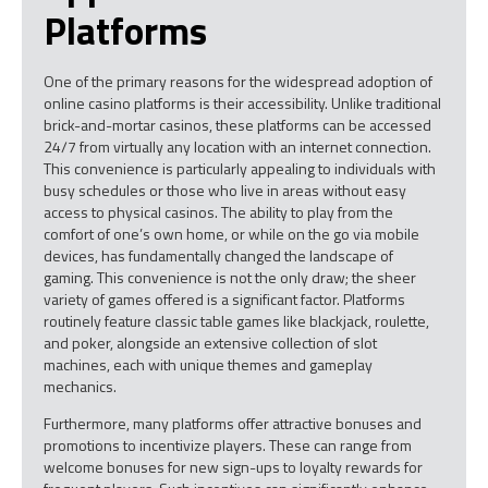
Platforms
One of the primary reasons for the widespread adoption of
online casino platforms is their accessibility. Unlike traditional
brick-and-mortar casinos, these platforms can be accessed
24/7 from virtually any location with an internet connection.
This convenience is particularly appealing to individuals with
busy schedules or those who live in areas without easy
access to physical casinos. The ability to play from the
comfort of one’s own home, or while on the go via mobile
devices, has fundamentally changed the landscape of
gaming. This convenience is not the only draw; the sheer
variety of games offered is a significant factor. Platforms
routinely feature classic table games like blackjack, roulette,
and poker, alongside an extensive collection of slot
machines, each with unique themes and gameplay
mechanics.
Furthermore, many platforms offer attractive bonuses and
promotions to incentivize players. These can range from
welcome bonuses for new sign-ups to loyalty rewards for