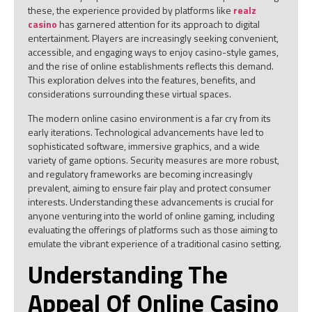
these, the experience provided by platforms like
realz
casino
has garnered attention for its approach to digital
entertainment. Players are increasingly seeking convenient,
accessible, and engaging ways to enjoy casino-style games,
and the rise of online establishments reflects this demand.
This exploration delves into the features, benefits, and
considerations surrounding these virtual spaces.
The modern online casino environment is a far cry from its
early iterations. Technological advancements have led to
sophisticated software, immersive graphics, and a wide
variety of game options. Security measures are more robust,
and regulatory frameworks are becoming increasingly
prevalent, aiming to ensure fair play and protect consumer
interests. Understanding these advancements is crucial for
anyone venturing into the world of online gaming, including
evaluating the offerings of platforms such as those aiming to
emulate the vibrant experience of a traditional casino setting.
Understanding The
Appeal Of Online Casino