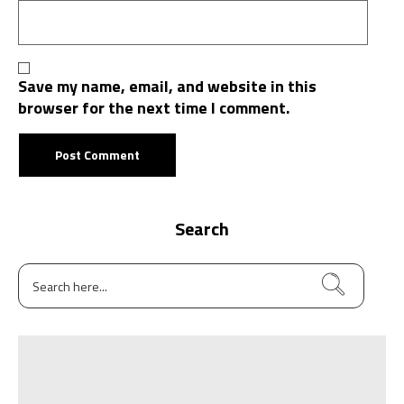
Save my name, email, and website in this
browser for the next time I comment.
Search