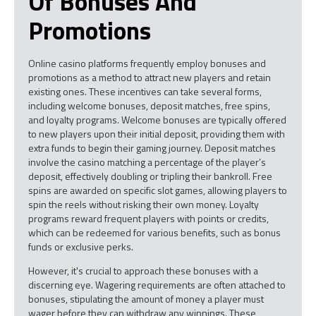
Of Bonuses And
Promotions
Online casino platforms frequently employ bonuses and
promotions as a method to attract new players and retain
existing ones. These incentives can take several forms,
including welcome bonuses, deposit matches, free spins,
and loyalty programs. Welcome bonuses are typically offered
to new players upon their initial deposit, providing them with
extra funds to begin their gaming journey. Deposit matches
involve the casino matching a percentage of the player’s
deposit, effectively doubling or tripling their bankroll. Free
spins are awarded on specific slot games, allowing players to
spin the reels without risking their own money. Loyalty
programs reward frequent players with points or credits,
which can be redeemed for various benefits, such as bonus
funds or exclusive perks.
However, it's crucial to approach these bonuses with a
discerning eye. Wagering requirements are often attached to
bonuses, stipulating the amount of money a player must
wager before they can withdraw any winnings. These