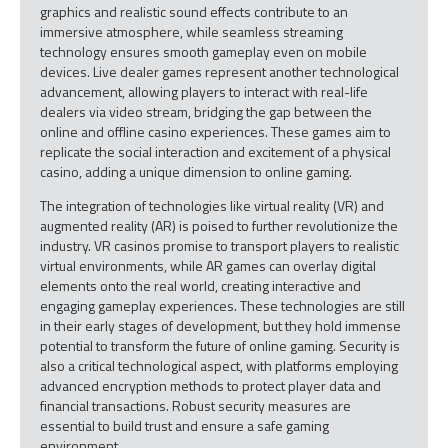
graphics and realistic sound effects contribute to an
immersive atmosphere, while seamless streaming
technology ensures smooth gameplay even on mobile
devices. Live dealer games represent another technological
advancement, allowing players to interact with real-life
dealers via video stream, bridging the gap between the
online and offline casino experiences. These games aim to
replicate the social interaction and excitement of a physical
casino, adding a unique dimension to online gaming.
The integration of technologies like virtual reality (VR) and
augmented reality (AR) is poised to further revolutionize the
industry. VR casinos promise to transport players to realistic
virtual environments, while AR games can overlay digital
elements onto the real world, creating interactive and
engaging gameplay experiences. These technologies are still
in their early stages of development, but they hold immense
potential to transform the future of online gaming. Security is
also a critical technological aspect, with platforms employing
advanced encryption methods to protect player data and
financial transactions. Robust security measures are
essential to build trust and ensure a safe gaming
environment.