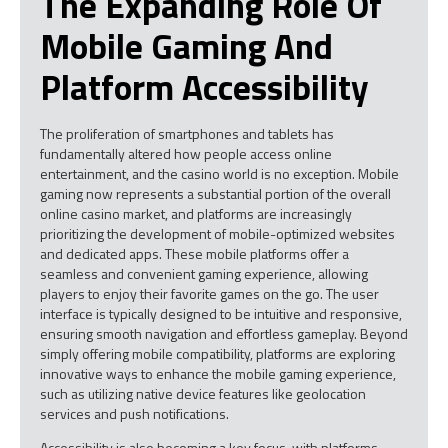
The Expanding Role Of
Mobile Gaming And
Platform Accessibility
The proliferation of smartphones and tablets has
fundamentally altered how people access online
entertainment, and the casino world is no exception. Mobile
gaming now represents a substantial portion of the overall
online casino market, and platforms are increasingly
prioritizing the development of mobile-optimized websites
and dedicated apps. These mobile platforms offer a
seamless and convenient gaming experience, allowing
players to enjoy their favorite games on the go. The user
interface is typically designed to be intuitive and responsive,
ensuring smooth navigation and effortless gameplay. Beyond
simply offering mobile compatibility, platforms are exploring
innovative ways to enhance the mobile gaming experience,
such as utilizing native device features like geolocation
services and push notifications.
Accessibility is also becoming a key focus, with platforms