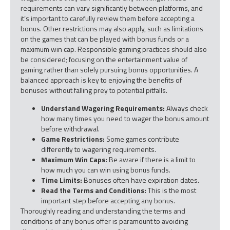
requirements can vary significantly between platforms, and
it’s important to carefully review them before accepting a
bonus. Other restrictions may also apply, such as limitations
on the games that can be played with bonus funds or a
maximum win cap. Responsible gaming practices should also
be considered; focusing on the entertainment value of
gaming rather than solely pursuing bonus opportunities. A
balanced approach is key to enjoying the benefits of
bonuses without falling prey to potential pitfalls.
Understand Wagering Requirements:
Always check
how many times you need to wager the bonus amount
before withdrawal.
Game Restrictions:
Some games contribute
differently to wagering requirements.
Maximum Win Caps:
Be aware if there is a limit to
how much you can win using bonus funds.
Time Limits:
Bonuses often have expiration dates.
Read the Terms and Conditions:
This is the most
important step before accepting any bonus.
Thoroughly reading and understanding the terms and
conditions of any bonus offer is paramount to avoiding