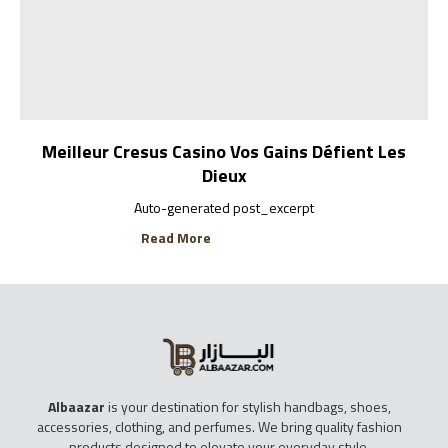
Meilleur Cresus Casino Vos Gains Défient Les
Dieux
Auto-generated post_excerpt
Read More
Albaazar
is your destination for stylish handbags, shoes,
accessories, clothing, and perfumes. We bring quality fashion
products designed to elevate your everyday style.