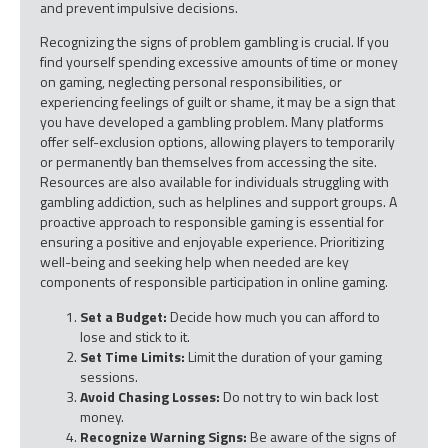
and prevent impulsive decisions.
Recognizing the signs of problem gambling is crucial. If you
find yourself spending excessive amounts of time or money
on gaming, neglecting personal responsibilities, or
experiencing feelings of guilt or shame, it may be a sign that
you have developed a gambling problem. Many platforms
offer self-exclusion options, allowing players to temporarily
or permanently ban themselves from accessing the site.
Resources are also available for individuals struggling with
gambling addiction, such as helplines and support groups. A
proactive approach to responsible gaming is essential for
ensuring a positive and enjoyable experience. Prioritizing
well-being and seeking help when needed are key
components of responsible participation in online gaming.
Set a Budget:
Decide how much you can afford to
lose and stick to it.
Set Time Limits:
Limit the duration of your gaming
sessions.
Avoid Chasing Losses:
Do not try to win back lost
money.
Recognize Warning Signs:
Be aware of the signs of