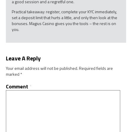
a good session and a regretful one.
Practical takeaway: register, complete your KYC immediately,
set a deposit limit that hurts a little, and only then look at the
bonuses. Magius Casino gives you the tools – the rest is on
you.
Leave A Reply
Your email address will not be published.
Required fields are
marked
*
Comment
*