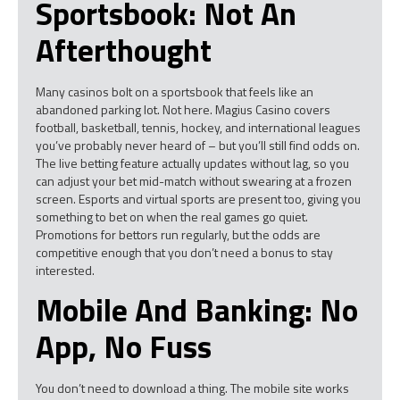
Sportsbook: Not An
Afterthought
Many casinos bolt on a sportsbook that feels like an
abandoned parking lot. Not here. Magius Casino covers
football, basketball, tennis, hockey, and international leagues
you’ve probably never heard of – but you’ll still find odds on.
The live betting feature actually updates without lag, so you
can adjust your bet mid-match without swearing at a frozen
screen. Esports and virtual sports are present too, giving you
something to bet on when the real games go quiet.
Promotions for bettors run regularly, but the odds are
competitive enough that you don’t need a bonus to stay
interested.
Mobile And Banking: No
App, No Fuss
You don’t need to download a thing. The mobile site works