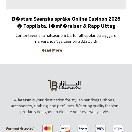
B�stam Svenska språke Online Casinon 2026
� Topplista, J�mf�relser & Rapp Uttag
ContentSvenska nätcasinon: Därför att spelar du tryggare
närvarandeNya casinon 2023Quick
Read More
Albaazar
is your destination for stylish handbags, shoes,
accessories, clothing, and perfumes. We bring quality fashion
products designed to elevate your everyday style.
Payment Accepted