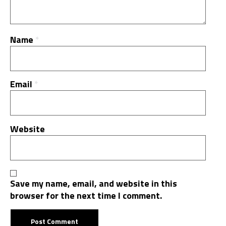
Name
*
Email
*
Website
Save my name, email, and website in this
browser for the next time I comment.