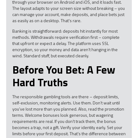
through your browser on Android and iOS, and it loads fast.
The layout adapts to your screen size without breaking – you
can manage your account, make deposits, and place bets just
as easily as on a desktop. That’s rare.
Banking is straightforward: deposits hit instantly for most
methods. Withdrawals require verification first – complete
that upfront or expect a delay. The platform uses SSL
encryption, so your money and data aren’t hanging in the
wind. Standard stuff, but executed cleanly.
Before You Bet: A Few
Hard Truths
The responsible gambling tools are there – deposit limits,
self-exclusion, monitoring alerts. Use them. Don’t wait until
you’ve lost more than you planned. Also, read the promotion
terms. Welcome bonuses look generous, but wagering
requirements are real. If you don’t track them, the bonus
becomes a trap, not a gift. Verify your identity early. Set your
limits before your first deposit. That’s the difference between