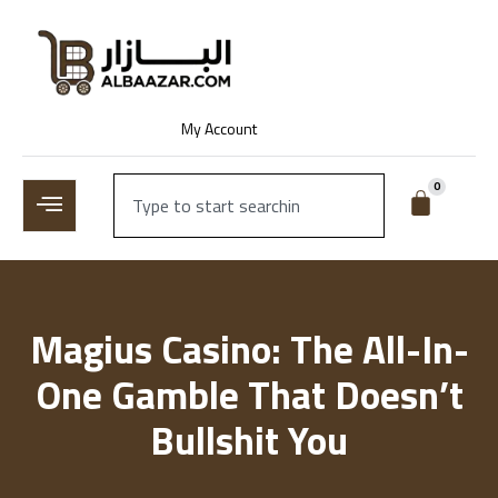
My Account
0
Magius Casino: The All-In-
One Gamble That Doesn’t
Bullshit You