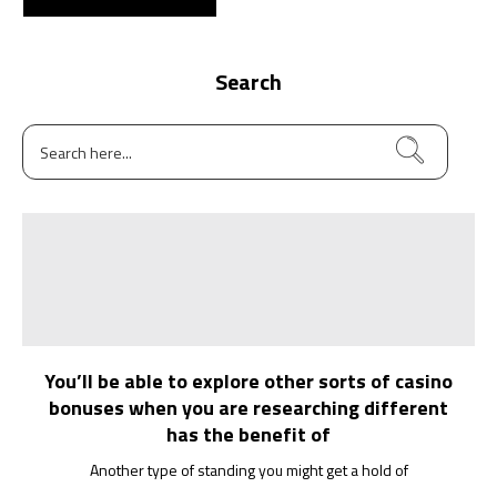
Search
You’ll be able to explore other sorts of casino
bonuses when you are researching different
has the benefit of
Another type of standing you might get a hold of