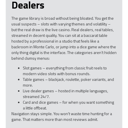
Dealers
The game library is broad without being bloated. You get the
usual suspects – slots with varying themes and volatility –
but the real draw is the live casino. Real dealers, real tables,
streamed in decent quality. You can sit at a baccarat table
hosted by a professional in a studio that feels like a
backroom in Monte Carlo, or jump into a dice game where the
only thing digital is the interface. The categories aren’t hidden
behind clumsy menus:
Slot games – everything from classic fruit reels to
modern video slots with bonus rounds.
Table games – blackjack, roulette, poker variants, and
more.
Live dealer games – hosted in multiple languages,
streamed 24/7.
Card and dice games – for when you want something
a little offbeat.
Navigation stays simple. You won’t waste time hunting for a
game. That matters more than most reviews admit.