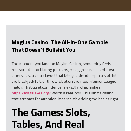
Magius Casino: The All-In-One Gamble
That Doesn’t Bullshit You
The moment you land on Magius Casino, something feels
restrained – no blaring pop-ups, no aggressive countdown
timers. Just a clean layout that lets you decide: spin a slot, hit
the blackjack felt, or throw a bet on the next Premier League
match. That quiet confidence is exactly what makes
https://magius-es.org/
worth a real look. This isn’t a casino
that screams for attention; it earns it by doing the basics right.
The Games: Slots,
Tables, And Real