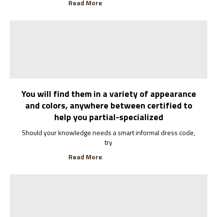
Read More
You will find them in a variety of appearance
and colors, anywhere between certified to
help you partial-specialized
Should your knowledge needs a smart informal dress code,
try
Read More