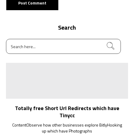
Search
Totally free Short Url Redirects which have
Tinycc
ContentObserve how other businesses explore BitlyHooking
up which have Photographs