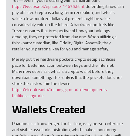
Yes—even if you’re starting with a small amount
https://tvsubs.net/episode-14675.html
, defending it now can
pay off later. Crypto is a long-term recreation, and what’s
value a few hundred dollars at present might be value
considerably extra in the future. A hardware pockets like
Trezor ensures that irrespective of how your holdings
develop, they’re protected from day one. When utilizing a
third-party custodian, like Fidelity Digital Assets®, they
retailer your personal key for you and manage safety.
Merely put, the hardware pockets crypto setup sacrifices
pace for better isolation between keys and the internet.
Many new users ask what is a crypto wallet before they
download something. The reply is that the pockets does not
store the cash within the device
https://elcentre.info/training-ground-developments-
facilities-upgrade
.
Wallets Created
Phantom is acknowledged for its clear, easy person interface
and visible asset administration, which makes monitoring
portfolios easy. Apart from primary transfers, it includes built-