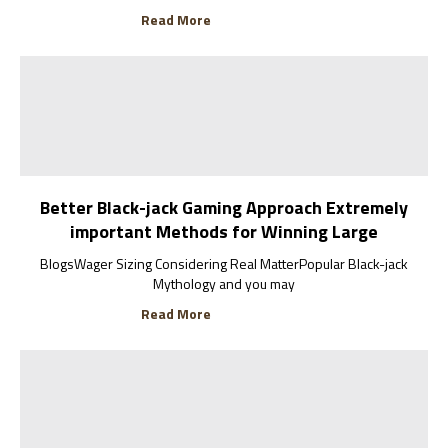
Read More
Better Black-jack Gaming Approach Extremely
important Methods for Winning Large
BlogsWager Sizing Considering Real MatterPopular Black-jack
Mythology and you may
Read More