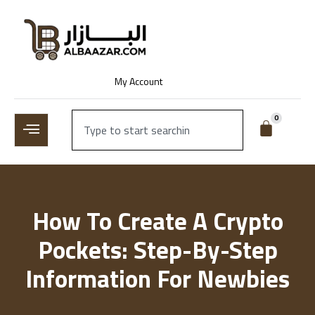
My Account
0
How To Create A Crypto
Pockets: Step-By-Step
Information For Newbies