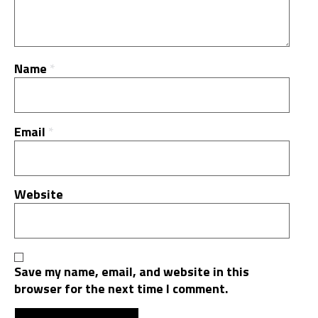
Name
*
Email
*
Website
Save my name, email, and website in this
browser for the next time I comment.