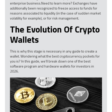
enterprise business.Need to learn more? Exchanges have
additionally been recognized to freeze access to funds for
reasons associated to liquidity (in the case of sudden market
volatility for example), or for risk management.
The Evolution Of Crypto
Wallets
This is why this stage is necessary in any guide to create a
wallet. Wondering what the best cryptocurrency pockets for
you is? In this guide, we’ll break down one of the best
software program and hardware wallets for investors in
2026.