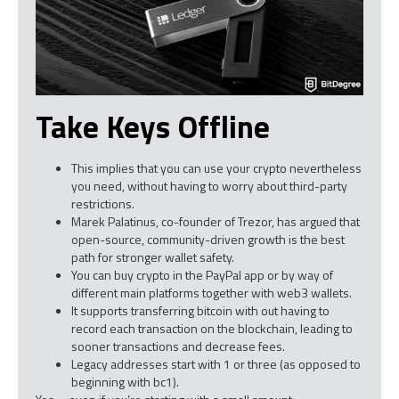
Take Keys Offline
This implies that you can use your crypto nevertheless
you need, without having to worry about third-party
restrictions.
Marek Palatinus, co-founder of Trezor, has argued that
open-source, community-driven growth is the best
path for stronger wallet safety.
You can buy crypto in the PayPal app or by way of
different main platforms together with web3 wallets.
It supports transferring bitcoin with out having to
record each transaction on the blockchain, leading to
sooner transactions and decrease fees.
Legacy addresses start with 1 or three (as opposed to
beginning with bc1).