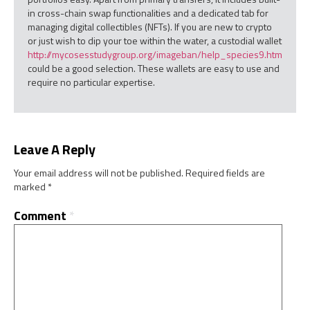
in cross-chain swap functionalities and a dedicated tab for
managing digital collectibles (NFTs). If you are new to crypto
or just wish to dip your toe within the water, a custodial wallet
http://mycosesstudygroup.org/imageban/help_species9.htm
could be a good selection. These wallets are easy to use and
require no particular expertise.
Leave A Reply
Your email address will not be published.
Required fields are
marked
*
Comment
*