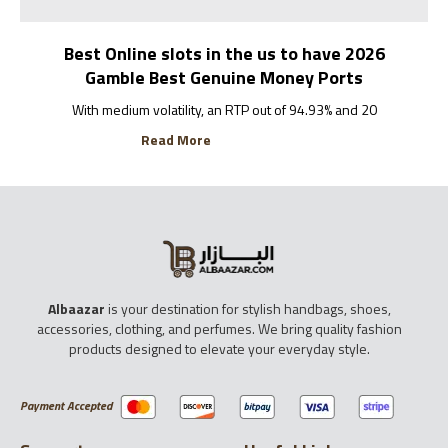
Best Online slots in the us to have 2026
Gamble Best Genuine Money Ports
With medium volatility, an RTP out of 94.93% and 20
Read More
Albaazar
is your destination for stylish handbags, shoes,
accessories, clothing, and perfumes. We bring quality fashion
products designed to elevate your everyday style.
Payment Accepted