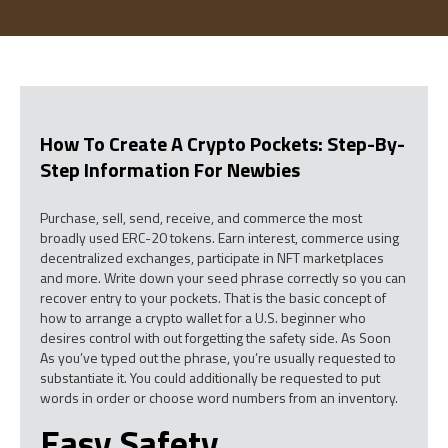
How To Create A Crypto Pockets: Step-By-
Step Information For Newbies
Purchase, sell, send, receive, and commerce the most
broadly used ERC-20 tokens. Earn interest, commerce using
decentralized exchanges, participate in NFT marketplaces
and more. Write down your seed phrase correctly so you can
recover entry to your pockets. That is the basic concept of
how to arrange a crypto wallet for a U.S. beginner who
desires control with out forgetting the safety side. As Soon
As you’ve typed out the phrase, you’re usually requested to
substantiate it. You could additionally be requested to put
words in order or choose word numbers from an inventory.
Easy Safety