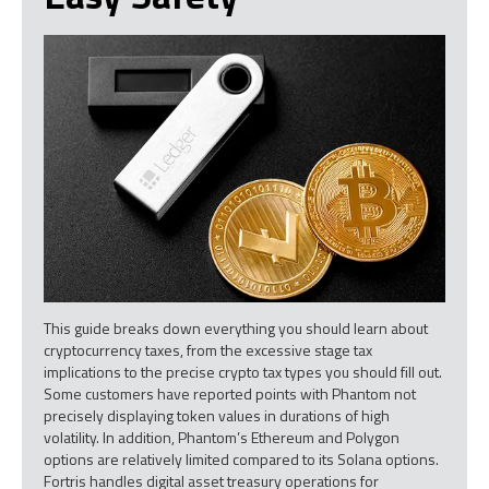
This guide breaks down everything you should learn about
cryptocurrency taxes, from the excessive stage tax
implications to the precise crypto tax types you should fill out.
Some customers have reported points with Phantom not
precisely displaying token values in durations of high
volatility. In addition, Phantom’s Ethereum and Polygon
options are relatively limited compared to its Solana options.
Fortris handles digital asset treasury operations for