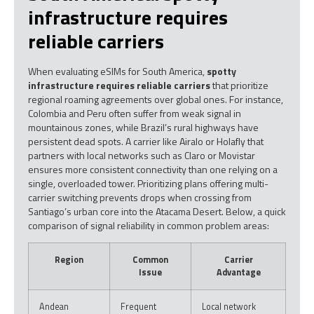
infrastructure requires
reliable carriers
When evaluating eSIMs for South America,
spotty
infrastructure requires reliable carriers
that prioritize
regional roaming agreements over global ones. For instance,
Colombia and Peru often suffer from weak signal in
mountainous zones, while Brazil’s rural highways have
persistent dead spots. A carrier like Airalo or Holafly that
partners with local networks such as Claro or Movistar
ensures more consistent connectivity than one relying on a
single, overloaded tower. Prioritizing plans offering multi-
carrier switching prevents drops when crossing from
Santiago’s urban core into the Atacama Desert. Below, a quick
comparison of signal reliability in common problem areas:
Region
Common
Carrier
Issue
Advantage
Andean
Frequent
Local network