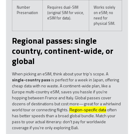
Number
Requires dual-SIM
Works solely
Preservation
(original SIM for voice,
on eSIM; no
eSIM for data).
need for
physical SIM.
Regional passes: single
country, continent-wide, or
global
When picking an eSIM, think about your trip’s scope. A
single-country pass
is perfect for a week in Japan, offering
cheap data with no waste. A continent-wide plan, like a
Europe multi-country eSIM, saves you hassle if you’re
hopping between France and Italy. Global passes cover
dozens of destinations but cost more—great for a whirlwind
world tour or connecting flights.
Region-specific data
often
has better speeds than a broad global bundle. Match your
pass to your actual itinerary: don’t pay for worldwide
coverage if you’re only exploring Bali.