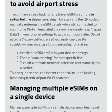
to avoid airport stress
The primary stress hack for any travel eSIM is
complete
setup before departure
. Begin by scanning the QR code or
manually entering the eSIM details while still connected to
your home Wi-Fi. Then, label the new line clearly (e.g., “Japan
Data”) in your phone settings to avoid confusion later.
Do not
activate the plan until you are at your destination, as the
countdown timer typically starts immediately.
To finalize:
Install the eSIM profile in your device settings.
Enable “data roaming” for that specific line.
Turn off automatic network selection and manually pick
a carrier.
This sequence ensures instant connectivity upon landing,
bypassing frantic airport Wi-Fi searches.
Managing multiple eSIMs on
a single device
Managing multiple eSIMs on a single device simplifies travel