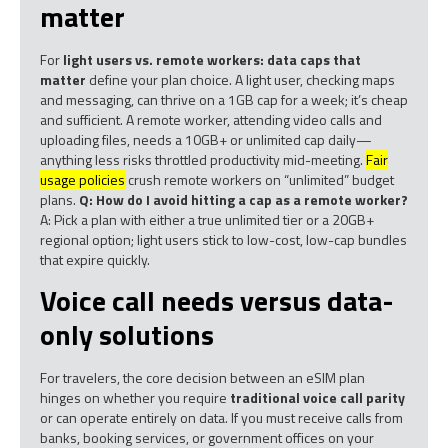
matter
For
light users vs. remote workers: data caps that
matter
define your plan choice. A light user, checking maps
and messaging, can thrive on a 1GB cap for a week; it’s cheap
and sufficient. A remote worker, attending video calls and
uploading files, needs a 10GB+ or unlimited cap daily—
anything less risks throttled productivity mid-meeting.
Fair
usage policies
crush remote workers on “unlimited” budget
plans.
Q: How do I avoid hitting a cap as a remote worker?
A: Pick a plan with either a true unlimited tier or a 20GB+
regional option; light users stick to low-cost, low-cap bundles
that expire quickly.
Voice call needs versus data-
only solutions
For travelers, the core decision between an eSIM plan
hinges on whether you require
traditional voice call parity
or can operate entirely on data. If you must receive calls from
banks, booking services, or government offices on your