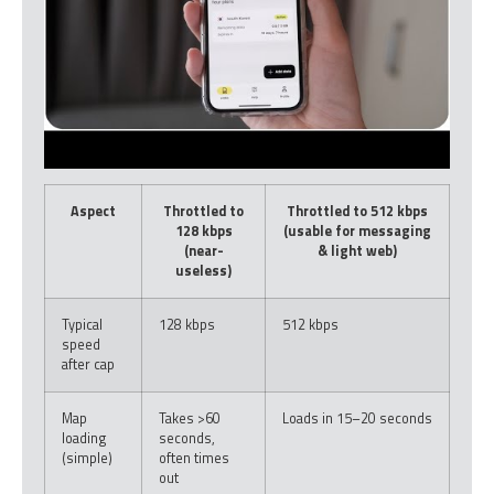
Aspect
Throttled to
Throttled to 512 kbps
128 kbps
(usable for messaging
(near-
& light web)
useless)
Typical
128 kbps
512 kbps
speed
after cap
Map
Takes >60
Loads in 15–20 seconds
loading
seconds,
(simple)
often times
out