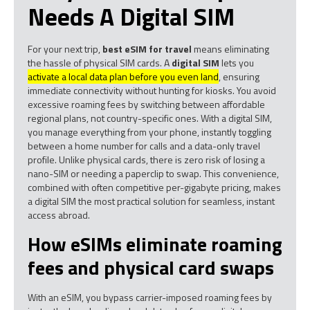
Needs A Digital SIM
For your next trip,
best eSIM for travel
means eliminating
the hassle of physical SIM cards. A
digital SIM
lets you
activate a local data plan before you even land
, ensuring
immediate connectivity without hunting for kiosks. You avoid
excessive roaming fees by switching between affordable
regional plans, not country-specific ones. With a digital SIM,
you manage everything from your phone, instantly toggling
between a home number for calls and a data-only travel
profile. Unlike physical cards, there is zero risk of losing a
nano-SIM or needing a paperclip to swap. This convenience,
combined with often competitive per-gigabyte pricing, makes
a digital SIM the most practical solution for seamless, instant
access abroad.
How eSIMs eliminate roaming
fees and physical card swaps
With an eSIM, you bypass carrier-imposed roaming fees by