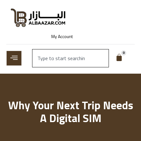
My Account
0
Why Your Next Trip Needs
A Digital SIM