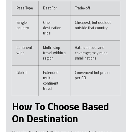
Pass Type
Best For
Trade-off
Single-
One-
Cheapest, but useless
country
destination
outside that country
trips
Continent-
Multi-stop
Balanced cost and
wide
travel within a
coverage; may miss
region
small nations
Global
Extended
Convenient but pricier
multi-
per GB
continent
travel
How To Choose Based
On Destination