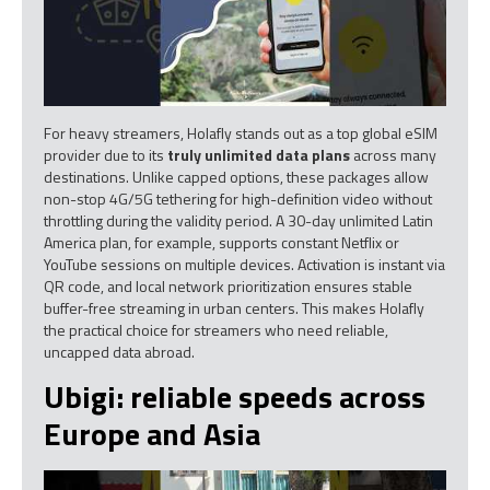
For heavy streamers, Holafly stands out as a top global eSIM
provider due to its
truly unlimited data plans
across many
destinations. Unlike capped options, these packages allow
non-stop 4G/5G tethering for high-definition video without
throttling during the validity period. A 30-day unlimited Latin
America plan, for example, supports constant Netflix or
YouTube sessions on multiple devices. Activation is instant via
QR code, and local network prioritization ensures stable
buffer-free streaming in urban centers. This makes Holafly
the practical choice for streamers who need reliable,
uncapped data abroad.
Ubigi: reliable speeds across
Europe and Asia