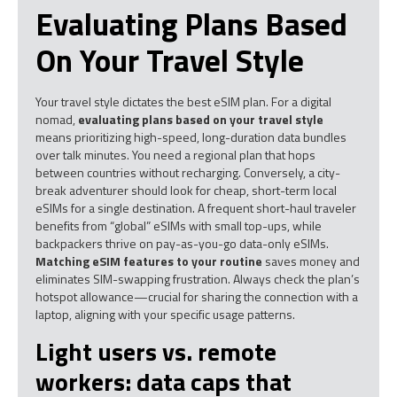
Evaluating Plans Based
On Your Travel Style
Your travel style dictates the best eSIM plan. For a digital
nomad,
evaluating plans based on your travel style
means prioritizing high-speed, long-duration data bundles
over talk minutes. You need a regional plan that hops
between countries without recharging. Conversely, a city-
break adventurer should look for cheap, short-term local
eSIMs for a single destination. A frequent short-haul traveler
benefits from “global” eSIMs with small top-ups, while
backpackers thrive on pay-as-you-go data-only eSIMs.
Matching eSIM features to your routine
saves money and
eliminates SIM-swapping frustration. Always check the plan’s
hotspot allowance—crucial for sharing the connection with a
laptop, aligning with your specific usage patterns.
Light users vs. remote
workers: data caps that