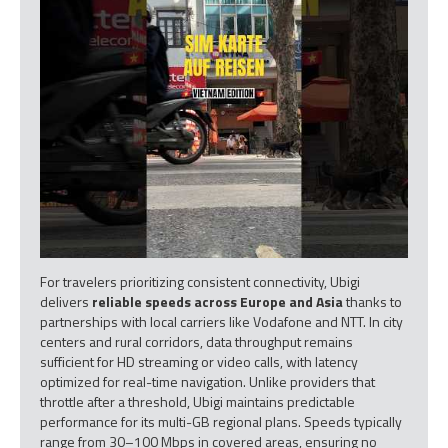
For travelers prioritizing consistent connectivity, Ubigi
delivers
reliable speeds across Europe and Asia
thanks to
partnerships with local carriers like Vodafone and NTT. In city
centers and rural corridors, data throughput remains
sufficient for HD streaming or video calls, with latency
optimized for real-time navigation. Unlike providers that
throttle after a threshold, Ubigi maintains predictable
performance for its multi-GB regional plans. Speeds typically
range from 30–100 Mbps in covered areas, ensuring no