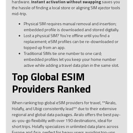
hardware.
Instant activation without swapping
saves you
the hassle of finding a local store or aligning SIM ejector tools
mid-trip.
Physical SIM requires manual removal and insertion;
embedded profile is downloaded and stored digitally.
Lost a physical SIM? You’re offline until you find a
replacement; eSIM profiles can be re-downloaded or
topped up from an app.
Traditional SIMs tie one number to one card;
embedded profiles let you keep your home number
active while adding a travel data plan in the same slot.
Top Global ESIM
Providers Ranked
When ranking top global eSIM providers for travel, **Airalo,
Holafly, and Ubigi consistently lead** due to their extensive
regional and global data packages. Airalo offers the best pay-
as-you-go flexibility with over 190 destinations, ideal for
short trips. Holafly specializes in unlimited data plans across
Europe and Asia, perfect for heavy users avoiding top-ups.