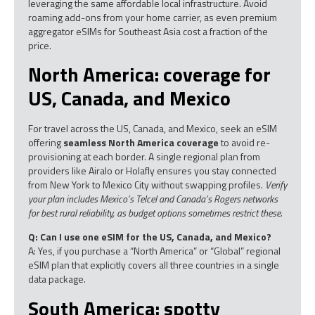
leveraging the same affordable local infrastructure. Avoid
roaming add-ons from your home carrier, as even premium
aggregator eSIMs for Southeast Asia cost a fraction of the
price.
North America: coverage for
US, Canada, and Mexico
For travel across the US, Canada, and Mexico, seek an eSIM
offering
seamless North America coverage
to avoid re-
provisioning at each border. A single regional plan from
providers like Airalo or Holafly ensures you stay connected
from New York to Mexico City without swapping profiles.
Verify
your plan includes Mexico’s Telcel and Canada’s Rogers networks
for best rural reliability, as budget options sometimes restrict these.
Q: Can I use one eSIM for the US, Canada, and Mexico?
A: Yes, if you purchase a “North America” or “Global” regional
eSIM plan that explicitly covers all three countries in a single
data package.
South America: spotty