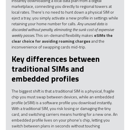
instantly downloading a local data plan from a digital
marketplace, connecting you directly to regional towers at
local rates. There’s no need to hunt down a physical SIM or
eject a tray; you simply activate a new profile in settings while
retaining your home number for calls.
Any unused data is
discarded without penalty, eliminating the sunk cost of expensive
weekly passes.
This on-demand flexibility makes
eSIMs the
clear choice for avoiding roaming charges
and the
inconvenience of swapping cards mid-trip.
Key differences between
traditional SIMs and
embedded profiles
The biggest shift is that a traditional SIM is a physical, fragile
chip you must swap between devices, while an embedded
profile (eSIM) is a software profile you download instantly.
With a traditional SIM, you risk losing or damaging the tiny
card, and switching carriers means hunting for a new one. An
embedded profile lives on your phone’s chip, letting you
switch between plans in seconds without touching