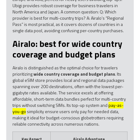
Ubigi provides robust coverage for business travelers in
North America and Japan. A common question: Q: Which
provider is best for multi-country trips? A: Airalo’s “Regional
Pass” is most practical, as it covers dozens of countries in a
single data pool, avoiding confusing per-country purchases.
Airalo: best for wide country
coverage and budget plans
Airalo is distinguished as the optimal choice for travelers
prioritizing
wide country coverage and budget plans
. Its
global eSIM store provides local and regional data packages
spanning over 200 destinations, often with the lowest per-
gigabyte rates available. The service excels at offering
affordable, short-term data bundles perfect for multi-country
trips without switching SIMs. Its top-up system and
pay-as-
you-go
simplicity ensure users only pay for needed data,
making it ideal for budget-conscious globetrotters requiring
reliable connectivity across numerous nations.
Key Aspect
Airalo Advantage