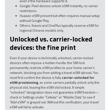
even if the hardware supports it.
Google: Pixel devices unlock eSIM instantly, no carrier
restrictions.
Huawei: eSIM present but often requires manual setup
without Google Play.
Others: Xiaomi and OnePlus typically reserve eSIM for
regional Chinese models only.
Unlocked vs. carrier-locked
devices: the fine print
Even if your device is technically unlocked, carrier-locked
devices often impose a hidden hurdle: the SIM lock
permanently restricts eSIM profiles to your home carrier’s
network, blocking you from adding a travel eSIM abroad. You
must first confirm the device is fully
carrier-unlocked for
eSIM provisioning
, as some carriers partially unlock only the
physical slot, leaving the eSIM slot locked. A simple
“unlocked” designation does not guarantee eSIM freedom—
check in Settings under “Cellular” or “Mobile Data” to see if
“Add eSIM” is grayed out. Without this verification, your travel
eSIM will fail to activate.