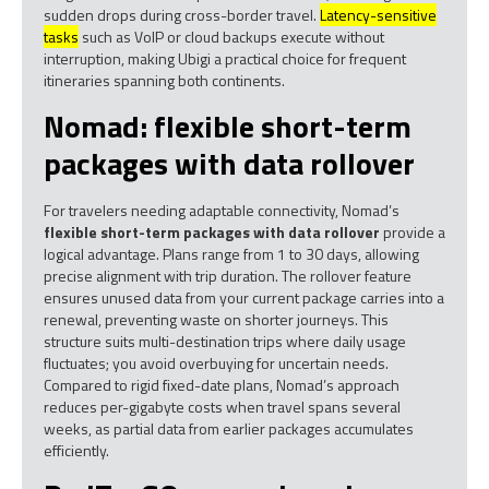
sudden drops during cross-border travel.
Latency-sensitive
tasks
such as VoIP or cloud backups execute without
interruption, making Ubigi a practical choice for frequent
itineraries spanning both continents.
Nomad: flexible short-term
packages with data rollover
For travelers needing adaptable connectivity, Nomad’s
flexible short-term packages with data rollover
provide a
logical advantage. Plans range from 1 to 30 days, allowing
precise alignment with trip duration. The rollover feature
ensures unused data from your current package carries into a
renewal, preventing waste on shorter journeys. This
structure suits multi-destination trips where daily usage
fluctuates; you avoid overbuying for uncertain needs.
Compared to rigid fixed-date plans, Nomad’s approach
reduces per-gigabyte costs when travel spans several
weeks, as partial data from earlier packages accumulates
efficiently.