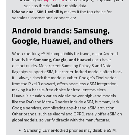
set it as the default for mobile data.
iPhone dual-SIM flexibility
makes it the top choice for
seamless international connectivity.
Android brands: Samsung,
Google, Huawei, and others
When checking eSIM compatibility for travel, major Android
brands like
Samsung, Google, and Huawei
each have
distinct quirks. Most recent Samsung Galaxy S and Note
flagships support eSIM, but carrier-locked models often block
it—always check the model number. Google’s Pixel series,
from the Pixel 3 onward, offers seamless eSIM integration,
making it a hassle-free choice for frequent travelers.
Huawei’s situation varies widely: newer high-end models
like the P40 and Mate 40 series include eSIM, but many lack
Google services, complicating app-based eSIM activation.
Other brands, such as Xiaomi and OPPO, rarely offer eSIM on
global models, so verify directly with the manufacturer.
Samsung: Carrier-locked phones may disable eSIM,