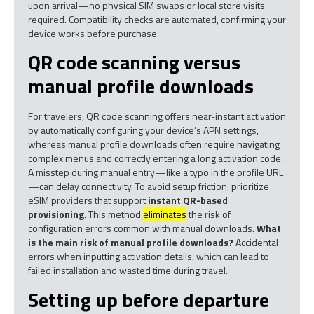
upon arrival—no physical SIM swaps or local store visits
required. Compatibility checks are automated, confirming your
device works before purchase.
QR code scanning versus
manual profile downloads
For travelers, QR code scanning offers near-instant activation
by automatically configuring your device’s APN settings,
whereas manual profile downloads often require navigating
complex menus and correctly entering a long activation code.
A misstep during manual entry—like a typo in the profile URL
—can delay connectivity. To avoid setup friction, prioritize
eSIM providers that support
instant QR-based
provisioning
. This method
eliminates
the risk of
configuration errors common with manual downloads.
What
is the main risk of manual profile downloads?
Accidental
errors when inputting activation details, which can lead to
failed installation and wasted time during travel.
Setting up before departure