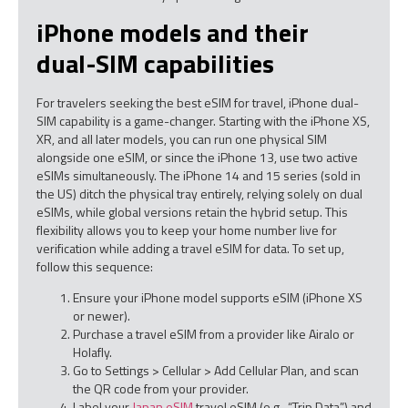
iPhone models and their
dual-SIM capabilities
For travelers seeking the best eSIM for travel, iPhone dual-
SIM capability is a game-changer. Starting with the iPhone XS,
XR, and all later models, you can run one physical SIM
alongside one eSIM, or since the iPhone 13, use two active
eSIMs simultaneously. The iPhone 14 and 15 series (sold in
the US) ditch the physical tray entirely, relying solely on dual
eSIMs, while global versions retain the hybrid setup. This
flexibility allows you to keep your home number live for
verification while adding a travel eSIM for data. To set up,
follow this sequence:
Ensure your iPhone model supports eSIM (iPhone XS
or newer).
Purchase a travel eSIM from a provider like Airalo or
Holafly.
Go to Settings > Cellular > Add Cellular Plan, and scan
the QR code from your provider.
Label your
Japan eSIM
travel eSIM (e.g., “Trip Data”) and