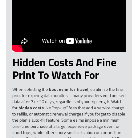
Hidden Costs And Fine
Print To Watch For
When selecting the
best esim for travel
, scrutinize the fine
print for expiring data bundles—many providers void unused
data after 7 or 30 days, regardless of your trip length. Watch
for
hidden costs
like “top-up” fees that add a service charge
to refills, or automatic renewal charges if you forget to disable
the plan’s auto-fill feature. Some esims impose a minimum
one-time purchase of a large, expensive package even for
short trips, while others bury small activation or connection