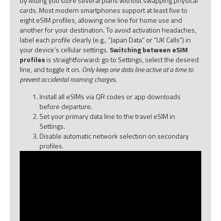
by letting you store several plans without swapping physical
cards. Most modern smartphones support at least five to
eight eSIM profiles, allowing one line for home use and
another for your destination. To avoid activation headaches,
label each profile clearly (e.g., “Japan Data” or “UK Calls”) in
your device’s cellular settings.
Switching between eSIM
profiles
is straightforward: go to Settings, select the desired
line, and toggle it on.
Only keep one data line active at a time to
prevent accidental roaming charges.
Install all eSIMs via QR codes or app downloads
before departure.
Set your primary data line to the travel eSIM in
Settings.
Disable automatic network selection on secondary
profiles.