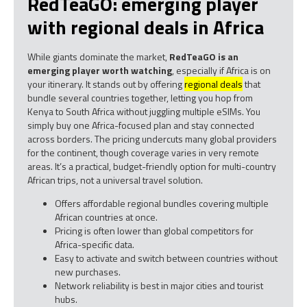
RedTeaGO: emerging player
with regional deals in Africa
While giants dominate the market,
RedTeaGO is an
emerging player worth watching
, especially if Africa is on
your itinerary. It stands out by offering
regional deals
that
bundle several countries together, letting you hop from
Kenya to South Africa without juggling multiple eSIMs. You
simply buy one Africa-focused plan and stay connected
across borders. The pricing undercuts many global providers
for the continent, though coverage varies in very remote
areas. It’s a practical, budget-friendly option for multi-country
African trips, not a universal travel solution.
Offers affordable regional bundles covering multiple
African countries at once.
Pricing is often lower than global competitors for
Africa-specific data.
Easy to activate and switch between countries without
new purchases.
Network reliability is best in major cities and tourist
hubs.