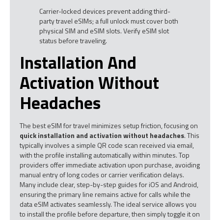
Carrier-locked devices prevent adding third-
party travel eSIMs; a full unlock must cover both
physical SIM and eSIM slots. Verify eSIM slot
status before traveling.
Installation And
Activation Without
Headaches
The best eSIM for travel minimizes setup friction, focusing on
quick installation and activation without headaches
. This
typically involves a simple QR code scan received via email,
with the profile installing automatically within minutes. Top
providers offer immediate activation upon purchase, avoiding
manual entry of long codes or carrier verification delays.
Many include clear, step-by-step guides for iOS and Android,
ensuring the primary line remains active for calls while the
data eSIM activates seamlessly. The ideal service allows you
to install the profile before departure, then simply toggle it on