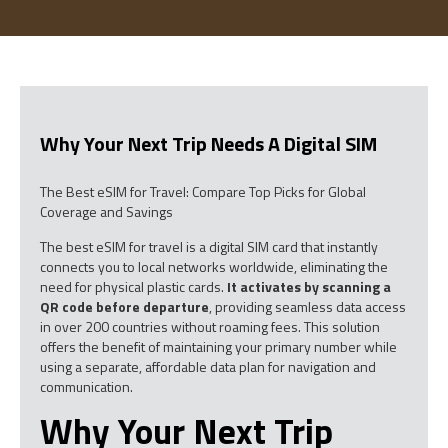
Why Your Next Trip Needs A Digital SIM
The Best eSIM for Travel: Compare Top Picks for Global
Coverage and Savings
The best eSIM for travel is a digital SIM card that instantly
connects you to local networks worldwide, eliminating the
need for physical plastic cards.
It activates by scanning a
QR code before departure
, providing seamless data access
in over 200 countries without roaming fees. This solution
offers the benefit of maintaining your primary number while
using a separate, affordable data plan for navigation and
communication.
Why Your Next Trip