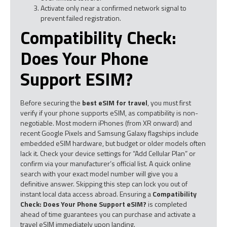
Activate only near a confirmed network signal to
prevent failed registration.
Compatibility Check:
Does Your Phone
Support ESIM?
Before securing the
best eSIM for travel
, you must first
verify if your phone supports eSIM, as compatibility is non-
negotiable. Most modern iPhones (from XR onward) and
recent Google Pixels and Samsung Galaxy flagships include
embedded eSIM hardware, but budget or older models often
lack it. Check your device settings for “Add Cellular Plan” or
confirm via your manufacturer’s official list. A quick online
search with your exact model number will give you a
definitive answer. Skipping this step can lock you out of
instant local data access abroad. Ensuring a
Compatibility
Check: Does Your Phone Support eSIM?
is completed
ahead of time guarantees you can purchase and activate a
travel eSIM immediately upon landing.