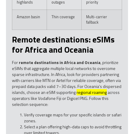
highlands
outages
priority
Amazon basin
Thin coverage
Multi-carrier
fallback
Remote destinations: eSIMs
for Africa and Oceania
For
remote destinations in Africa and Oceania
, prioritize
eSIMs that aggregate multiple local networks to overcome
sparse infrastructure. In Africa, look for providers partnering
with carriers like MTN or Airtel for reliable coverage, often via
prepaid data packs valid 7–30 days. For Oceania’s dispersed
islands, choose an eSIM supporting
regional roaming
across
operators like Vodafone Fiji or Digicel PNG. Follow this
selection sequence:
Verify coverage maps for your specific islands or safari
zones.
Select a plan offering high-data caps to avoid throttling
over limited towers.