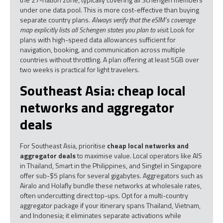
under one data pool. This is more cost-effective than buying
separate country plans.
Always verify that the eSIM’s coverage
map explicitly lists all Schengen states you plan to visit.
Look for
plans with high-speed data allowances sufficient for
navigation, booking, and communication across multiple
countries without throttling. A plan offering at least 5GB over
two weeks is practical for light travelers.
Southeast Asia: cheap local
networks and aggregator
deals
For Southeast Asia, prioritise
cheap local networks and
aggregator deals
to maximise value. Local operators like AIS
in Thailand, Smart in the Philippines, and Singtel in Singapore
offer sub-$5 plans for several gigabytes. Aggregators such as
Airalo and Holafly bundle these networks at wholesale rates,
often undercutting direct top-ups. Opt for a multi-country
aggregator package if your itinerary spans Thailand, Vietnam,
and Indonesia; it eliminates separate activations while