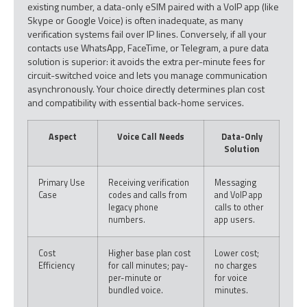
existing number, a data-only eSIM paired with a VoIP app (like
Skype or Google Voice) is often inadequate, as many
verification systems fail over IP lines. Conversely, if all your
contacts use WhatsApp, FaceTime, or Telegram, a pure data
solution is superior: it avoids the extra per-minute fees for
circuit-switched voice and lets you manage communication
asynchronously. Your choice directly determines plan cost
and compatibility with essential back-home services.
Aspect
Voice Call Needs
Data-Only
Solution
Primary Use
Receiving verification
Messaging
Case
codes and calls from
and VoIP app
legacy phone
calls to other
numbers.
app users.
Cost
Higher base plan cost
Lower cost;
Efficiency
for call minutes; pay-
no charges
per-minute or
for voice
bundled voice.
minutes.