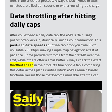
fees in the checkout process. Always check if voice or SMS
minutes are billed per-second or with a rounding-up charge.
Data throttling after hitting
daily caps
After you exceed a daily data cap, the eSIM’s “fair usage
policy” often kicks in, drastically limiting your connection. This
post-cap data speed reduction
can drop you from 5G to
unusable 256 kbps, making simple map navigation a test of
patience. Some providers throttle from the first MB over the
limit, while others offer a small buffer. Always check the exact
throttled speed
in the product’s fine print. A table comparing
this detail across plans clarifies which eSIMs remain barely
functional versus those that become unusable after the cap.