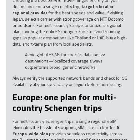
Choosing the best eSIM for travel hinges entirely on your
destination. For a single country trip,
target a local or
regional provider
for the best speeds and value. If visiting
Japan, select a carrier with strong coverage on NTT Docomo
or SoftBank. For multi-country Europe, prioritize a regional
plan covering the entire Schengen zone to avoid roaming
gaps. In popular destinations like Thailand or UAE, buy a high-
data, short-term plan from local specialists.
Avoid global eSIMs for specific, data-heavy
destinations—localized coverage always
outperforms broad, generic networks.
Always verify the supported network bands and check for 5G
availability at your specific city or region before purchasing.
Europe: one plan for multi-
country Schengen trips
For multi-country Schengen trips, a single regional eSIM
eliminates the hassle of swapping SIMs at each border.
A
Europe-wide plan
provides seamless connectivity across
the 27-nation zone, typically covering all Schengen members