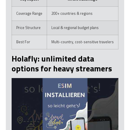
Coverage Range
200+ countries & regions
Price Structure
Local & regional budget plans
Best For
Multi-country, cost-sensitive travelers
Holafly: unlimited data
options for heavy streamers