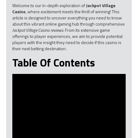
Welcome to our in-depth exploration of
Jackpot Village
Casino
, where excitement meets the thrill of winning! This
article is designed to uncover everything you need to know
about this vibrant online gaming hub through comprehensive
Jackpot Village Casino reviews
. From its extensive game
offerings to player experiences, we aim to provide potential
players with the insight they need to decide if this casino is
their next betting destination.
Table Of Contents