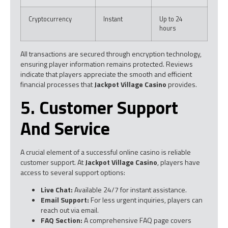
Cryptocurrency
Instant
Up to 24
hours
All transactions are secured through encryption technology,
ensuring player information remains protected. Reviews
indicate that players appreciate the smooth and efficient
financial processes that
Jackpot Village Casino
provides.
5. Customer Support
And Service
A crucial element of a successful online casino is reliable
customer support. At
Jackpot Village Casino
, players have
access to several support options:
Live Chat:
Available 24/7 for instant assistance.
Email Support:
For less urgent inquiries, players can
reach out via email.
FAQ Section:
A comprehensive FAQ page covers