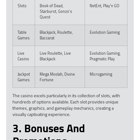
Slots
Book of Dead,
NetEnt, Play’n GO
Starburst, Gonzo’s
Quest
Table
Blackjack, Roulette,
Evolution Gaming
Games
Baccarat
Live
Live Roulette, Live
Evolution Gaming,
Casino
Blackjack
Pragmatic Play
Jackpot
Mega Moolah, Divine
Microgaming
Games
Fortune
The casino excels particularly in its collection of slots, with
hundreds of options available. Each slot provides unique
themes, graphics, and gameplay mechanics, creating a
visually captivating experience.
3. Bonuses And