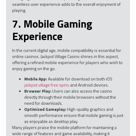
seamless user experience adds to the overall enjoyment of
playing.
7. Mobile Gaming
Experience
In the current digital age, mobile compatibility is essential for
online casinos. Jackpot Village Casino shines in this aspect,
offering a refined mobile experience for players who wish to
enjoy gaming on the go.
Mobile App:
Available for download on both iOS
jackpot village free spins
and Android devices.
Browser Play:
Users can also access the casino
directly through their mobile browsers without the
need for downloads.
Optimized Gameplay:
High-quality graphics and
smooth performance ensure that mobile gaming is just
as enjoyable as desktop play.
Many players praise the mobile platform for maintaining a
wide range of features and game availability, making it