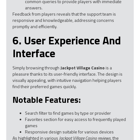
common queries to provide players with immediate
answers.
Feedback from players reveals that the support team is
responsive and knowledgeable, addressing concerns
promptly and efficiently.
6. User Experience And
Interface
Simply browsing through
Jackpot Village Casino
is a
pleasure thanks to its user-friendly interface. The design is
visually appealing, with intuitive navigation helping players
find their preferred games quickly.
Notable Features:
Search filter to find games by type or provider
Favorites section for easy access to frequently played
games
Responsive design suitable for various devices
As highlighted in various
Jackpot Village Casino reviews
, the