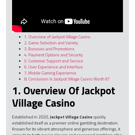
1. Overview of Jackpot Village Casino
2. Game Selection and Variety
3. Bonuses and Promotions
4. Payment Options and Security
5. Customer Support and Service
6. User Experience and Interface
7. Mobile Gaming Experience
8. Conclusion: Is Jackpot Village Casino Worth It?
1. Overview Of Jackpot
Village Casino
Established in 2020,
Jackpot Village Casino
quickly
established itself as a premier online gambling destination.
Known for its vibrant atmosphere and generous offerings, it
appeals to both novice players and seasoned gamblers alike.