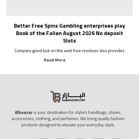
Better Free Spins Gambling enterprises play
Book of the Fallen August 2026 No deposit
Slots
Compare good luck on the web free revolves also provides
Read More
Albaazar
is your destination for stylish handbags, shoes,
accessories, clothing, and perfumes. We bring quality fashion
products designed to elevate your everyday style.