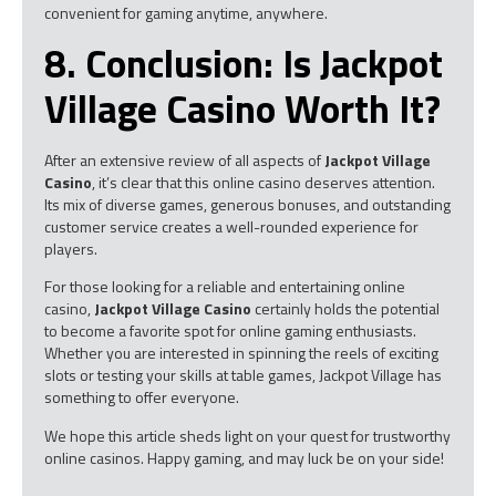
convenient for gaming anytime, anywhere.
8. Conclusion: Is Jackpot
Village Casino Worth It?
After an extensive review of all aspects of
Jackpot Village
Casino
, it’s clear that this online casino deserves attention.
Its mix of diverse games, generous bonuses, and outstanding
customer service creates a well-rounded experience for
players.
For those looking for a reliable and entertaining online
casino,
Jackpot Village Casino
certainly holds the potential
to become a favorite spot for online gaming enthusiasts.
Whether you are interested in spinning the reels of exciting
slots or testing your skills at table games, Jackpot Village has
something to offer everyone.
We hope this article sheds light on your quest for trustworthy
online casinos. Happy gaming, and may luck be on your side!