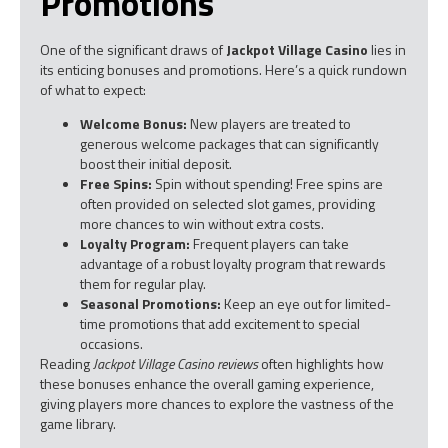
Promotions
One of the significant draws of
Jackpot Village Casino
lies in
its enticing bonuses and promotions. Here’s a quick rundown
of what to expect:
Welcome Bonus:
New players are treated to
generous welcome packages that can significantly
boost their initial deposit.
Free Spins:
Spin without spending! Free spins are
often provided on selected slot games, providing
more chances to win without extra costs.
Loyalty Program:
Frequent players can take
advantage of a robust loyalty program that rewards
them for regular play.
Seasonal Promotions:
Keep an eye out for limited-
time promotions that add excitement to special
occasions.
Reading
Jackpot Village Casino reviews
often highlights how
these bonuses enhance the overall gaming experience,
giving players more chances to explore the vastness of the
game library.