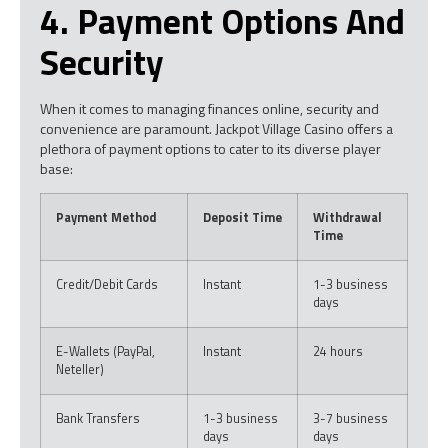
4. Payment Options And
Security
When it comes to managing finances online, security and
convenience are paramount. Jackpot Village Casino offers a
plethora of payment options to cater to its diverse player
base:
Payment Method
Deposit Time
Withdrawal
Time
Credit/Debit Cards
Instant
1-3 business
days
E-Wallets (PayPal,
Instant
24 hours
Neteller)
Bank Transfers
1-3 business
3-7 business
days
days