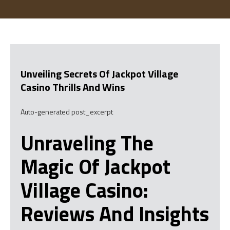
Unveiling Secrets Of Jackpot Village
Casino Thrills And Wins
Auto-generated post_excerpt
Unraveling The
Magic Of Jackpot
Village Casino:
Reviews And Insights