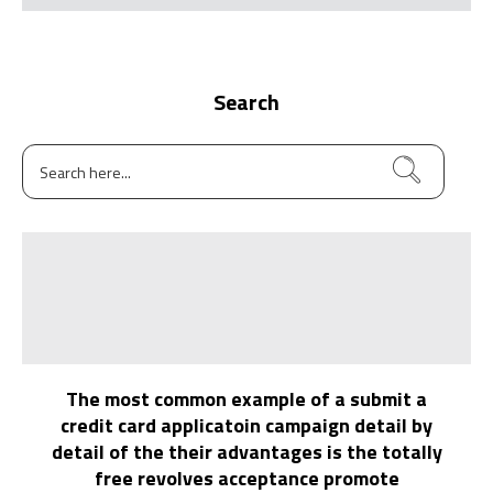
Search
The most common example of a submit a
credit card applicatoin campaign detail by
detail of the their advantages is the totally
free revolves acceptance promote