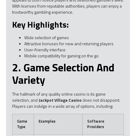
With licenses from reputable authorities, players can enjoy a
trustworthy gambling experience.
Key Highlights:
Wide selection of games
Attractive bonuses for new and returning players
User-friendly interface
Mobile compatibility for gaming on the go
2. Game Selection And
Variety
The hallmark of any quality online casino is its game
selection, and
Jackpot Village Casino
does not disappoint.
Players can indulge in a wide array of options, including:
Game
Examples
Software
Type
Providers