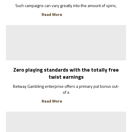
Such campaigns can vary greatly into the amount of spins,
Read More
Zero playing standards with the totally free
twist earnings
Betway Gambling enterprise offers a primary put bonus out-
of a
Read More