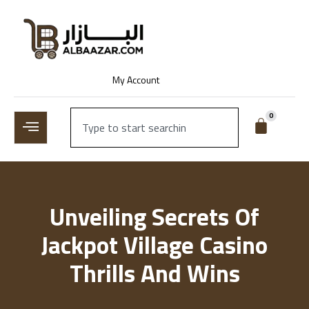
My Account
0
Unveiling Secrets Of
Jackpot Village Casino
Thrills And Wins