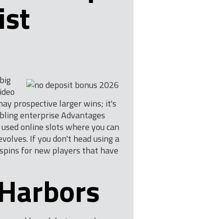
ist
big
video
ay prospective larger wins; it's
mbling enterprise Advantages
used online slots where you can
volves. If you don't head using a
 spins for new players that have
 Harbors