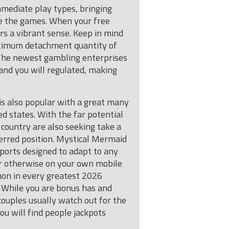
mmediate play types, bringing
ce the games. When your free
ers a vibrant sense. Keep in mind
optimum detachment quantity of
 The newest gambling enterprises
and you will regulated, making
is also popular with a great many
d states. With the far potential
 country are also seeking take a
erred position. Mystical Mermaid
 ports designed to adapt to any
ter otherwise on your own mobile
mmon in every greatest 2026
. While you are bonus has and
couples usually watch out for the
you will find people jackpots