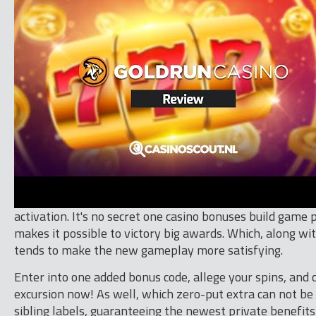
activation. It's no secret one casino bonuses build game
makes it possible to victory big awards. Which, along wi
tends to make the new gameplay more satisfying.
Enter into one added bonus code, allege your spins, and
excursion now! As well, which zero-put extra can not be
sibling labels, guaranteeing the newest private benefits 