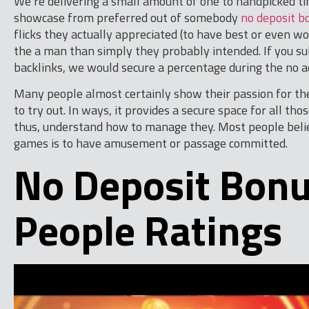
We’re delivering a small amount of one to handpicked ti
showcase from preferred out of somebody
no deposit b
flicks they actually appreciated (to have best or even 
the a man than simply they probably intended. If you su
backlinks, we would secure a percentage during the no ad
Many people almost certainly show their passion for th
to try out. In ways, it provides a secure space for all tho
thus, understand how to manage they. Most people believ
games is to have amusement or passage committed.
No Deposit Bon
People Ratings