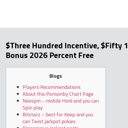
$three Hundred Incentive, $fifty 
Bonus 2026 Percent Free
Blogs
Players Recommendations
About this Ponsonby Chart Page
Neospin – mobile Hold and you can
Spin play
Bitstarz – best for Keep and you
can Twist jackpot pokies