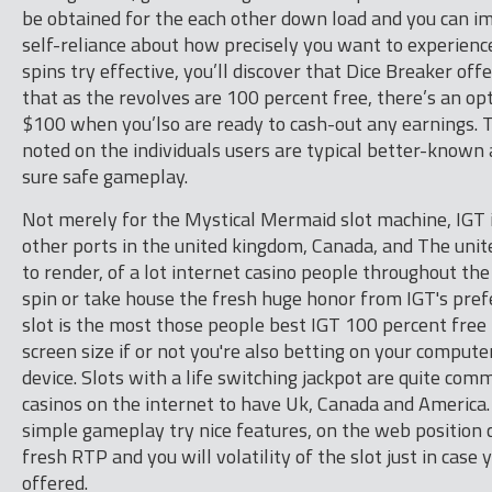
be obtained for the each other down load and you can i
self-reliance about how precisely you want to experien
spins try effective, you’ll discover that Dice Breaker off
that as the revolves are 100 percent free, there’s an 
$100 when you’lso are ready to cash-out any earnings.
noted on the individuals users are typical better-known 
sure safe gameplay.
Not merely for the Mystical Mermaid slot machine, IGT 
other ports in the united kingdom, Canada, and The unite
to render, of a lot internet casino people throughout the
spin or take house the fresh huge honor from IGT's pref
slot is the most those people best IGT 100 percent free
screen size if or not you're also betting on your compu
device. Slots with a life switching jackpot are quite co
casinos on the internet to have Uk, Canada and America
simple gameplay try nice features, on the web position 
fresh RTP and you will volatility of the slot just in case 
offered.