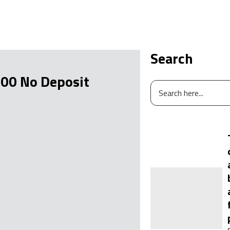
Search
100 No Deposit