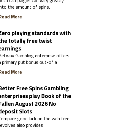
Such campaigns can vary greatly
into the amount of spins,
Read More
Zero playing standards with
the totally free twist
earnings
Betway Gambling enterprise offers
a primary put bonus out-of a
Read More
Better Free Spins Gambling
enterprises play Book of the
Fallen August 2026 No
deposit Slots
Compare good luck on the web free
revolves also provides