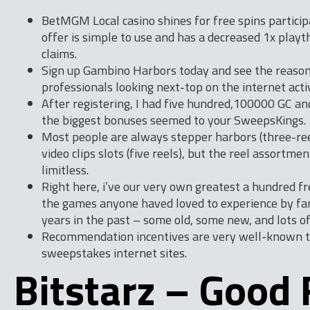
BetMGM Local casino shines for free spins particip
offer is simple to use and has a decreased 1x play
claims.
Sign up Gambino Harbors today and see the reason 
professionals looking next-top on the internet activ
After registering, I had five hundred,100000 GC and 
the biggest bonuses seemed to your SweepsKings.
Most people are always stepper harbors (three-reel
video clips slots (five reels), but the reel assortment 
limitless.
Right here, i’ve our very own greatest a hundred f
the games anyone haved loved to experience by far
years in the past – some old, some new, and lots o
Recommendation incentives are very well-known to
sweepstakes internet sites.
Bitstarz – Good 