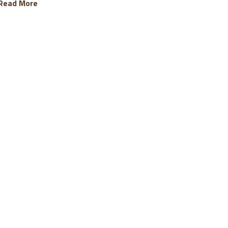
Read More