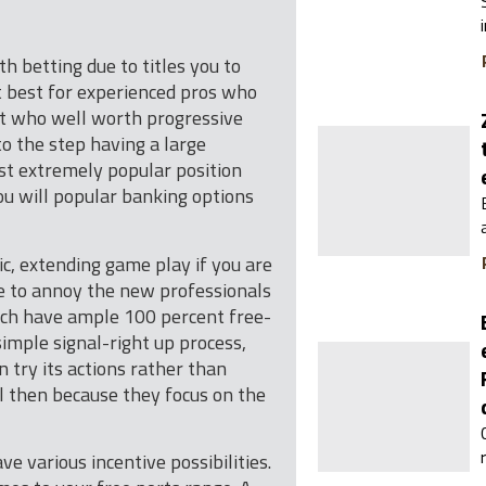
th betting due to titles you to
t best for experienced pros who
ust who well worth progressive
to the step having a large
st extremely popular position
ou will popular banking options
c, extending game play if you are
ne to annoy the new professionals
ich have ample 100 percent free-
imple signal-right up process,
try its actions rather than
el then because they focus on the
ve various incentive possibilities.