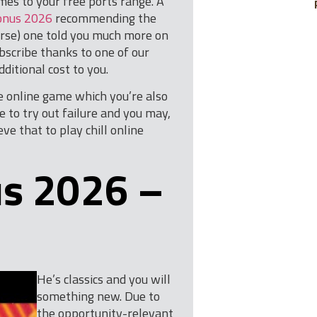
mes to your free ports range. A
onus 2026
recommending the
worse) one told you much more on
bscribe thanks to one of our
ditional cost to you.
e online game which you’re also
se to try out failure and you may,
e that to play chill online
us 2026 –
He’s classics and you will
something new. Due to
the opportunity-relevant