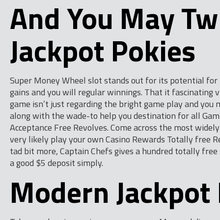
And You May Tw
Jackpot Pokies
Super Money Wheel slot stands out for its potential for 
gains and you will regular winnings. That it fascinating 
game isn’t just regarding the bright game play and you m
along with the wade-to help you destination for all Ga
Acceptance Free Revolves. Come across the most widely 
very likely play your own Casino Rewards Totally free Re
tad bit more, Captain Chefs gives a hundred totally free
a good $5 deposit simply.
Modern Jackpot