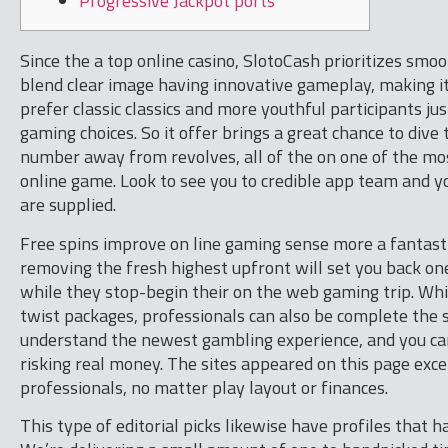
Progressive Jackpot ports
Since the a top online casino, SlotoCash prioritizes smoo
blend clear image having innovative gameplay, making i
prefer classic classics and more youthful participants j
gaming choices. So it offer brings a great chance to dive 
number away from revolves, all of the on one of the mo
online game.
Look to see you to credible app team and y
are supplied.
Free spins improve on line gaming sense more a fantasti
removing the fresh highest upfront will set you back o
while they stop-begin their on the web gaming trip. Wh
twist packages, professionals can also be complete the s
understand the newest gambling experience, and you can 
risking real money. The sites appeared on this page exc
professionals, no matter play layout or finances.
This type of editorial picks likewise have profiles that ha