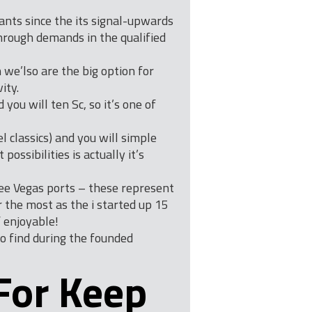
ants since the its signal-upwards
through demands in the qualified
we’lso are the big option for
ity.
you will ten Sc, so it’s one of
 classics) and you will simple
possibilities is actually it’s
ree Vegas ports – these represent
 the most as the i started up 15
f enjoyable!
 find during the founded
For Keep