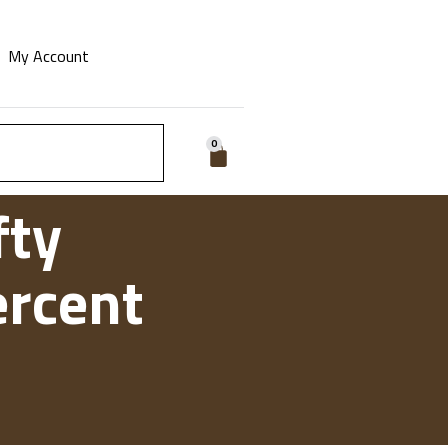
My Account
0
fty
ercent