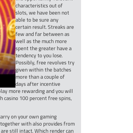
characteristics out of
slots, we have been not
able to be sure any
certain result. Streaks are
few and far between as
well as the much more
spent the greater have a
tendency to you lose.
Possibly, free revolves try
given within the batches
more than a couple of
days after incentive
 play more rewarding and you will
th casino 100 percent free spins,
 carry on your own gaming
 together with also provides from
are still intact. Which render can