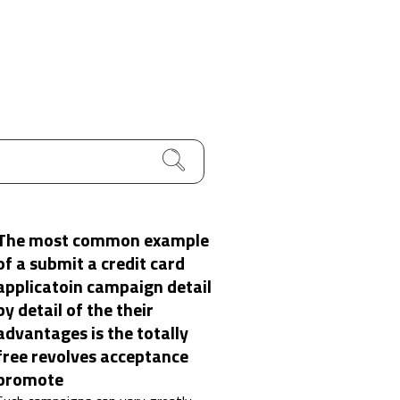
The most common example
of a submit a credit card
applicatoin campaign detail
by detail of the their
advantages is the totally
free revolves acceptance
promote