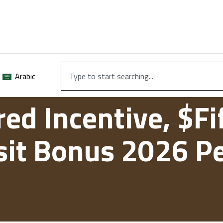
Arabic
ed Incentive, $fi
it Bonus 2026 P