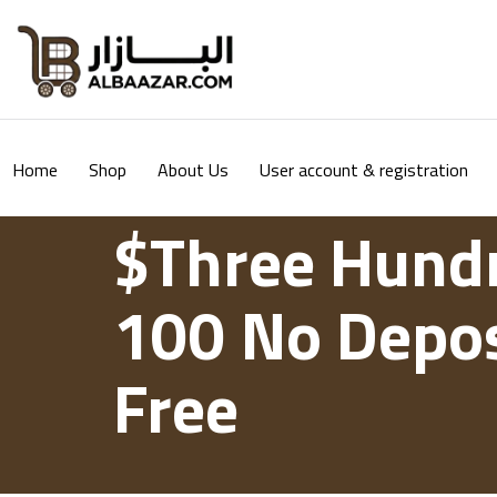
Home
Shop
About Us
User account & registration
$three Hundr
100 No Depos
Free