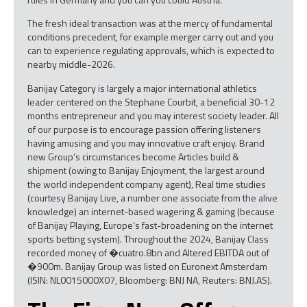
The fresh ideal transaction was at the mercy of fundamental
conditions precedent, for example merger carry out and you
can to experience regulating approvals, which is expected to
nearby middle-2026.
Banijay Category is largely a major international athletics
leader centered on the Stephane Courbit, a beneficial 30-12
months entrepreneur and you may interest society leader. All
of our purpose is to encourage passion offering listeners
having amusing and you may innovative craft enjoy. Brand
new Group’s circumstances become Articles build &
shipment (owing to Banijay Enjoyment, the largest around
the world independent company agent), Real time studies
(courtesy Banijay Live, a number one associate from the alive
knowledge) an internet-based wagering & gaming (because
of Banijay Playing, Europe’s fast-broadening on the internet
sports betting system). Throughout the 2024, Banijay Class
recorded money of �cuatro.8bn and Altered EBITDA out of
�900m. Banijay Group was listed on Euronext Amsterdam
(ISIN: NL0015000X07, Bloomberg: BNJ NA, Reuters: BNJ.AS).