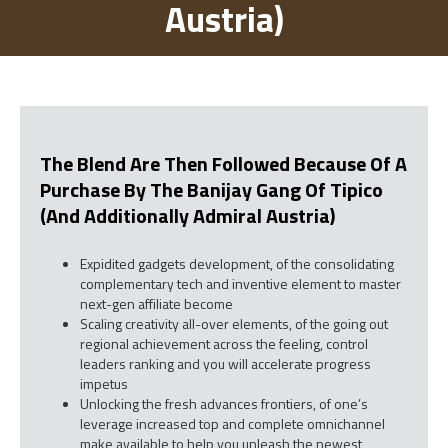
Austria)
The Blend Are Then Followed Because Of A
Purchase By The Banijay Gang Of Tipico
(and Additionally Admiral Austria)
Expidited gadgets development, of the consolidating
complementary tech and inventive element to master
next-gen affiliate become
Scaling creativity all-over elements, of the going out
regional achievement across the feeling, control
leaders ranking and you will accelerate progress
impetus
Unlocking the fresh advances frontiers, of one’s
leverage increased top and complete omnichannel
make available to help you unleash the newest