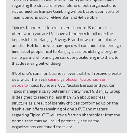
regarding the structure of your blend of both organizations
not as much as Banijay Gambling will be based upon sorts of
Team opinions out-of �five.8bn and �five.6bn.
Tipico’s founders often roll-over a hundred% of the also
offers when you are CVC have a tendency to roll over the
kept risk to the Banijay Playing. Brand new creators of one
another Betclic and you may Tipico will continue to be enough
time-label people next to Banijay Class, exhibiting a lengthy-
name partnership and you can over positioning into the after
that deserving out-of design.
9% of one’s common business, over that it will receive private
deal with. The fresh
casinolyslots.com/pt/bonus-sem-
deposito
Tipico founders, CVC, Nicolas Beraud and you can
Tipico managers carry out remain thirty five.1%. Banijay Group
is designed to reach no less than 72% about address
structure as a result of identity choices conformed up on the
fresh even offers remaining of one’s CVC and masters
regarding Tipico. CVC will stay a fraction shareholder from the
normal term thus you could potentially secure the
organizations continued creativity.