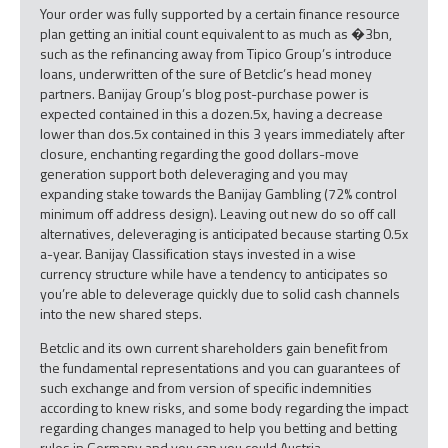
Your order was fully supported by a certain finance resource
plan getting an initial count equivalent to as much as �3bn,
such as the refinancing away from Tipico Group’s introduce
loans, underwritten of the sure of Betclic’s head money
partners. Banijay Group’s blog post-purchase power is
expected contained in this a dozen.5x, having a decrease
lower than dos.5x contained in this 3 years immediately after
closure, enchanting regarding the good dollars-move
generation support both deleveraging and you may
expanding stake towards the Banijay Gambling (72% control
minimum off address design). Leaving out new do so off call
alternatives, deleveraging is anticipated because starting 0.5x
a-year. Banijay Classification stays invested in a wise
currency structure while have a tendency to anticipates so
you’re able to deleverage quickly due to solid cash channels
into the new shared steps.
Betclic and its own current shareholders gain benefit from
the fundamental representations and you can guarantees of
such exchange and from version of specific indemnities
according to knew risks, and some body regarding the impact
regarding changes managed to help you betting and betting
rules in Germany and you can you could Austria.