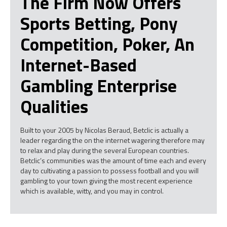
The Firm Now Offers
Sports Betting, Pony
Competition, Poker, An
Internet-Based
Gambling Enterprise
Qualities
Built to your 2005 by Nicolas Beraud, Betclic is actually a
leader regarding the on the internet wagering therefore may
to relax and play during the several European countries.
Betclic’s communities was the amount of time each and every
day to cultivating a passion to possess football and you will
gambling to your town giving the most recent experience
which is available, witty, and you may in control.