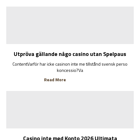
Utpröva gällande någo casino utan Spelpaus
ContentVarför har icke casinon inte me tillstånd svensk perso
koncessio?Va
Read More
Casino inte med Konto 2026 Ultimata