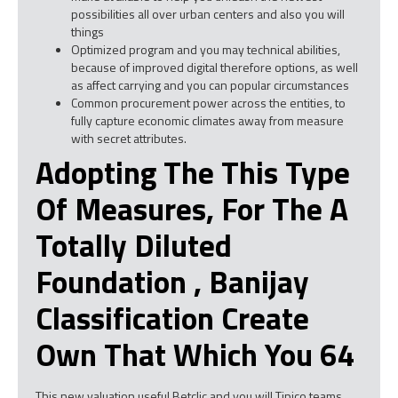
possibilities all over urban centers and also you will
things
Optimized program and you may technical abilities,
because of improved digital therefore options, as well
as affect carrying and you can popular circumstances
Common procurement power across the entities, to
fully capture economic climates away from measure
with secret attributes.
Adopting The This Type
Of Measures, For The A
Totally Diluted
Foundation , Banijay
Classification Create
Own That Which You 64
This new valuation useful Betclic and you will Tipico teams