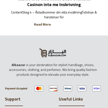
Casinon inte me Inskrivning
ContentSteg 4 – Åstadkommer din etta insättningTidslinje &
händelser för
Read More
Albaazar
is your destination for stylish handbags, shoes,
accessories, clothing, and perfumes. We bring quality fashion
products designed to elevate your everyday style.
Payment Accepted
Support
Useful Links