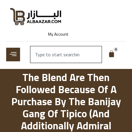
My Account
0
The Blend Are Then
Followed Because Of A
Purchase By The Banijay
Gang Of Tipico (and
Additionally Admiral