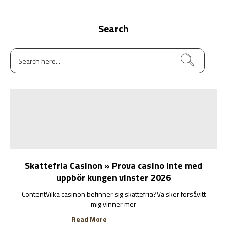
Search
Skattefria Casinon » Prova casino inte med
uppbör kungen vinster 2026
ContentVilka casinon befinner sig skattefria?Va sker försåvitt
mig vinner mer
Read More