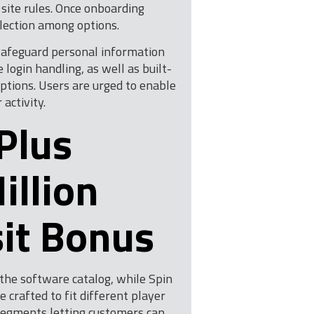
 site rules. Once onboarding
election among options.
 safeguard personal information
 login handling, as well as built-
options. Users are urged to enable
activity.
Plus
illion
it Bonus
 the software catalog, while Spin
 crafted to fit different player
l segments letting customers can