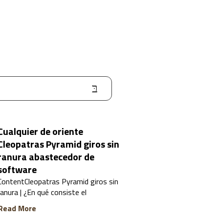
Cualquier de oriente
Cleopatras Pyramid giros sin
ranura abastecedor de
software
ContentCleopatras Pyramid giros sin
ranura | ¿En qué consiste el
Read More