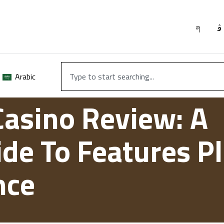
Arabic
Casino Review: A
de To Features P
nce