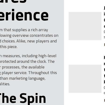
erience
m that supplies a rich array
llowing overview concentrates on
 choices. Alike, new players and
his piece.
 measures, including high-level
rotected around the clock. The
 processes, the available
 player service. Throughout this
r than marketing language,
ities.
he Spin