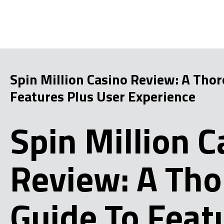
Spin Million Casino Review: A Tho
Features Plus User Experience
Spin Million C
Review: A Th
Guide To Feat