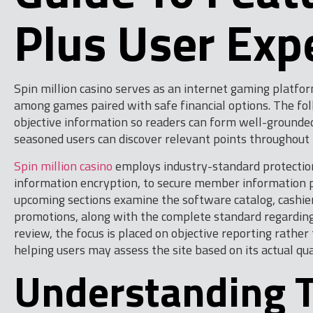
Plus User Exp
Spin million casino serves as an internet gaming platfor
among games paired with safe financial options. The fo
objective information so readers can form well-grounded
seasoned users can discover relevant points throughout t
Spin million casino
employs industry-standard protection
information encryption, to secure member information p
upcoming sections examine the software catalog, cashier
promotions, along with the complete standard regarding
review, the focus is placed on objective reporting rathe
helping users may assess the site based on its actual qual
Understanding T