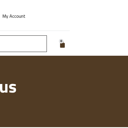
My Account
0
lus