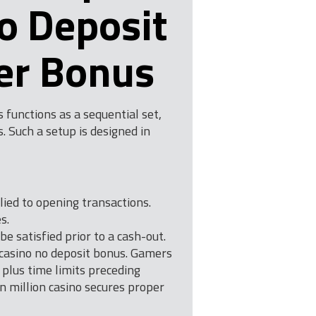
o Deposit
er Bonus
functions as a sequential set,
. Such a setup is designed in
ied to opening transactions.
s.
be satisfied prior to a cash-out.
 casino no deposit bonus. Gamers
 plus time limits preceding
n million casino secures proper