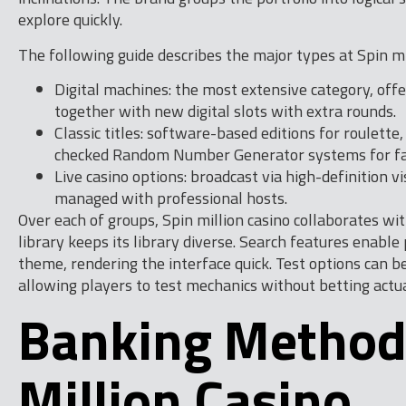
explore quickly.
The following guide describes the major types at Spin mil
Digital machines: the most extensive category, offe
together with new digital slots with extra rounds.
Classic titles: software-based editions for roulette
checked Random Number Generator systems for fa
Live casino options: broadcast via high-definition vi
managed with professional hosts.
Over each of groups, Spin million casino collaborates wi
library keeps its library diverse. Search features enable
theme, rendering the interface quick. Test options can 
allowing players to test mechanics without betting actua
Banking Method
Million Casino