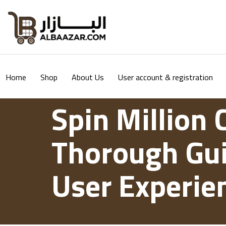
Home
Shop
About Us
User account & registration
Spin Million 
Thorough Gui
User Experie