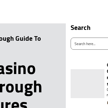
Search
rough Guide To
asino
orough
ures