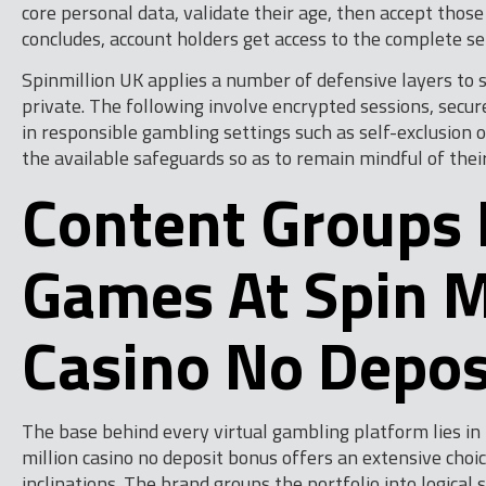
core personal data, validate their age, then accept those
concludes, account holders get access to the complete s
Spinmillion UK applies a number of defensive layers to
private. The following involve encrypted sessions, secure
in responsible gambling settings such as self-exclusion 
the available safeguards so as to remain mindful of their 
Content Groups 
Games At Spin M
Casino No Depos
The base behind every virtual gambling platform lies in
million casino no deposit bonus offers an extensive choice
inclinations. The brand groups the portfolio into logica