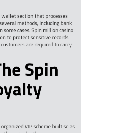
e wallet section that processes
s several methods, including bank
in some cases. Spin million casino
on to protect sensitive records
customers are required to carry
he Spin
oyalty
 organized VIP scheme built so as