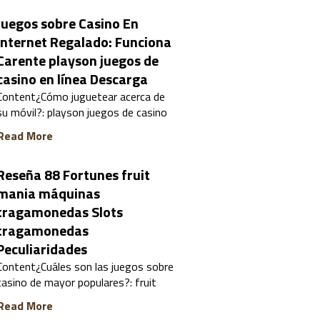
Juegos sobre Casino En
internet Regalado: Funciona
Carente playson juegos de
casino en línea Descarga
Content¿Cómo juguetear acerca de
su móvil?: playson juegos de casino
Read More
Reseña 88 Fortunes fruit
mania máquinas
tragamonedas Slots
tragamonedas
Peculiaridades
Content¿Cuáles son las juegos sobre
casino de mayor populares?: fruit
Read More