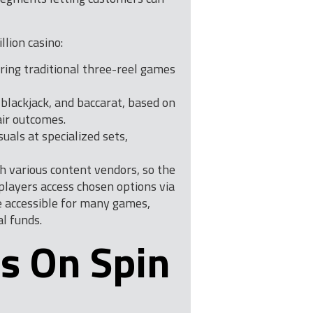
lion casino:
ring traditional three-reel games
, blackjack, and baccarat, based on
ir outcomes.
suals at specialized sets,
th various content vendors, so the
 players access chosen options via
be accessible for many games,
l funds.
s On Spin