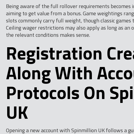
Being aware of the full rollover requirements becomes 
aiming to get value from a bonus. Game weightings ran
slots commonly carry full weight, though classic games 
Ceiling wager restrictions may also apply as long as an of
the relevant conditions makes sense.
Registration Cre
Along With Acco
Protocols On Spi
UK
Opening a new account with Spinmillion UK follows a g