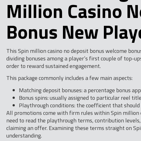
Million Casino N
Bonus New Play
This Spin million casino no deposit bonus welcome bonus 
dividing bonuses among a player’s first couple of top-ups
order to reward sustained engagement.
This package commonly includes a few main aspects:
Matching deposit bonuses: a percentage bonus appl
Bonus spins: usually assigned to particular reel title
Playthrough conditions: the coefficient that should 
All promotions come with firm rules within Spin million
need to read the playthrough terms, contribution levels,
claiming an offer. Examining these terms straight on Spi
understanding.