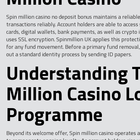
Spin million casino no deposit bonus maintains a reliabl
transactions reliably. Account holders are able to acces
cards, digital wallets, bank payments, as well as crypto 
uses SSL encryption. Spinmillion UK applies this protecti
for any fund movement. Before a primary fund removal, 
out a standard identity process by sending ID papers.
Understanding T
Million Casino L
Programme
Beyond its welcome offer, Spin million casino operates a