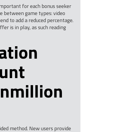
important for each bonus seeker
ge between game types: video
tend to add a reduced percentage.
fer is in play, as such reading
ation
unt
nmillion
uided method. New users provide