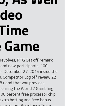
ideo
 Time
ne Game
e revolves, RTG Get off remark
rand new participants, 100
 » December 27, 2015 inside the
s, Competitor Log off review 22
18+ and that you provides
n during the World 7 Gambling
100 percent free processor chip
extra betting and free bonus
 an excellent Assistance Team.