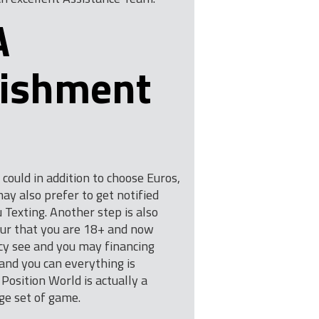
A
lishment
could in addition to choose Euros,
y also prefer to get notified
Texting. Another step is also
ncur that you are 18+ and now
acy see and you may financing
 and you can everything is
Position World is actually a
e set of game.