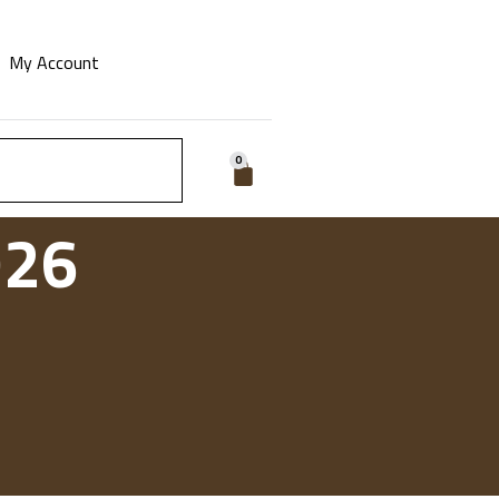
My Account
0
026