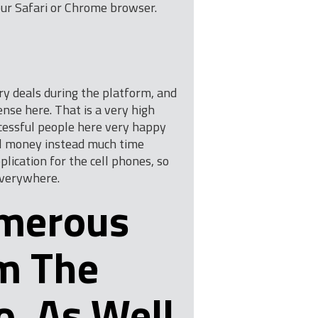
our Safari or Chrome browser.
y deals during the platform, and
nse here. That is a very high
ccessful people here very happy
eal money instead much time
plication for the cell phones, so
 everywhere.
merous
m The
o, As Well