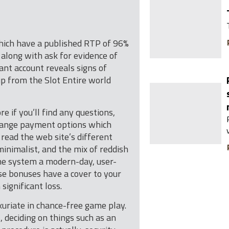
which have a published RTP of 96%
along with ask for evidence of
nt account reveals signs of
p from the Slot Entire world
e if you’ll find any questions,
 range payment options which
 read the web site’s different
minimalist, and the mix of reddish
the system a modern-day, user-
se bonuses have a cover to your
significant loss.
xuriate in chance-free game play.
, deciding on things such as an