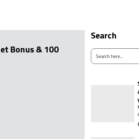
Search
Get Bonus & 100