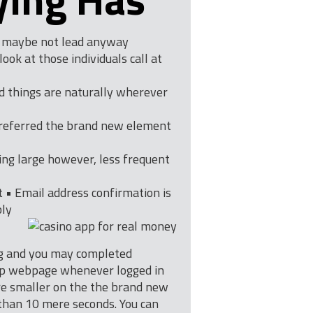
age maybe not lead anyway
ook at those individuals call at
nd things are naturally wherever
 preferred the brand new element
ing large however, less frequent
t • Email address confirmation is
bly
ing and you may completed
ip webpage whenever logged in
re smaller on the the brand new
s than 10 mere seconds. You can