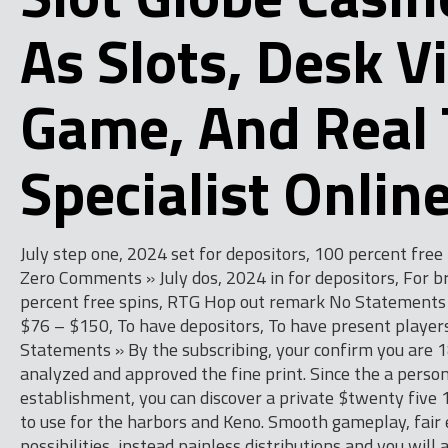
As Slots, Desk V
Game, And Real
Specialist Onli
July step one, 2024 set for depositors, 100 percent fre
Zero Comments » July dos, 2024 in for depositors, For b
percent free spins, RTG Hop out remark No Statements
$76 – $150, To have depositors, To have present player
Statements » By the subscribing, your confirm you are 
analyzed and approved the fine print. Since the a perso
establishment, you can discover a private $twenty five 
to use for the harbors and Keno. Smooth gameplay, fair 
possibilities, instead painless distributions and you will