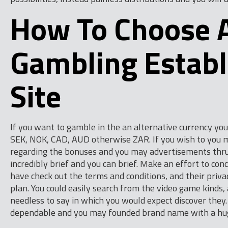
How To Choose 
Gambling Estab
Site
If you want to gamble in the an alternative currency you 
SEK, NOK, CAD, AUD otherwise ZAR. If you wish to you ma
regarding the bonuses and you may advertisements thru 
incredibly brief and you can brief. Make an effort to co
have check out the terms and conditions, and their priv
plan. You could easily search from the video game kinds,
needless to say in which you would expect discover they. 
dependable and you may founded brand name with a hug