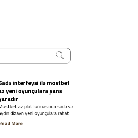
Sadə interfeysi ilə mostbet
az yeni oyunçulara şans
yaradır
Mostbet az platformasında sadə və
aydın dizayn yeni oyunçulara rahat
Read More