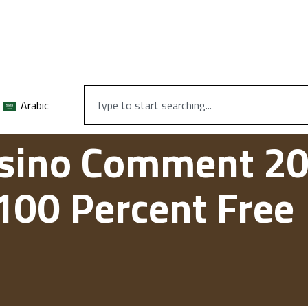
Arabic
asino Comment 2
100 Percent Free