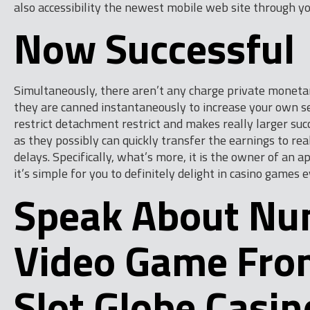
also accessibility the newest mobile web site through y
Now Successful
Simultaneously, there aren’t any charge private monetar
they are canned instantaneously to increase your own se
restrict detachment restrict and makes really larger su
as they possibly can quickly transfer the earnings to r
delays. Specifically, what’s more, it is the owner of an ap
it’s simple for you to definitely delight in casino games
Speak About Nu
Video Game Fro
Slot Globe Casin