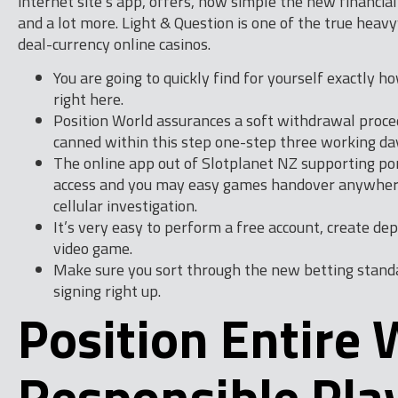
internet site’s app, offers, how simple the new financial 
and a lot more. Light & Question is one of the true heav
deal-currency online casinos.
You are going to quickly find for yourself exactly 
right here.
Position World assurances a soft withdrawal proced
canned within this step one-step three working da
The online app out of Slotplanet NZ supporting port
access and you may easy games handover anywhere
cellular investigation.
It’s very easy to perform a free account, create de
video game.
Make sure you sort through the new betting standar
signing right up.
Position Entire 
Responsible Pla