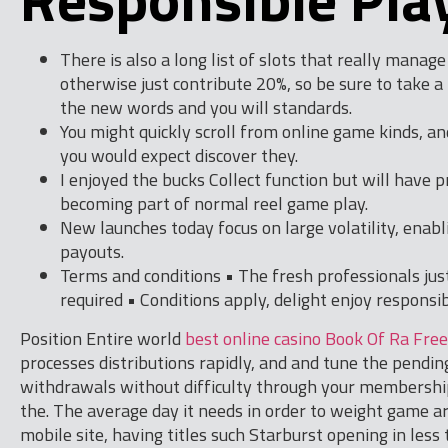
There is also a long list of slots that really man
otherwise just contribute 20%, so be sure to take a l
the new words and you will standards.
You might quickly scroll from online game kinds, a
you would expect discover they.
I enjoyed the bucks Collect function but will have
becoming part of normal reel game play.
New launches today focus on large volatility, enabl
payouts.
Terms and conditions • The fresh professionals jus
required • Conditions apply, delight enjoy responsi
Position Entire world
best online casino Book Of Ra Free
processes distributions rapidly, and and tune the pend
withdrawals without difficulty through your membersh
the. The average day it needs in order to weight game a
mobile site, having titles such Starburst opening in les