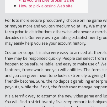
And you will Live Broker Game
How to pick a casino Web site
For lots more secure productivity, choose online game 
or maybe more and you can medium volatility. We might 
term prior to distributions otherwise whenever a mercha
decades risk.
Our very own gambling establishment grou
may easily help you see your account history.
Customer support is also very easy to arrived at, therefor
they may be responded quickly. People can select from
happen to be safe, reliable, and easy to make use of. We
features, framework, and you will abilities. The form is 
and you can green neon tone looks extremely a, giving 
friendly become. Sure, the no deposit gambling enterpri
payouts, while the if not, the fresh user manage happen 
It’s a terrific way to attempt the new video game and lu
You will find a strict twenty five-step remark techniques