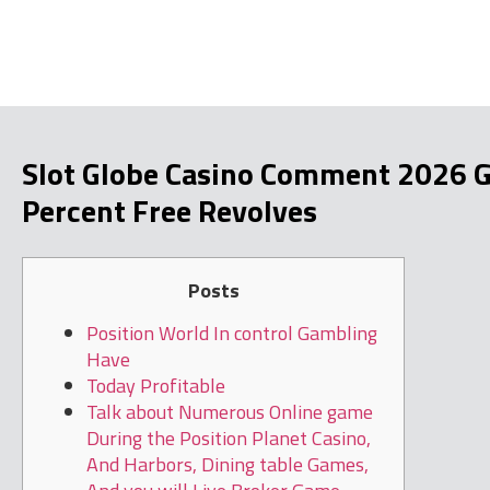
Slot Globe Casino Comment 2026 
Percent Free Revolves
Posts
Position World In control Gambling
Have
Today Profitable
Talk about Numerous Online game
During the Position Planet Casino,
And Harbors, Dining table Games,