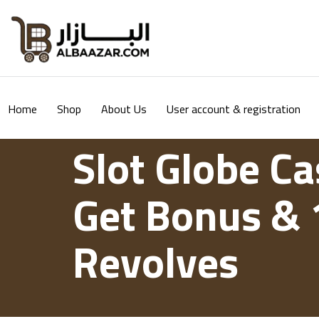
Home
Shop
About Us
User account & registration
Slot Globe C
Get Bonus & 
Revolves