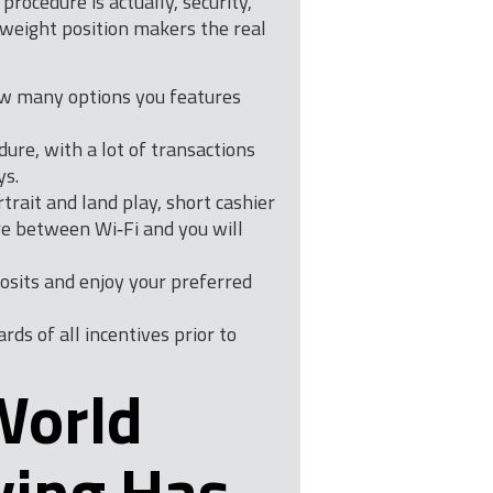
procedure is actually, security,
yweight position makers the real
how many options you features
ure, with a lot of transactions
ys.
rait and land play, short cashier
 between Wi‑Fi and you will
posits and enjoy your preferred
ds of all incentives prior to
World
ying Has