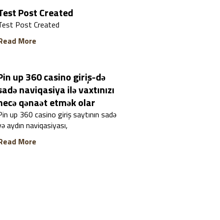
Test Post Created
Test Post Created
Read More
Pin up 360 casino giriş-də
sadə naviqasiya ilə vaxtınızı
necə qənaət etmək olar
Pin up 360 casino giriş saytının sadə
və aydın naviqasiyası,
Read More