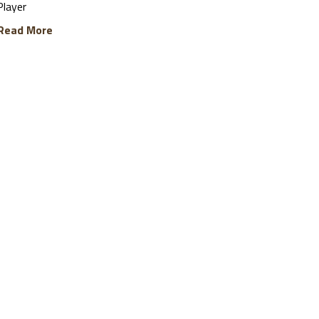
Player
Read More