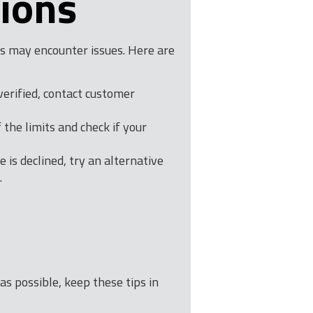
tions
 may encounter issues. Here are
 verified, contact customer
the limits and check if your
 is declined, try an alternative
.
s possible, keep these tips in