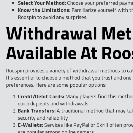
Select Your Method:
Choose your preferred paymen
Know the Limitations:
Familiarize yourself with t
Roospin to avoid any surprises.
Withdrawal Me
Available At Roo
Roospin provides a variety of withdrawal methods to cate
It’s essential to choose a method that you trust and one
preferences. Here are some popular options:
Credit/Debit Cards:
Many players find this method
quick deposits and withdrawals.
Bank Transfers:
A traditional method that may tak
security and reliability.
E-Wallets:
Services like PayPal or Skrill often pr
are popular among online gamers.