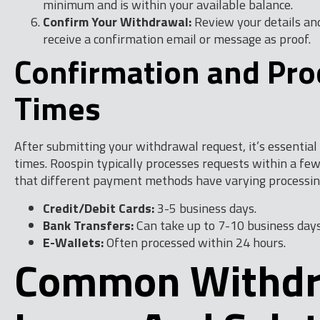
minimum and is within your available balance.
Confirm Your Withdrawal:
Review your details an
receive a confirmation email or message as proof.
Confirmation and Pro
Times
After submitting your withdrawal request, it’s essentia
times. Roospin typically processes requests within a fe
that different payment methods have varying processin
Credit/Debit Cards:
3-5 business days.
Bank Transfers:
Can take up to 7-10 business days
E-Wallets:
Often processed within 24 hours.
Common Withdr