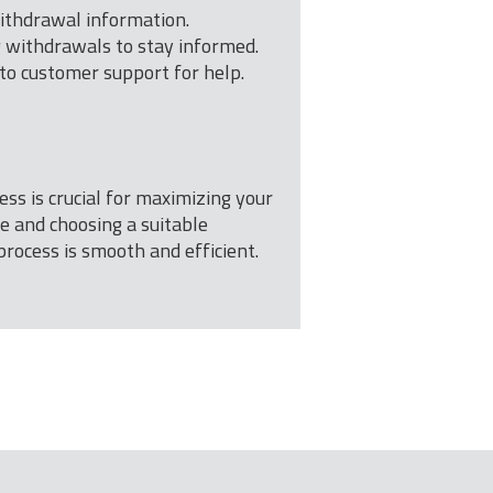
ithdrawal information.
g withdrawals to stay informed.
 to customer support for help.
s is crucial for maximizing your
e and choosing a suitable
ocess is smooth and efficient.