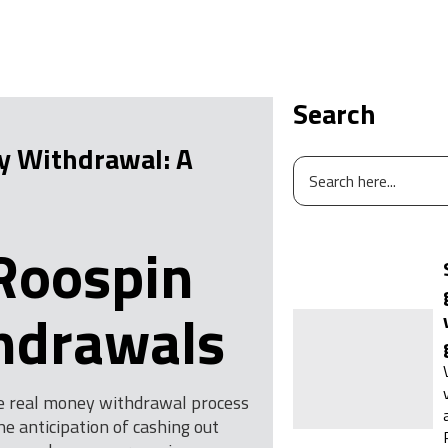
Search
y Withdrawal: A
 Roospin
hdrawals
he real money withdrawal process
he anticipation of cashing out