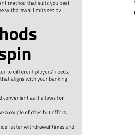
t method that suits you best.
he withdrawal limits set by
thods
spin
r to different players’ needs.
 that aligns with your banking
 convenient as it allows for
e a couple of days but offers
ovide faster withdrawal times and