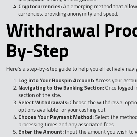
Cryptocurrencies:
An emerging method that allows
currencies, providing anonymity and speed.
Withdrawal Proc
By-Step
Here’s a step-by-step guide to help you effectively nav
Log into Your Roospin Account:
Access your accoun
Navigating to the Banking Section:
Once logged in
section of the site.
Select Withdrawals:
Choose the withdrawal option
options available for your cashing out.
Choose Your Payment Method:
Select the method 
processing times and any associated fees.
Enter the Amount:
Input the amount you wish to w