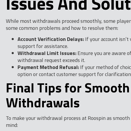
Issues And Solu
While most withdrawals proceed smoothly, some players
some common problems and how to resolve them:
Account Verification Delays:
If your account isn’t
support for assistance.
Withdrawal Limit Issues:
Ensure you are aware of 
withdrawal request exceeds it.
Payment Method Refusal:
If your method of choice
option or contact customer support for clarification
Final Tips for Smooth
Withdrawals
To make your withdrawal process at Roospin as smooth a
mind: