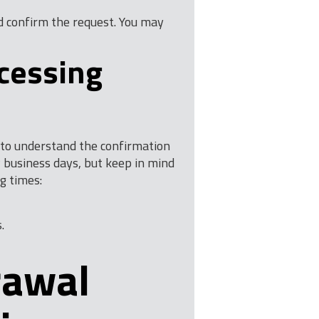
d confirm the request. You may
cessing
l to understand the confirmation
w business days, but keep in mind
g times:
.
awal