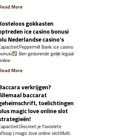
Read More
Kosteloos gokkasten
optreden ice casino bonusi
plu Nederlandse casino’s
CapaciteitPeppermill Bank: ice casino
bonusi
Ben gedurende gelijk legaal
online
Read More
Baccara verkrijgen?
Allemaal baccarat
geheimschrift, toelichtingen
plus magic love online slot
strategieën!
CapaciteitDiscreet je favoriete
afloop | magic love online slotMulti