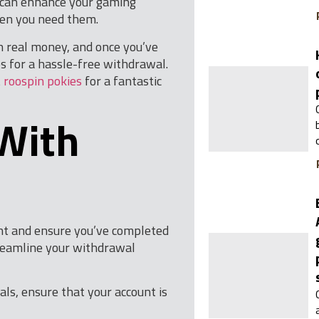
 can enhance your gaming
hen you need them.
n real money, and once you’ve
ps for a hassle-free withdrawal.
t
roospin pokies
for a fantastic
 With
ount and ensure you’ve completed
treamline your withdrawal
s, ensure that your account is