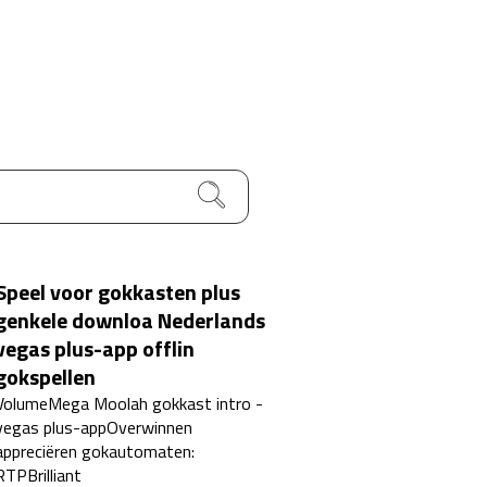
Speel voor gokkasten plus
genkele downloa Nederlands
vegas plus-app offlin
gokspellen
VolumeMega Moolah gokkast intro -
vegas plus-appOverwinnen
appreciëren gokautomaten:
RTPBrilliant