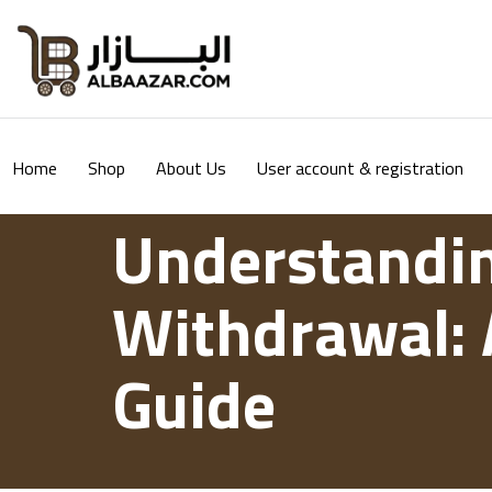
Home
Shop
About Us
User account & registration
Understandi
Withdrawal:
Guide