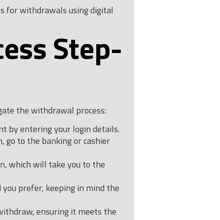
 for withdrawals using digital
ess Step-
igate the withdrawal process:
t by entering your login details.
, go to the banking or cashier
, which will take you to the
you prefer, keeping in mind the
ithdraw, ensuring it meets the