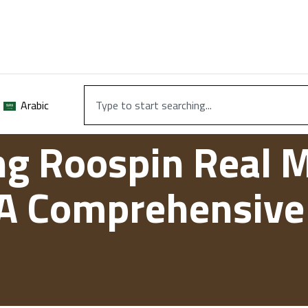
Arabic
ng Roospin Real 
 A Comprehensive