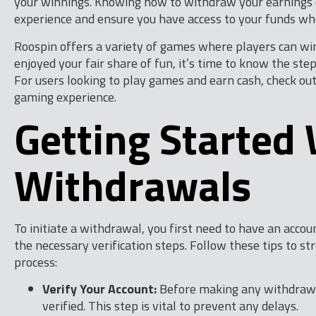
your winnings. Knowing how to withdraw your earnings
experience and ensure you have access to your funds w
Roospin offers a variety of games where players can wi
enjoyed your fair share of fun, it’s time to know the ste
For users looking to play games and earn cash, check ou
gaming experience.
Getting Started
Withdrawals
To initiate a withdrawal, you first need to have an acc
the necessary verification steps. Follow these tips to s
process:
Verify Your Account:
Before making any withdrawal
verified. This step is vital to prevent any delays.