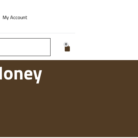
My Account
0
Money