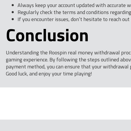
Always keep your account updated with accurate w
Regularly check the terms and conditions regardin
If you encounter issues, don’t hesitate to reach out
Conclusion
Understanding the Roospin real money withdrawal proces
gaming experience. By following the steps outlined abov
payment method, you can ensure that your withdrawal pr
Good luck, and enjoy your time playing!