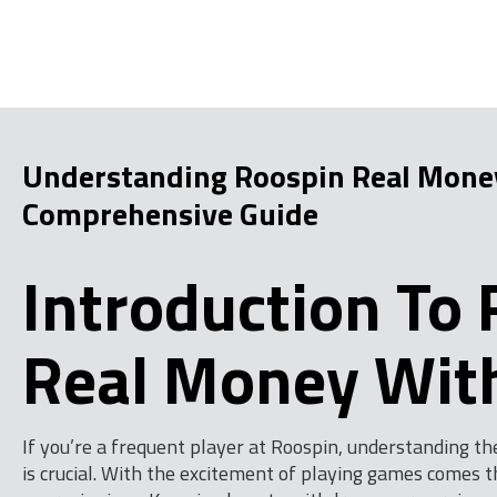
Understanding Roospin Real Mone
Comprehensive Guide
Introduction To
Real Money Wit
If you’re a frequent player at Roospin, understanding t
is crucial. With the excitement of playing games comes t