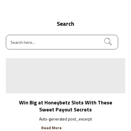
Search
Win Big at Honeybetz Slots With These
Sweet Payout Secrets
Auto-generated post_excerpt
Read More