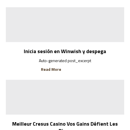
Inicia sesión en Winwish y despega
Auto-generated post_excerpt
Read More
Meilleur Cresus Casino Vos Gains Défient Les