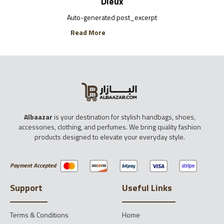
Dieux
Auto-generated post_excerpt
Read More
Albaazar
is your destination for stylish handbags, shoes,
accessories, clothing, and perfumes. We bring quality fashion
products designed to elevate your everyday style.
Payment Accepted
Support
Useful Links
Terms & Conditions
Home