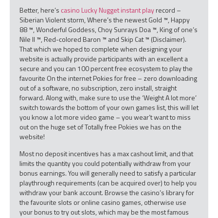
Better, here’s
casino Lucky Nugget instant play
record –
Siberian Violent storm, Where’s the newest Gold ™, Happy
88 ™, Wonderful Goddess, Choy Sunrays Doa ™, King of one’s
Nile II ™, Red-colored Baron ™ and Skip Cat ™ (Disclaimer).
That which we hoped to complete when designing your
website is actually provide participants with an excellent a
secure and you can 100 percent free ecosystem to play the
favourite On the internet Pokies for free – zero downloading
out of a software, no subscription, zero install, straight
forward. Along with, make sure to use the ‘Weight A lot more’
switch towards the bottom of your own games list, this will let
you know a lot more video game – you wear’t want to miss
out on the huge set of Totally free Pokies we has on the
website!
Most no deposit incentives has a max cashout limit, and that
limits the quantity you could potentially withdraw from your
bonus earnings. You will generally need to satisfy a particular
playthrough requirements (can be acquired over) to help you
withdraw your bank account. Browse the casino’s library for
the favourite slots or online casino games, otherwise use
your bonus to try out slots, which may be the most famous