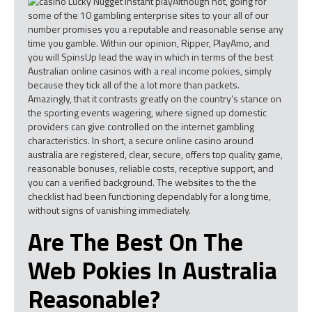
Although not, going for
some of the 10 gambling enterprise sites to your all of our
number promises you a reputable and reasonable sense any
time you gamble. Within our opinion, Ripper, PlayAmo, and
you will SpinsUp lead the way in which in terms of the best
Australian online casinos with a real income pokies, simply
because they tick all of the a lot more than packets.
Amazingly, that it contrasts greatly on the country’s stance on
the sporting events wagering, where signed up domestic
providers can give controlled on the internet gambling
characteristics. In short, a secure online casino around
australia are registered, clear, secure, offers top quality game,
reasonable bonuses, reliable costs, receptive support, and
you can a verified background. The websites to the the
checklist had been functioning dependably for a long time,
without signs of vanishing immediately.
Are The Best On The
Web Pokies In Australia
Reasonable?