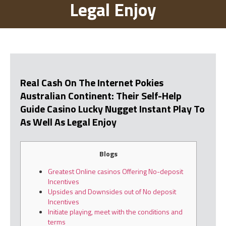
Legal Enjoy
Real Cash On The Internet Pokies
Australian Continent: Their Self-Help
Guide Casino Lucky Nugget Instant Play To
As Well As Legal Enjoy
Blogs
Greatest Online casinos Offering No-deposit
Incentives
Upsides and Downsides out of No deposit
Incentives
Initiate playing, meet with the conditions and
terms