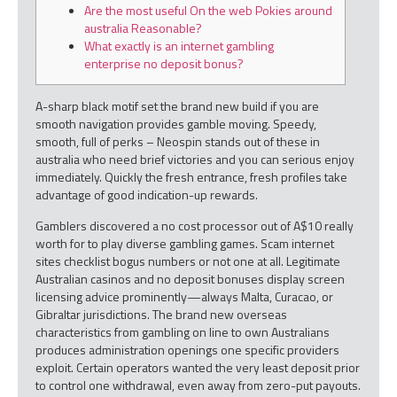
Are the most useful On the web Pokies around
australia Reasonable?
What exactly is an internet gambling
enterprise no deposit bonus?
A-sharp black motif set the brand new build if you are
smooth navigation provides gamble moving. Speedy,
smooth, full of perks – Neospin stands out of these in
australia who need brief victories and you can serious enjoy
immediately. Quickly the fresh entrance, fresh profiles take
advantage of good indication-up rewards.
Gamblers discovered a no cost processor out of A$10 really
worth for to play diverse gambling games.
Scam internet
sites checklist bogus numbers or not one at all. Legitimate
Australian casinos and no deposit bonuses display screen
licensing advice prominently—always Malta, Curacao, or
Gibraltar jurisdictions. The brand new overseas
characteristics from gambling on line to own Australians
produces administration openings one specific providers
exploit. Certain operators wanted the very least deposit prior
to control one withdrawal, even away from zero-put payouts.