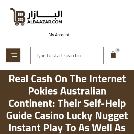
My Account
0
Real Cash On The Internet
Pokies Australian
Continent: Their Self-Help
Guide Casino Lucky Nugget
Instant Play To As Well As