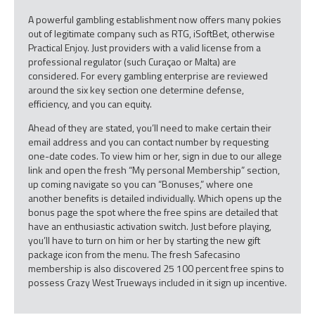
A powerful gambling establishment now offers many pokies
out of legitimate company such as RTG, iSoftBet, otherwise
Practical Enjoy. Just providers with a valid license from a
professional regulator (such Curaçao or Malta) are
considered. For every gambling enterprise are reviewed
around the six key section one determine defense,
efficiency, and you can equity.
Ahead of they are stated, you’ll need to make certain their
email address and you can contact number by requesting
one-date codes. To view him or her, sign in due to our allege
link and open the fresh “My personal Membership” section,
up coming navigate so you can “Bonuses,” where one
another benefits is detailed individually. Which opens up the
bonus page the spot where the free spins are detailed that
have an enthusiastic activation switch. Just before playing,
you’ll have to turn on him or her by starting the new gift
package icon from the menu. The fresh Safecasino
membership is also discovered 25 100 percent free spins to
possess Crazy West Trueways included in it sign up incentive.