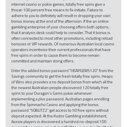
internet casino or pokie games, totally free spins give a
threat-100 percent free means to fix initiate. Failure to
adhere to you to definitely will result in dropping your own
bonus money at the end of the afternoon. If the an online
gambling enterprise of your choosing offers both options,
that it analysis desk could help to consider. That it bonus is
often connected to most other promotions, including reload
bonuses or VIP rewards. Of numerous Australian local casino
operators incentivise their current professionals that have
free spins in order to cause them to become remain
committed and maintain doing offers.
Enter the added bonus password “HEAPGEMS120” from the
Savings community to get the fresh totally free spins. Heaps
of Wins also provides a no deposit bonus from which all the
the newest Australian people discovered 120 totally free
spins to your Doragon’s Gems pokie whenever
implementing a plus password. Australian pages enrolling
from the Spinmacho Casino and applying the bonus
password “50BLITZ2” get access to 50 free spins without
deposit expected. At the Kudos Gambling establishment,
Aussie players is discovered a hundred no-deposit 100