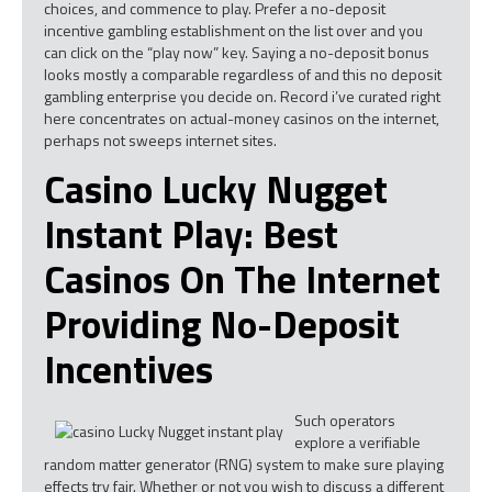
choices, and commence to play. Prefer a no-deposit
incentive gambling establishment on the list over and you
can click on the “play now” key. Saying a no-deposit bonus
looks mostly a comparable regardless of and this no deposit
gambling enterprise you decide on. Record i’ve curated right
here concentrates on actual-money casinos on the internet,
perhaps not sweeps internet sites.
Casino Lucky Nugget
Instant Play: Best
Casinos On The Internet
Providing No-Deposit
Incentives
Such operators
explore a verifiable
random matter generator (RNG) system to make sure playing
effects try fair. Whether or not you wish to discuss a different