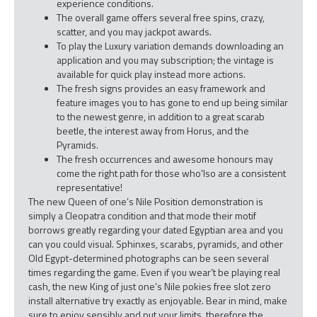
experience conditions.
The overall game offers several free spins, crazy,
scatter, and you may jackpot awards.
To play the Luxury variation demands downloading an
application and you may subscription; the vintage is
available for quick play instead more actions.
The fresh signs provides an easy framework and
feature images you to has gone to end up being similar
to the newest genre, in addition to a great scarab
beetle, the interest away from Horus, and the
Pyramids.
The fresh occurrences and awesome honours may
come the right path for those who'lso are a consistent
representative!
The new Queen of one’s Nile Position demonstration is
simply a Cleopatra condition and that mode their motif
borrows greatly regarding your dated Egyptian area and you
can you could visual. Sphinxes, scarabs, pyramids, and other
Old Egypt-determined photographs can be seen several
times regarding the game. Even if you wear’t be playing real
cash, the new King of just one’s Nile pokies free slot zero
install alternative try exactly as enjoyable. Bear in mind, make
sure to enjoy sensibly and put your limits, therefore the