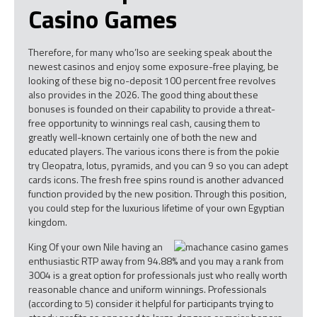
Casino Games
Therefore, for many who’lso are seeking speak about the
newest casinos and enjoy some exposure-free playing, be
looking of these big no-deposit 100 percent free revolves
also provides in the 2026. The good thing about these
bonuses is founded on their capability to provide a threat-
free opportunity to winnings real cash, causing them to
greatly well-known certainly one of both the new and
educated players. The various icons there is from the pokie
try Cleopatra, lotus, pyramids, and you can 9 so you can adept
cards icons. The fresh free spins round is another advanced
function provided by the new position. Through this position,
you could step for the luxurious lifetime of your own Egyptian
kingdom.
King Of your own Nile having an
enthusiastic RTP away from 94.88% and you may a rank from
3004 is a great option for professionals just who really worth
reasonable chance and uniform winnings. Professionals
(according to 5) consider it helpful for participants trying to