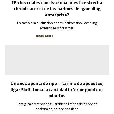
?En los cuales consiste una puesta estrecha
chronic acerca de las harbors del gambling
enterprise?
En cambio la evaluacion sobre Platincasino Gambling
enterprise slots virtual
Read More
Una vez apuntado ripoff tarima de apuestas,
ligar Skrill toma la cantidad inferior good dos
minutos
Configura preferencias: Establece limites de deposito
opcionales, selecciona tlf de