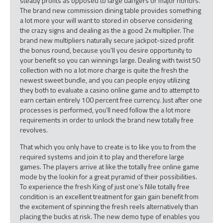
steady profits as opposed to large dangers or major honors.
The brand new commission dining table provides something
a lot more your will want to stored in observe considering
the crazy signs and dealing as the a good 2x multiplier. The
brand new multipliers naturally secure jackpot-sized profit
the bonus round, because you’ll you desire opportunity to
your benefit so you can winnings large. Dealing with twist 50
collection with no a lot more charge is quite the fresh the
newest sweet bundle, and you can people enjoy utilizing
they both to evaluate a casino online game and to attempt to
earn certain entirely 100 percent free currency. Just after one
processes is performed, you’ll need follow the a lot more
requirements in order to unlock the brand new totally free
revolves.
That which you only have to create is to like you to from the
required systems and join it to play and therefore large
games. The players arrive at like the totally free online game
mode by the lookin for a great pyramid of their possibilities.
To experience the fresh King of just one’s Nile totally free
condition is an excellent treatment for gain gain benefit from
the excitement of spinning the fresh reels alternatively than
placing the bucks at risk. The new demo type of enables you