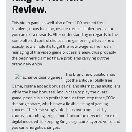
Review.
This video game as well also offers 100 percent free
revolves, enjoy function, insane card, multiplier perks, and
you can extra rewards. After understanding in regards to the
some offered control choices, the gamer might have knew
exactly how simple it’s to get the new wagers. The fresh
managing of the video game process is easy, thus probably
the beginners claimed’t have problems carrying out the
brand new enjoy.
The brand new position has
got the antique Totally free
Game, insane added bonus gains, and alternatives multipliers
while the head bonuses. And in case to play the overall
game, people is also profits honours from step three,000x
the range share, which have a flexible listing of gaming
choices. The fresh song’s infectious overcome, catchy
chorus, and cutting-edge sound mirror the new influence of
digital music while keeping King’s signature layered voice and
you can energetic changes.