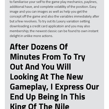
to familiarise your self to the game play mechanics, paylines,
additional have, and complete volatility of the position. Easy
image and you can images as well as help you get the
concept off the game and also the variables immediately after
but a few revolves. To try out its Luxury variation setting
downloading a credit card applicatoin and you may also
membership; the newest classic can be found to own instant
delight in unlike more actions.
After Dozens Of
Minutes From To Try
Out And You Will
Looking At The New
Gameplay, I Express Our
End Up Being In This
King Of The Nile