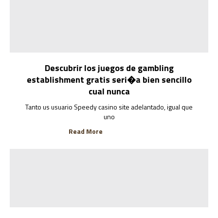
Descubrir los juegos de gambling
establishment gratis seri�a bien sencillo
cual nunca
Tanto us usuario Speedy casino site adelantado, igual que
uno
Read More