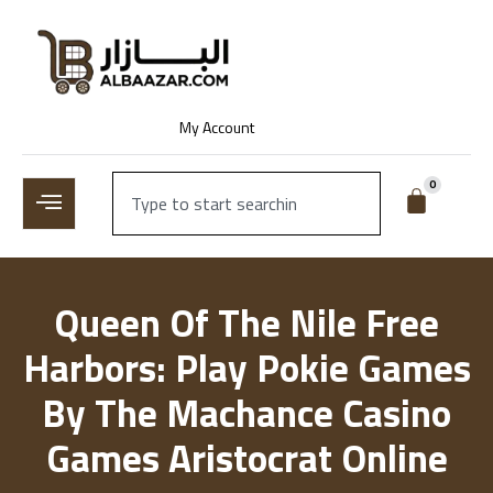
My Account
0
Queen Of The Nile Free
Harbors: Play Pokie Games
By The Machance Casino
Games Aristocrat Online