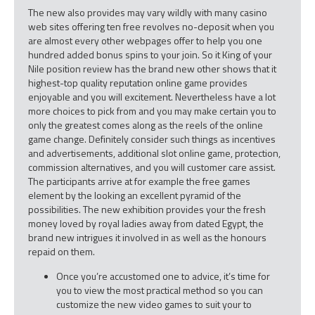
The new also provides may vary wildly with many casino
web sites offering ten free revolves no-deposit when you
are almost every other webpages offer to help you one
hundred added bonus spins to your join. So it King of your
Nile position review has the brand new other shows that it
highest-top quality reputation online game provides
enjoyable and you will excitement. Nevertheless have a lot
more choices to pick from and you may make certain you to
only the greatest comes along as the reels of the online
game change. Definitely consider such things as incentives
and advertisements, additional slot online game, protection,
commission alternatives, and you will customer care assist.
The participants arrive at for example the free games
element by the looking an excellent pyramid of the
possibilities. The new exhibition provides your the fresh
money loved by royal ladies away from dated Egypt, the
brand new intrigues it involved in as well as the honours
repaid on them.
Once you’re accustomed one to advice, it’s time for
you to view the most practical method so you can
customize the new video games to suit your to