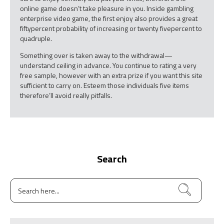
online game doesn’t take pleasure in you. Inside gambling
enterprise video game, the first enjoy also provides a great
fiftypercent probability of increasing or twenty fivepercent to
quadruple.
Something over is taken away to the withdrawal—
understand ceiling in advance. You continue to rating a very
free sample, however with an extra prize if you want this site
sufficient to carry on. Esteem those individuals five items
therefore’ll avoid really pitfalls.
Search