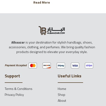
Read More
Albaazar
is your destination for stylish handbags, shoes,
accessories, clothing, and perfumes. We bring quality fashion
products designed to elevate your everyday style.
Payment Accepted
Support
Useful Links
Terms & Conditions
Home
Privacy Policy
Shop
About