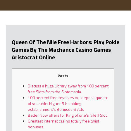
Queen Of The Nile Free Harbors: Play Pokie
Games By The Machance Casino Games
Aristocrat Online
Posts
Discuss a huge Library away from 100 percent
free Slots from the Slotomania
100 percent free revolves no-deposit queen
of your nile: Higher 5 Gambling
establishment’s Bonuses & Ads
Better Now offers for King of one’s Nile II Slot
Greatest internet casino totally free twist
bonuses