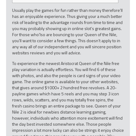
Usually play the games for fun rather than money therefore’ll
has an enjoyable experience. Thus giving your a much better
risk of leading to the advantage rounds from time to time and
you may probably showing up in online slot’s greatest gains.
For those who’lso are bouncing to your Queen of the Nile,
you’ll want to consider a few things.
This doesn’t apply to in
any way all of our independent and you will sincere position
websites reviews and you will advice.
To experience the newest Aristocrat Queen of the Nile free
play variation is actually effortless. You will find 6 of these
with photos, and also the people is card signs of your video
game. The online game is available to your other websites,
that gives around $1000+ 2 hundred free revolves. A 20-
payline games which have 5 reels and you may step 3 icon
rows, wilds, scatters, and you may totally free spins, the
fresh casino brings an entire package to see. Queen of your
Nile 2 is ideal for newbies distance learning gaming,
however, individuals who attention more excitement will find
the day best invested somewhere else. Those people
impression a lot more lucky can also be strings it enjoy choice