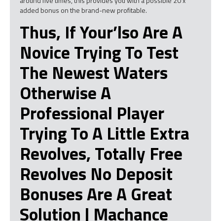
around five times, this provides you with a possible 20 x
added bonus on the brand-new profitable.
Thus, If Your’lso Are A
Novice Trying To Test
The Newest Waters
Otherwise A
Professional Player
Trying To A Little Extra
Revolves, Totally Free
Revolves No Deposit
Bonuses Are A Great
Solution | Machance