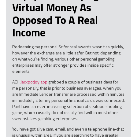
Virtual Money As
Opposed To A Real
Income
Redeeming my personal Sc for real awards wasn’t as quickly,
however the exchange are a little safer. But not, depending
on what you’re finding, various other personal gambling
enterprises may offer stronger provides inside specific
elements.
ACH
Jackpotjoy app
grabbed a couple of business days for
me personally, that is prior to business averages, when you
are Immediate Lender Transfer are processed within minutes
immediately after my personal financial cards was connected.
Punt have an ever-increasing selection of seafood shooting
game, which i usually do not usually find within most other
sweepstakes gambling enterprises.
You have got alive cam, email, and even a telephone line-that
is unusual within area. If you are searching to have greater