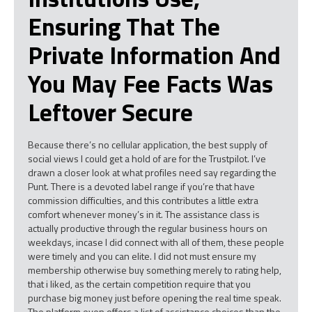
Ensuring That The
Private Information And
You May Fee Facts Was
Leftover Secure
Because there’s no cellular application, the best supply of
social views I could get a hold of are for the Trustpilot. I’ve
drawn a closer look at what profiles need say regarding the
Punt. There is a devoted label range if you’re that have
commission difficulties, and this contributes a little extra
comfort whenever money’s in it. The assistance class is
actually productive through the regular business hours on
weekdays, incase I did connect with all of them, these people
were timely and you can elite. I did not must ensure my
membership otherwise buy something merely to rating help,
that i liked, as the certain competition require that you
purchase big money just before opening the real time speak.
The platform even offers a list of assistance choices than the