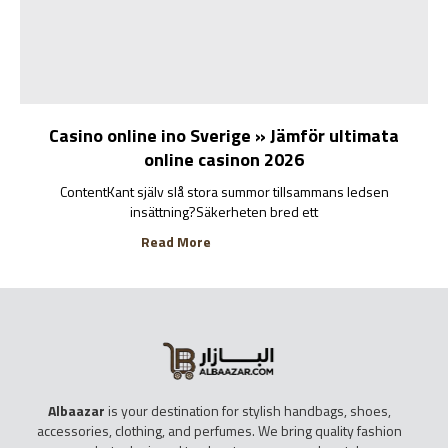
Casino online ino Sverige » Jämför ultimata
online casinon 2026
ContentKant själv slå stora summor tillsammans ledsen
insättning?Säkerheten bred ett
Read More
Albaazar
is your destination for stylish handbags, shoes,
accessories, clothing, and perfumes. We bring quality fashion