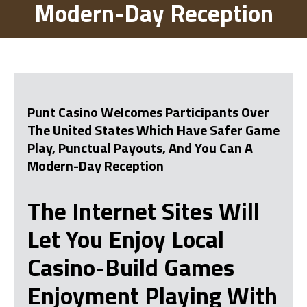
Modern-Day Reception
Punt Casino Welcomes Participants Over
The United States Which Have Safer Game
Play, Punctual Payouts, And You Can A
Modern-Day Reception
The Internet Sites Will
Let You Enjoy Local
Casino-Build Games
Enjoyment Playing With