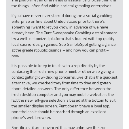
the things i often find within societal gambling enterprises.
If you have never ever starred during the a social gambling
enterprise on line about United states prior to, there’s
something I want to let you know in advance of we have
already been. The Punt Sweepstake Gambling establishment
try a well-customized platform that’s loaded with top quality
local casino-design games. See GambleSpot getting a glance
at the greatest public casinos – and how you can profit –
now.
It is possible to keep in touch with a rep directly by the
contacting the fresh new phone number otherwise giving a
contact getting low-clicking concerns. Live chat is the quickest
alternative; we checked they from time to time and gotten
short, detailed answers. The only difference between the
fresh desktop computer and you may mobile website is the
fact the new left-give selection is based at the bottom to suit
the smaller display screen. Punt doesn’t have a loyal app,
nonetheless it should be reached through an excellent
phone’s web browser.
Specifically, it are convinced that may unknown the true-