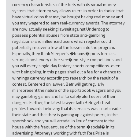
currency characteristics of the bets with its virtual money
system, that attorney say allows users in order to choice that
have virtual coins that may be bought having real money and
you may wagered to earn real-currency awards. The attorney
are now actually seeking lawsuit against Underdog to
possess potential abuses from state anti-gambling
regulations-and influenced users which register could
potentially recover a few of the losses into the program.
Especially, they think Sleeper’s �teams� picks forecast
sector, almost every other see�em-style competitions and
you will every single day fantasy sports competitions-even
with being bling, in this pages shell out a fee for a chance to
winnings currency according to research by the result of a
contest. Centered on lawyer, Betr will get regularly
misrepresent the nature of the sportsbook wagers and you
may gambling games and fail to safely alert users of their
dangers. Further, the latest lawyer faith Betr get cheat
profiles towards believing that its services was court inside
their state and that they is gaming up against peers, in the
sportsbook and you will arcade, in lieu of contrary to the
house with the frequent use of the term �social� in its
advertising. Attorneys working with faith RealPrize is