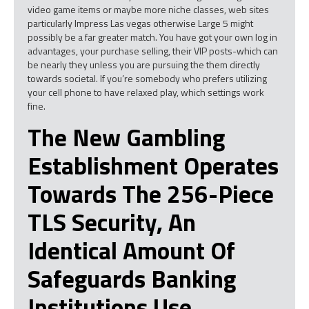
video game items or maybe more niche classes, web sites
particularly Impress Las vegas otherwise Large 5 might
possibly be a far greater match. You have got your own log in
advantages, your purchase selling, their VIP posts-which can
be nearly they unless you are pursuing the them directly
towards societal. If you’re somebody who prefers utilizing
your cell phone to have relaxed play, which settings work
fine.
The New Gambling
Establishment Operates
Towards The 256-Piece
TLS Security, An
Identical Amount Of
Safeguards Banking
Institutions Use,