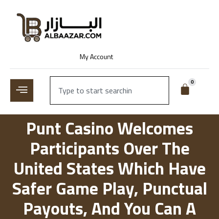
My Account
0
Punt Casino Welcomes
Participants Over The
United States Which Have
Safer Game Play, Punctual
Payouts, And You Can A