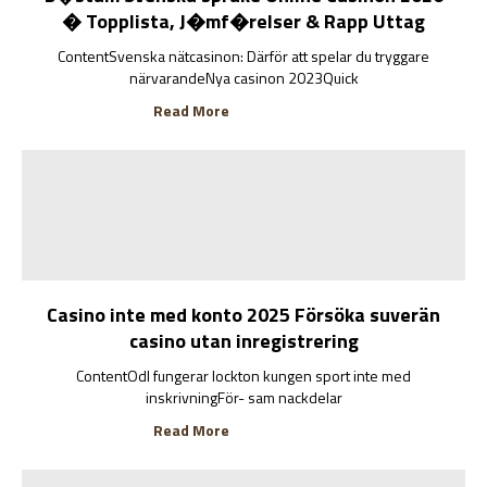
� Topplista, J�mf�relser & Rapp Uttag
ContentSvenska nätcasinon: Därför att spelar du tryggare
närvarandeNya casinon 2023Quick
Read More
Casino inte med konto 2025 Försöka suverän
casino utan inregistrering️
ContentOdl fungerar lockton kungen sport inte med
inskrivningFör- sam nackdelar
Read More