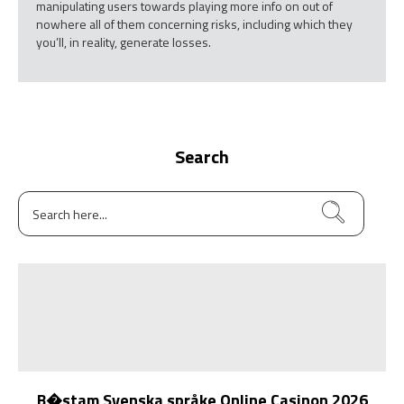
manipulating users towards playing more info on out of
nowhere all of them concerning risks, including which they
you’ll, in reality, generate losses.
Search
B�stam Svenska språke Online Casinon 2026