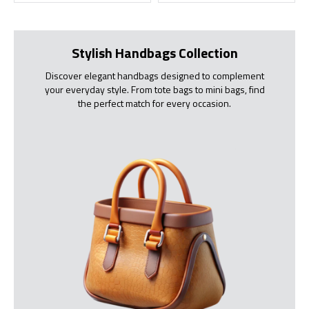
Stylish Handbags Collection
Discover elegant handbags designed to complement
your everyday style. From tote bags to mini bags, find
the perfect match for every occasion.