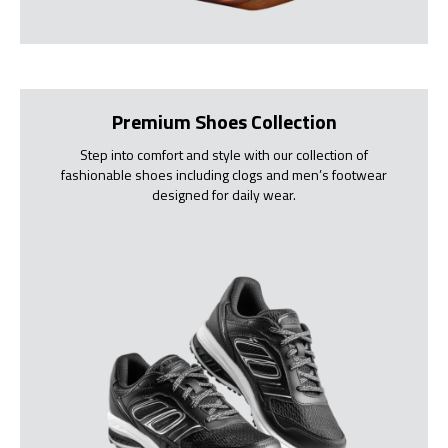
Premium Shoes Collection
Step into comfort and style with our collection of
fashionable shoes including clogs and men’s footwear
designed for daily wear.