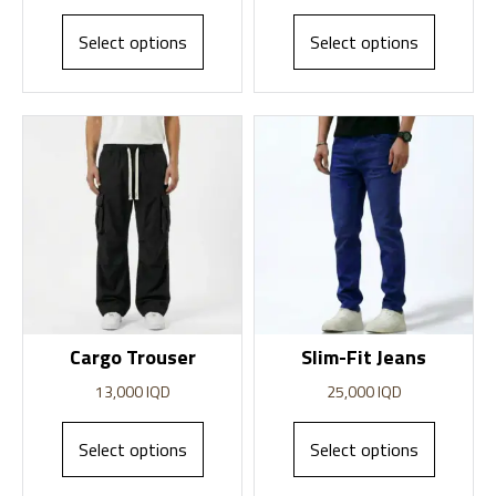
Select options
Select options
Cargo Trouser
Slim-Fit Jeans
13,000
IQD
25,000
IQD
Select options
Select options