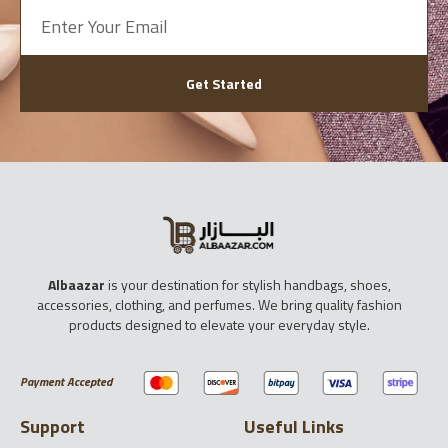
Get Started
Albaazar
is your destination for stylish handbags, shoes,
accessories, clothing, and perfumes. We bring quality fashion
products designed to elevate your everyday style.
Payment Accepted
Support
Useful Links