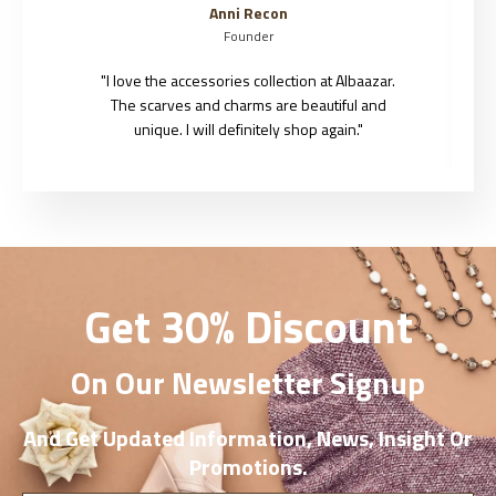
Jason Roy
Founder
"I love the accessories collection at Albaazar.
The scarves and charms are beautiful and
unique. I will definitely shop again."
Get 30% Discount
On Our Newsletter Signup
And Get Updated Information, News, Insight Or
Promotions.