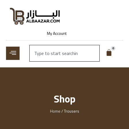
My Account
0
Shop
Home
/ Trousers