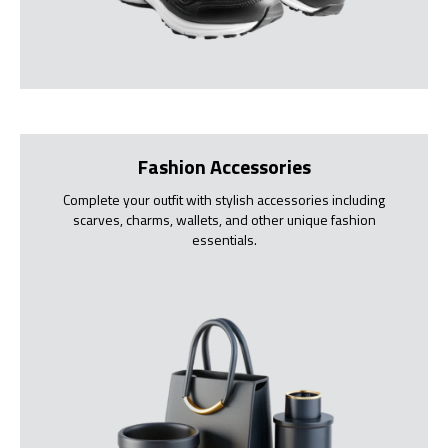
Fashion Accessories
Complete your outfit with stylish accessories including
scarves, charms, wallets, and other unique fashion
essentials.