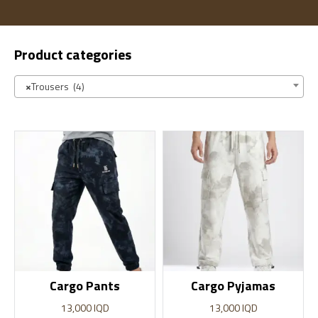
Product categories
×
Trousers (4)
Cargo Pants
Cargo Pyjamas
13,000
IQD
13,000
IQD