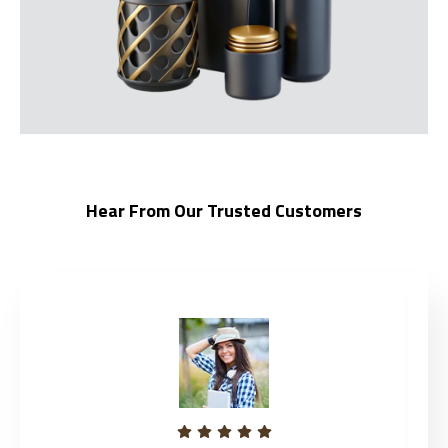
Hear From Our Trusted Customers