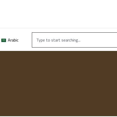
Arabic