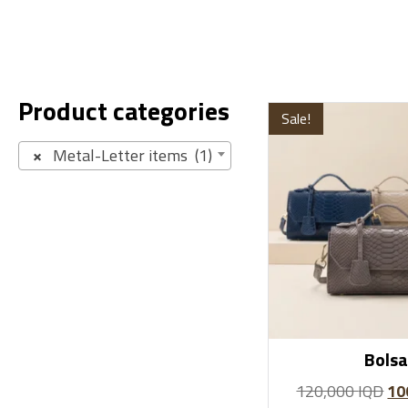
Product categories
Sale!
×
Metal-Letter items (1)
Bolsa
120,000
IQD
10