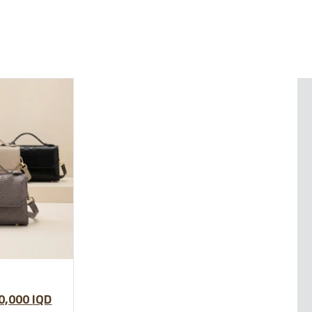
0,000
IQD