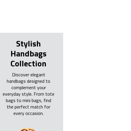
Stylish
Handbags
Collection
Discover elegant
handbags designed to
complement your
everyday style. From tote
bags to mini bags, find
the perfect match for
every occasion.