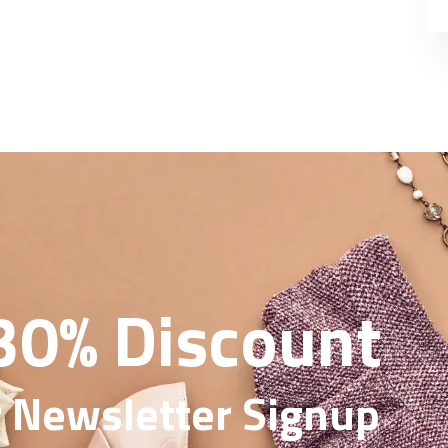
30% Discount
 Newsletter Signup