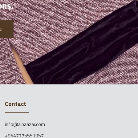
ons.
d
Contact
info@albaazar.com
+9647775551057