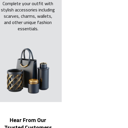
Complete your outfit with
stylish accessories including
scarves, charms, wallets,
and other unique fashion
essentials.
Hear From Our
Trusted Customers