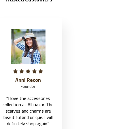
Jason Roy
Fairy John
Founder
Founder
"I love the accessories
"I love the accessories
collection at Albaazar. The
collection at Albaazar. The
scarves and charms are
scarves and charms are
beautiful and unique. I will
beautiful and unique. I will
definitely shop again."
definitely shop again."