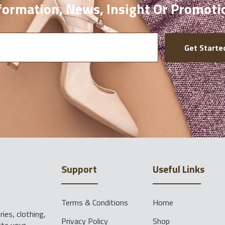
ormation, News, Insight Or Promoti
Get Starte
Support
Useful Links
Terms & Conditions
Home
ies, clothing,
Privacy Policy
Shop