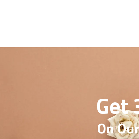
Get 
On Our