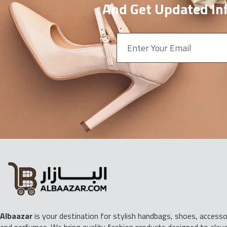
And Get Updated Inf
Albaazar
is your destination for stylish handbags, shoes, accessor