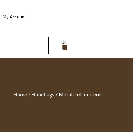
My Account
0
Home
/
Handbags
/ Metal-Letter items