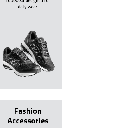
footwear designed for
daily wear.
Fashion
Accessories