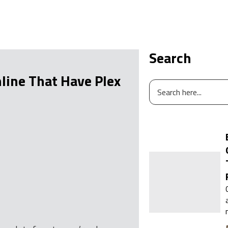
Search
nline That Have Plex