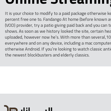
It is your choice to modify to a paid package otherwise
percent free one to. Fandango At home (before known as 
(VOD) provider, try a patio giving paid back and you can
shows. As soon as we history looked the site, certain hea
uploaded, however now he’s. With more than several,100
everywhere and on any device, including a mac compute
otherwise Android. If you’re looking to watch classic an
the newest blockbusters and elderly classics.