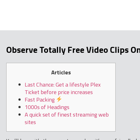
Observe Totally Free Video Clips O
Articles
Last Chance: Get a lifestyle Plex
Ticket before price increases
Fast Packing
1000s of Headings
A quick set of finest streaming web
sites