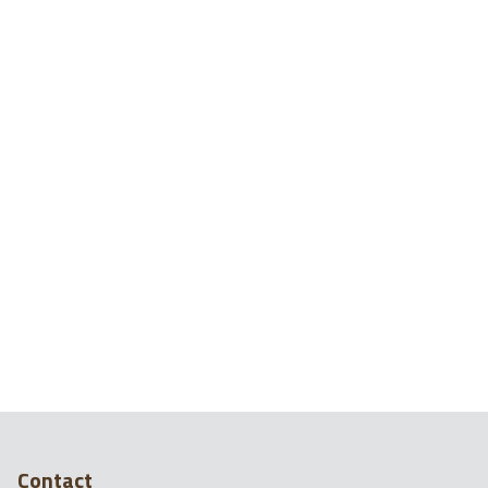
Contact