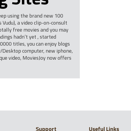
 keep using the brand new 100
Vudu), a video clip-on-consult
 totally free movies and you may
dings hadn’t yet , started
000 titles, you can enjoy blogs
r/Desktop computer, new iphone,
tique video, MoviesJoy now offers
Support
Useful Links