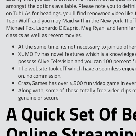
amongst the options available. Please note you to defin
on Tubi. As for headings, you’ll find renowned video like
Teen Wolf, and you may Maid within the New york. It offer
Michael Fox, Leonardo DiCaprio, Meg Ryan, and Jennifer
classics as well as recent movies.
At the same time, its not necessary to join up other
XUMO Tv has novel features which is a knowledgea
possess Alive Television and you can 100 percent 
The website took off which have a seamless enjoyin
on, no commission.
CrazyGames has over 4,500 fun video game in ever
Along with, some of these totally free video clips o
genuine or secure.
A Quick Set Of B
Online Streamin