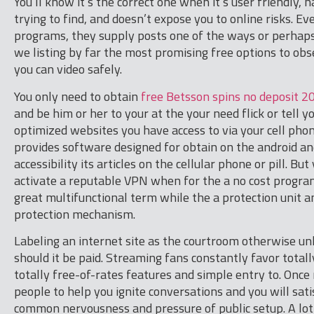
You’ll know it’s the correct one when it’s user friendly, h
trying to find, and doesn’t expose you to online risks.
programs, they supply posts one of the ways or perhaps
we listing by far the most promising free options to ob
you can video safely.
You only need to obtain
free Betsson spins no deposit 2
and be him or her to your at the your need flick or tell
optimized websites you have access to via your cell phon
provides software designed for obtain on the android and
accessibility its articles on the cellular phone or pill. Bu
activate a reputable VPN when for the a no cost program 
great multifunctional term while the a protection unit a
protection mechanism.
Labeling an internet site as the courtroom otherwise un
should it be paid. Streaming fans constantly favor totall
totally free-of-rates features and simple entry to. Once 
people to help you ignite conversations and you will sa
common nervousness and pressure of public setup. A lot