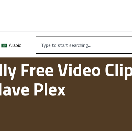
Arabic
ly Free Video Cli
Have Plex