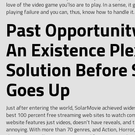
love of the video game you’lso are to play. In a sense, it 
playing failure and you can, thus, know how to handle it.
Past Opportunit
An Existence Ple
Solution Before
Goes Up
Just after entering the world, SolarMovie achieved wid
best 100 percent free streaming web sites to watch com
website features just videos, doesn’t have reveals, and t
annoying. With more than 70 genres, and Action, Horror,