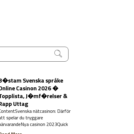
B�stam Svenska språke
Online Casinon 2026 �
Topplista, J�mf�relser &
Rapp Uttag
ContentSvenska nätcasinon: Därför
att spelar du tryggare
närvarandeNya casinon 2023Quick