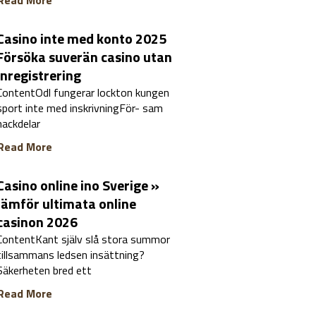
Read More
Casino inte med konto 2025
Försöka suverän casino utan
inregistrering️
ContentOdl fungerar lockton kungen
sport inte med inskrivningFör- sam
nackdelar
Read More
Casino online ino Sverige »
Jämför ultimata online
casinon 2026
ContentKant själv slå stora summor
tillsammans ledsen insättning?
Säkerheten bred ett
Read More