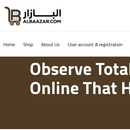
Home
Shop
About Us
User account & registration
Observe Total
Online That 