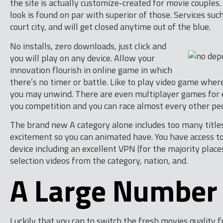
the site is actually customize-created for movie couples.
look is found on par with superior of those. Services suc
court city, and will get closed anytime out of the blue.
No installs, zero downloads, just click and
you will play on any device. Allow your
innovation flourish in online game in which
there’s no timer or battle. Like to play video game whe
you may unwind. There are even multiplayer games for
you competition and you can race almost every other peo
The brand new A category alone includes too many title
excitement so you can animated have. You have access to 
device including an excellent VPN (for the majority place
selection videos from the category, nation, and.
A Large Number 
Luckily that you can to switch the fresh movies quality