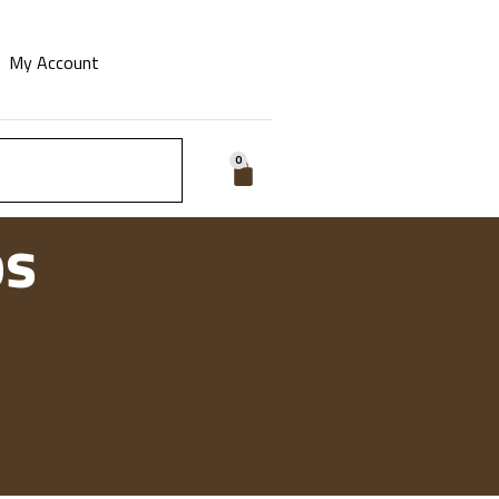
My Account
0
ps