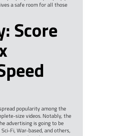
gives a safe room for all those
y: Score
x
 Speed
espread popularity among the
plete-size videos. Notably, the
he advertising is going to be
 Sci-Fi, War-based, and others,