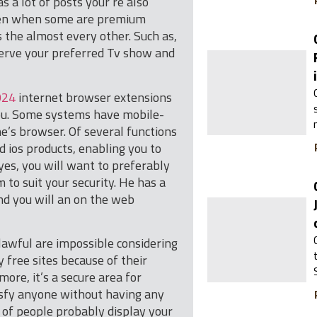
as a lot of posts your’re also
 Even when some are premium
 the almost every other.
Such as,
serve your preferred Tv show and
024
internet browser extensions
 you. Some systems have mobile-
e’s browser. Of several functions
 ios products, enabling you to
t yes, you will want to preferably
to suit your security. He has a
nd you will an on the web
lawful are impossible considering
y free sites because of their
more, it’s a secure area for
tisfy anyone without having any
 of people probably display your