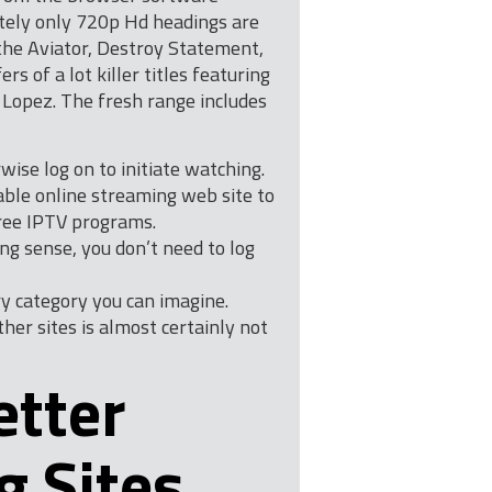
itely only 720p Hd headings are
 the Aviator, Destroy Statement,
s of a lot killer titles featuring
 Lopez. The fresh range includes
wise log on to initiate watching.
ble online streaming web site to
free IPTV programs.
g sense, you don’t need to log
y category you can imagine.
ther sites is almost certainly not
etter
g Sites