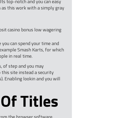
 Its top-notch and you can easy
h as this work with a simply gray
re you can spend your time and
 example Smash Karts, for which
ple in real time.
s, of step and you may
this site instead a security
s). Enabling lookin and you will
Of Titles
 from the browser software