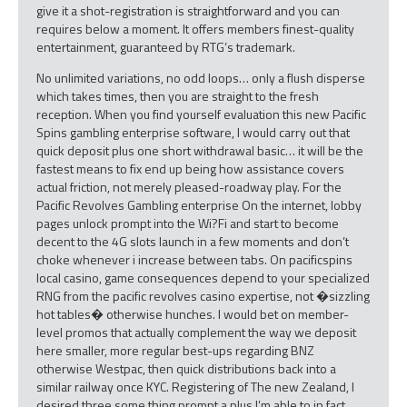
give it a shot-registration is straightforward and you can
requires below a moment. It offers members finest-quality
entertainment, guaranteed by RTG’s trademark.
No unlimited variations, no odd loops… only a flush disperse
which takes times, then you are straight to the fresh
reception. When you find yourself evaluation this new Pacific
Spins gambling enterprise software, I would carry out that
quick deposit plus one short withdrawal basic… it will be the
fastest means to fix end up being how assistance covers
actual friction, not merely pleased-roadway play. For the
Pacific Revolves Gambling enterprise On the internet, lobby
pages unlock prompt into the Wi?Fi and start to become
decent to the 4G slots launch in a few moments and don’t
choke whenever i increase between tabs. On pacificspins
local casino, game consequences depend to your specialized
RNG from the pacific revolves casino expertise, not �sizzling
hot tables� otherwise hunches. I would bet on member-
level promos that actually complement the way we deposit
here smaller, more regular best-ups regarding BNZ
otherwise Westpac, then quick distributions back into a
similar railway once KYC. Registering of The new Zealand, I
desired three some thing prompt a plus I’m able to in fact