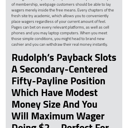
of membership, webpage customers should be able to lay
wagers merely inside the free means. Every chapters of the
fresh site try academic, which allows you to conveniently
place wagers regardless of your current amount of feel.
Pages can bet on every relevant platforms, as well as cell
phones and you may laptop computers. When you meet
those simple conditions, you might head to brand new
cashier and you can withdraw their real money instantly.
Rudolph’s Payback Slots
A Secondary-Centered
Fifty-Payline Position
Which Have Modest
Money Size And You
Will Maximum Wager
Doing $2 – Perfect For