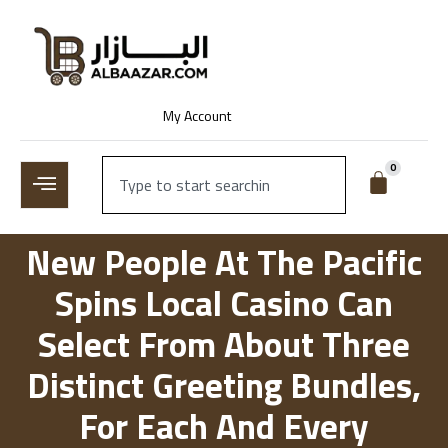
My Account
0
New People At The Pacific
Spins Local Casino Can
Select From About Three
Distinct Greeting Bundles,
For Each And Every