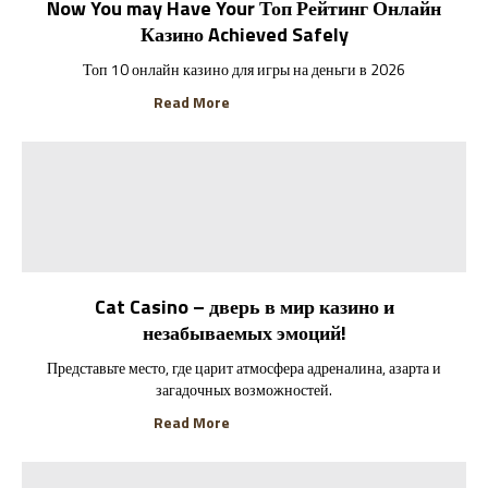
Now You may Have Your Топ Рейтинг Онлайн
Казино Achieved Safely
Топ 10 онлайн казино для игры на деньги в 2026
Read More
Cat Casino – дверь в мир казино и
незабываемых эмоций!
Представьте место, где царит атмосфера адреналина, азарта и
загадочных возможностей.
Read More