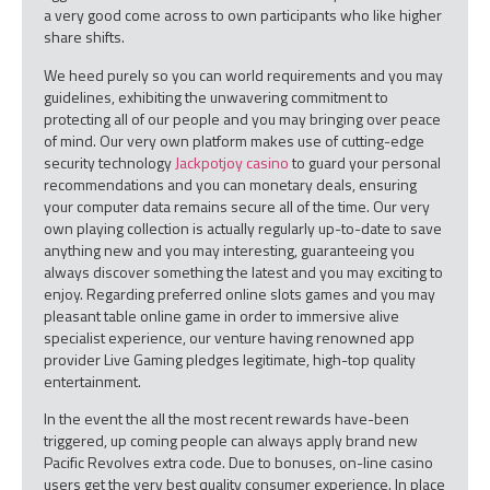
a very good come across to own participants who like higher
share shifts.
We heed purely so you can world requirements and you may
guidelines, exhibiting the unwavering commitment to
protecting all of our people and you may bringing over peace
of mind. Our very own platform makes use of cutting-edge
security technology
Jackpotjoy casino
to guard your personal
recommendations and you can monetary deals, ensuring
your computer data remains secure all of the time. Our very
own playing collection is actually regularly up-to-date to save
anything new and you may interesting, guaranteeing you
always discover something the latest and you may exciting to
enjoy. Regarding preferred online slots games and you may
pleasant table online game in order to immersive alive
specialist experience, our venture having renowned app
provider Live Gaming pledges legitimate, high-top quality
entertainment.
In the event the all the most recent rewards have-been
triggered, up coming people can always apply brand new
Pacific Revolves extra code. Due to bonuses, on-line casino
users get the very best quality consumer experience. In place