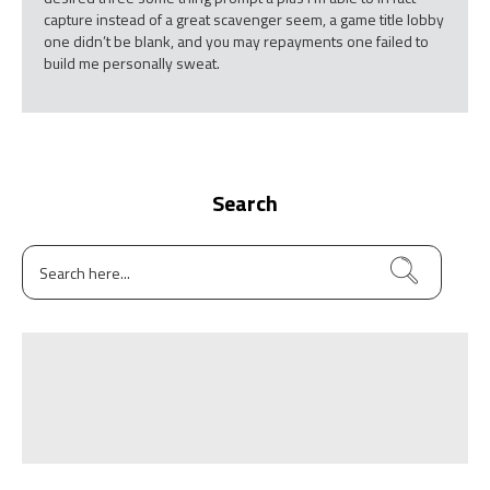
capture instead of a great scavenger seem, a game title lobby
one didn’t be blank, and you may repayments one failed to
build me personally sweat.
Search