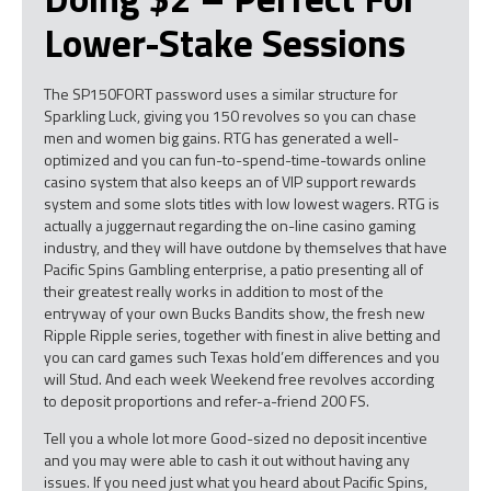
Lower-Stake Sessions
The SP150FORT password uses a similar structure for
Sparkling Luck, giving you 150 revolves so you can chase
men and women big gains. RTG has generated a well-
optimized and you can fun-to-spend-time-towards online
casino system that also keeps an of VIP support rewards
system and some slots titles with low lowest wagers. RTG is
actually a juggernaut regarding the on-line casino gaming
industry, and they will have outdone by themselves that have
Pacific Spins Gambling enterprise, a patio presenting all of
their greatest really works in addition to most of the
entryway of your own Bucks Bandits show, the fresh new
Ripple Ripple series, together with finest in alive betting and
you can card games such Texas hold’em differences and you
will Stud. And each week Weekend free revolves according
to deposit proportions and refer-a-friend 200 FS.
Tell you a whole lot more Good-sized no deposit incentive
and you may were able to cash it out without having any
issues. If you need just what you heard about Pacific Spins,