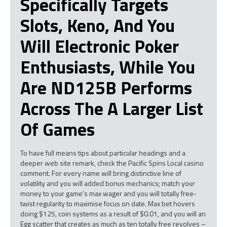
Specifically Targets
Slots, Keno, And You
Will Electronic Poker
Enthusiasts, While You
Are ND125B Performs
Across The A Larger List
Of Games
To have full means tips about particular headings and a
deeper web site remark, check the Pacific Spins Local casino
comment. For every name will bring distinctive line of
volatility and you will added bonus mechanics; match your
money to your game’s max wager and you will totally free-
twist regularity to maximise focus on date. Max bet hovers
doing $125, coin systems as a result of $0.01, and you will an
Egg scatter that creates as much as ten totally free revolves –