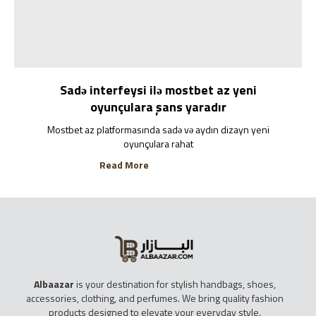
Sadə interfeysi ilə mostbet az yeni
oyunçulara şans yaradır
Mostbet az platformasında sadə və aydın dizayn yeni
oyunçulara rahat
Read More
Albaazar
is your destination for stylish handbags, shoes,
accessories, clothing, and perfumes. We bring quality fashion
products designed to elevate your everyday style.