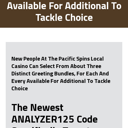
Available For Additional To
Tackle Choice
New People At The Pacific Spins Local
Casino Can Select From About Three
Distinct Greeting Bundles, For Each And
Every Available For Additional To Tackle
Choice
The Newest
ANALYZER125 Code