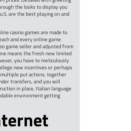
hrough the looks to display you
u.S. are the best playing on and
online casino games are made to
 each and every online game
deo game seller and adjusted from
ine means the fresh new limited
wever, you have to meticulously
 allege new incentives or perhaps
 multiple put actions, together
der transfers, and you will
uction in place, Italian language
ndable environment getting
nternet