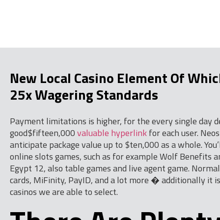
New Local Casino Element Of Whic
25x Wagering Standards
Payment limitations is higher, for the every single day 
good$fifteen,000
valuable hyperlink
for each user. Neos
anticipate package value up to $ten,000 as a whole. You’l
online slots games, such as for example Wolf Benefits 
Egypt 12, also table games and live agent game. Norma
cards, MiFinity, PayID, and a lot more � additionally it
casinos we are able to select.