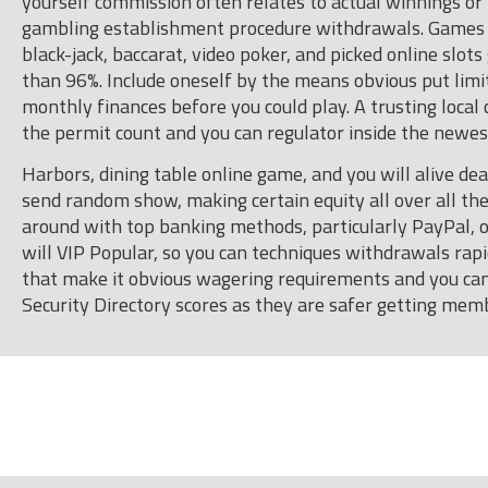
yourself commission often relates to actual winnings or 
gambling establishment procedure withdrawals. Games o
black-jack, baccarat, video poker, and picked online slo
than 96%. Include oneself by the means obvious put limit
monthly finances before you could play. A trusting local
the permit count and you can regulator inside the newest
Harbors, dining table online game, and you will alive d
send random show, making certain equity all over all the
around with top banking methods, particularly PayPal, o
will VIP Popular, so you can techniques withdrawals rapid
that make it obvious wagering requirements and you can
Security Directory scores as they are safer getting mem