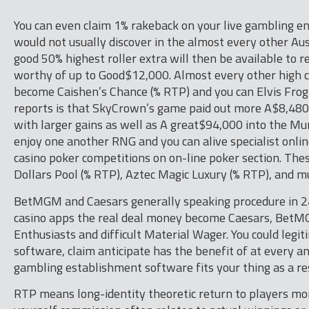
You can even claim 1% rakeback on your live gambling 
would not usually discover in the almost every other Au
good 50% highest roller extra will then be available to r
worthy of up to Good$12,000. Almost every other hig
become Caishen’s Chance (% RTP) and you can Elvis Frog 
reports is that SkyCrown’s game paid out more A$8,480
with larger gains as well as A great$94,000 into the M
enjoy one another RNG and you can alive specialist onlin
casino poker competitions on on-line poker section. The
Dollars Pool (% RTP), Aztec Magic Luxury (% RTP), and m
BetMGM and Caesars generally speaking procedure in 24
casino apps the real deal money become Caesars, BetM
Enthusiasts and difficult Material Wager. You could leg
software, claim anticipate has the benefit of at every a
gambling establishment software fits your thing as a re
RTP means long-identity theoretic return to players more