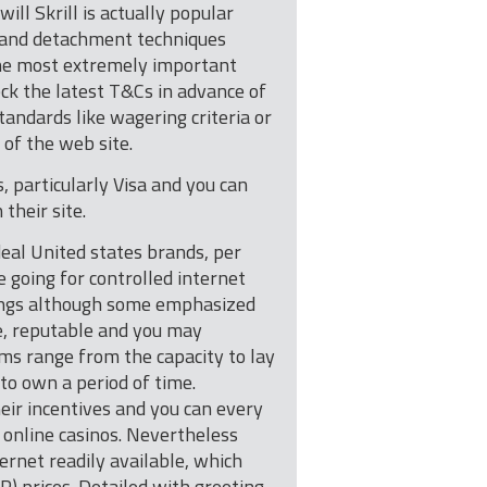
ill Skrill is actually popular
t and detachment techniques
he most extremely important
eck the latest T&Cs in advance of
andards like wagering criteria or
of the web site.
 particularly Visa and you can
their site.
deal United states brands, per
 going for controlled internet
ings although some emphasized
re, reputable and you may
tems range from the capacity to lay
to own a period of time.
eir incentives and you can every
online casinos. Nevertheless
rnet readily available, which
) prices. Detailed with greeting