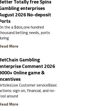
Better Totally free Spins
Gambling enterprises
August 2026 No-deposit
Ports
On the a $dos,one hundred
thousand betting needs, ports
during
Read More
BetChain Gambling
enterprise Comment 2026
9000+ Online game &
Incentives
ArticlesLive Customer serviceBasic
actions: sign on, financial, and no-
fool around
Read More