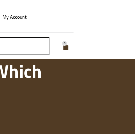
My Account
0
Which