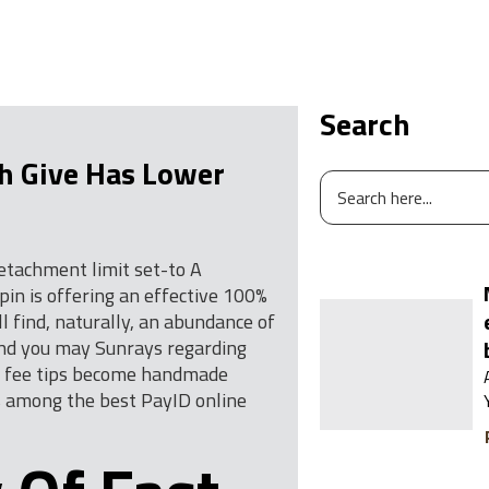
Search
h Give Has Lower
detachment limit set-to A
pin is offering an effective 100%
l find, naturally, an abundance of
and you may Sunrays regarding
l fee tips become handmade
 is among the best PayID online