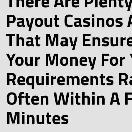
There Are Plenty
Payout Casinos 
That May Ensure
Your Money For 
Requirements R
Often Within A 
Minutes