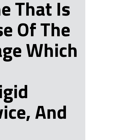
e That Is
e Of The
age Which
igid
vice, And