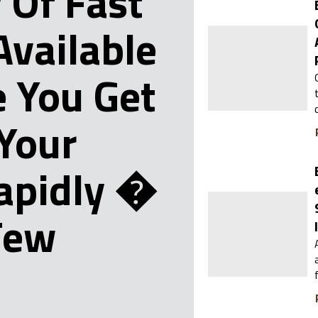
 Of Fast
Available
 You Get
Your
apidly �
Few