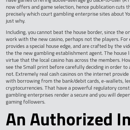
now offers and game selection, hence publication cuts t
precisely which court gambling enterprise sites about Yo
just why.
Including, you cannot beat the house border, since the 
work with the new casino, perhaps not the players. For
provides a special house edge, and are crafted by the vi
the the new gambling establishment agent. The house l
virtue that the local casino has across the members. Ho
see the Small print before carefully deciding in order to
not. Extremely real cash casinos on the internet provide
with borrowing from the bank/debit cards, e-wallets, len
cryptocurrencies. That have a powerful regulatory constr
gambling enterprises render a secure and you will depe
gaming followers.
An Authorized I