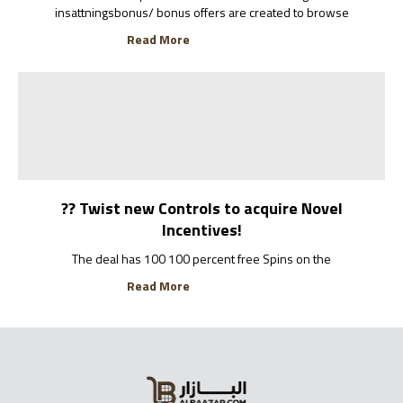
insattningsbonus/ bonus offers are created to browse
Read More
?? Twist new Controls to acquire Novel
Incentives!
The deal has 100 100 percent free Spins on the
Read More