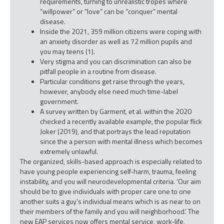
requirements, turning to unrealistic tropes where
“willpower” or “love” can be “conquer” mental
disease.
Inside the 2021, 359 million citizens were coping with
an anxiety disorder as well as 72 million pupils and
you may teens (1).
Very stigma and you can discrimination can also be
pitfall people in a routine from disease.
Particular conditions get raise through the years,
however, anybody else need much time-label
government.
A survey written by Garment, et al. within the 2020
checked a recently available example, the popular flick
Joker (2019), and that portrays the lead reputation
since the a person with mental illness which becomes
extremely unlawful.
The organized, skills-based approach is especially related to
have young people experiencing self-harm, trauma, feeling
instability, and you will neurodevelopmental criteria. ‘Our aim
should be to give individuals with proper care one to one
another suits a guy’s individual means which is as near to on
their members of the family and you will neighborhood.’ The
new EAP services now offers mental service, work-life,