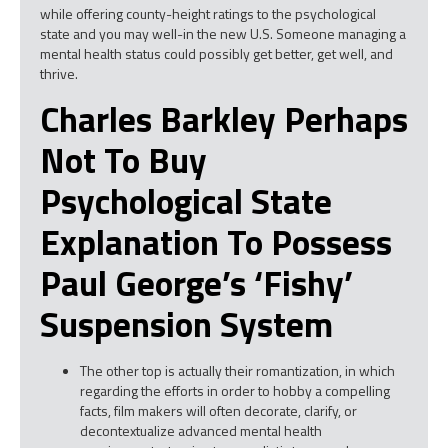
while offering county-height ratings to the psychological
state and you may well-in the new U.S. Someone managing a
mental health status could possibly get better, get well, and
thrive.
Charles Barkley Perhaps
Not To Buy
Psychological State
Explanation To Possess
Paul George’s ‘fishy’
Suspension System
The other top is actually their romantization, in which
regarding the efforts in order to hobby a compelling
facts, film makers will often decorate, clarify, or
decontextualize advanced mental health