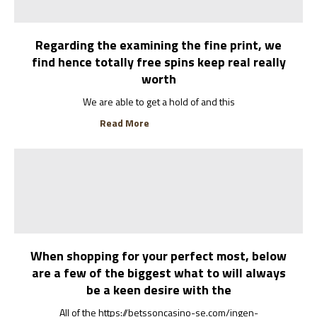
Regarding the examining the fine print, we
find hence totally free spins keep real really
worth
We are able to get a hold of and this
Read More
When shopping for your perfect most, below
are a few of the biggest what to will always
be a keen desire with the
All of the https://betssoncasino-se.com/ingen-