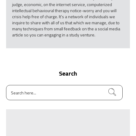
judge, economic, on the internet service, computerized
intellectual behavioural therapy notice-worry and you will
crisis help free of charge. It’s a network of individuals we
inquire to share with all of us that which we manage, due to
many techniques from small feedback on the a social media
article so you can engaging in a study venture.
Search