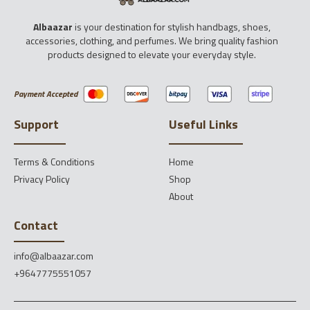
Albaazar
is your destination for stylish handbags, shoes,
accessories, clothing, and perfumes. We bring quality fashion
products designed to elevate your everyday style.
Payment Accepted
Support
Useful Links
Terms & Conditions
Home
Privacy Policy
Shop
About
Contact
info@albaazar.com
+9647775551057