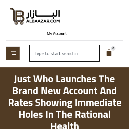
My Account
0
Just Who Launches The
Brand New Account And
Rates Showing Immediate
Holes In The Rational
Health