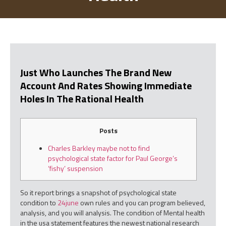
Just Who Launches The Brand New
Account And Rates Showing Immediate
Holes In The Rational Health
Posts
Charles Barkley maybe not to find
psychological state factor for Paul George’s
‘fishy’ suspension
So it report brings a snapshot of psychological state
condition to
24june
own rules and you can program believed,
analysis, and you will analysis. The condition of Mental health
in the usa statement features the newest national research