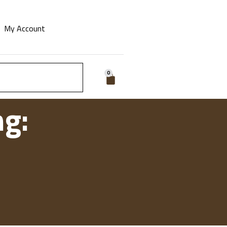
My Account
0
ng: