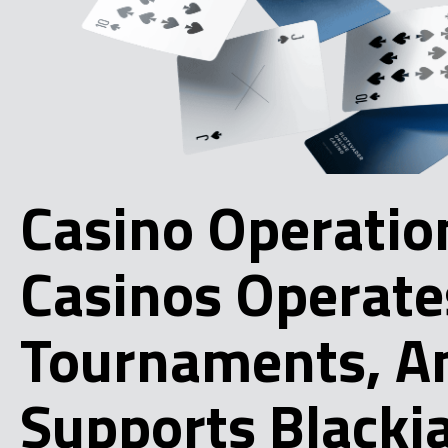
Casino Operatio
Casinos Operate
Tournaments, A
Supports Blackj