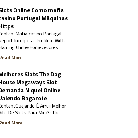
Slots Online Como mafia
casino Portugal Máquinas
Https
ContentMafia casino Portugal |
Report Incorporar Problem With
Flaming ChilliesFornecedores
Read More
Melhores Slots The Dog
House Megaways Slot
Demanda Niquel Online
Valendo Bagarote
ContentQuejando É Arruíi Melhor
Site De Slots Para Mim?: The
Read More