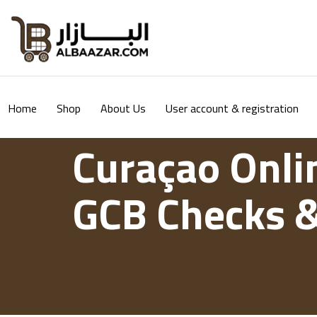
Home
Shop
About Us
User account & registration
Curaçao Onlin
GCB Checks &