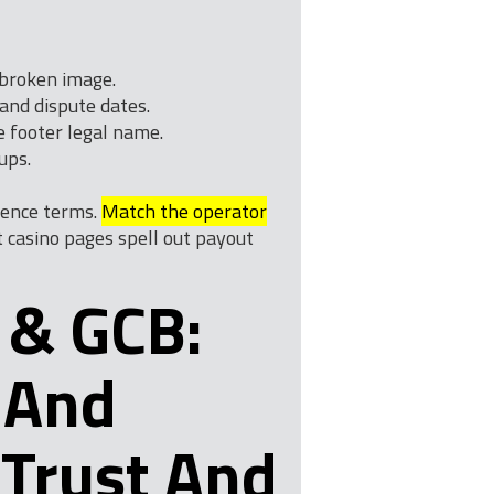
 broken image.
and dispute dates.
e footer legal name.
ups.
icence terms.
Match the operator
it casino pages spell out payout
 & GCB:
 And
Trust And