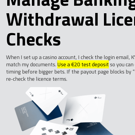
Withdrawal Lice
Checks
When I set up a casino account, I check the login email,
match my documents.
Use a €20 test deposit
so you can
timing before bigger bets. If the payout page blocks by “
re-check the licence terms.