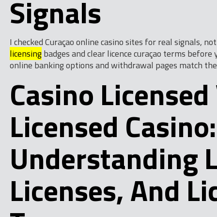
Signals
I checked Curaçao online casino sites for real signals, no
licensing
badges and clear licence curaçao terms before yo
online banking options and withdrawal pages match the 
Casino Licensed
Licensed Casino:
Understanding L
Licenses, And Li