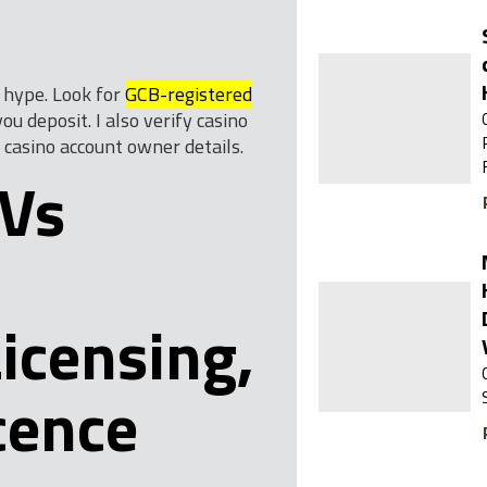
t hype. Look for
GCB-registered
u deposit. I also verify casino
casino account owner details.
 Vs
icensing,
cence