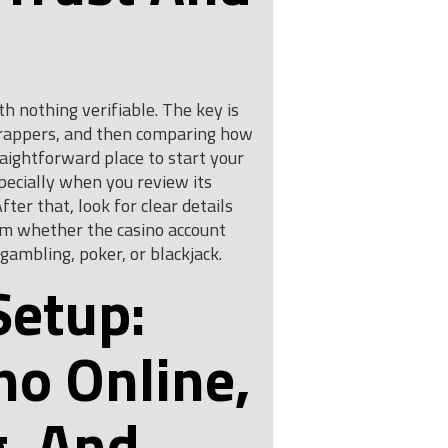
h nothing verifiable. The key is
wrappers, and then comparing how
raightforward place to start your
pecially when you review its
ter that, look for clear details
irm whether the casino account
ambling, poker, or blackjack.
Setup:
no Online,
, And