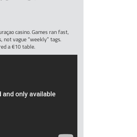
raçao casino. Games ran fast,
, not vague “weekly” tags.
ed a €10 table.