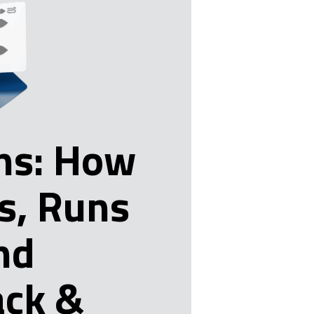
ns: How
s, Runs
nd
ack &