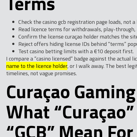
Terms
Check the casino gcb registration page loads, not a
Read licence terms for withdrawals, play-through, 
Confirm the license curaçao holder matches the sit
Reject offers hiding license IDs behind “terms” pop
Test casino betting limits with a €10 deposit first.
I compare a “casino licensed” badge against the actual l
name to the licence holder
, or I walk away. The best leg
timelines, not vague promises.
Curaçao Gaming
What “Curaçao”
“GCB” Mean For 