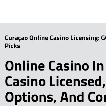
Curaçao Online Casino Licensing: G
Picks
Online Casino In
Casino Licensed,
Options, And Co