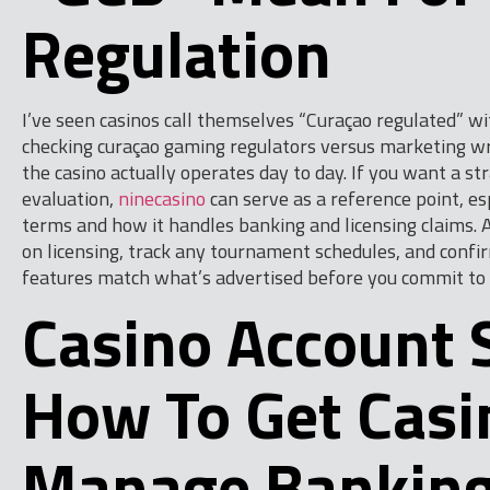
Regulation
I’ve seen casinos call themselves “Curaçao regulated” wit
checking curaçao gaming regulators versus marketing 
the casino actually operates day to day. If you want a st
evaluation,
ninecasino
can serve as a reference point, es
terms and how it handles banking and licensing claims. Af
on licensing, track any tournament schedules, and conf
features match what’s advertised before you commit to g
Casino Account 
How To Get Casi
Manage Banking