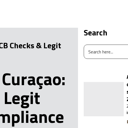
Search
CB Checks & Legit
 Curaçao:
 Legit
mpliance