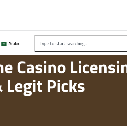
Arabic
e Casino Licensi
 Legit Picks