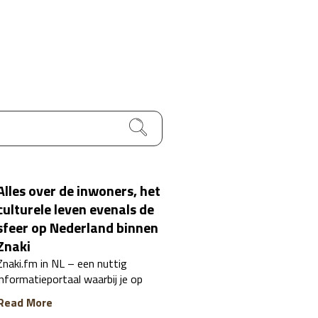
Alles over de inwoners, het
culturele leven evenals de
sfeer op Nederland binnen
Znaki
Znaki.fm in NL – een nuttig
informatieportaal waarbij je op
Read More