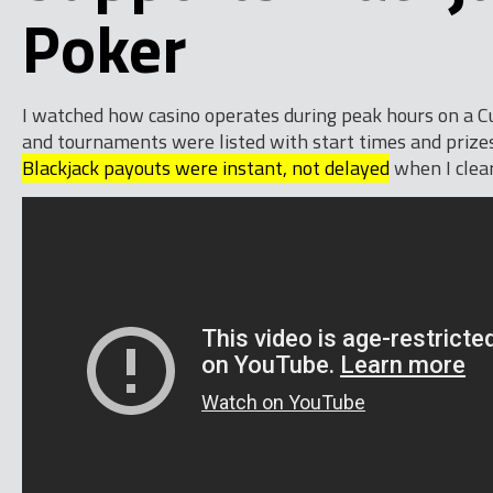
Poker
I watched how casino operates during peak hours on a Cu
and tournaments were listed with start times and prizes
Blackjack payouts were instant, not delayed
when I clear