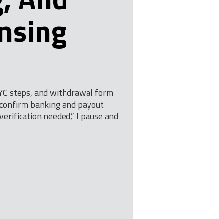
nsing
 KYC steps, and withdrawal form
 confirm banking and payout
verification needed,” I pause and