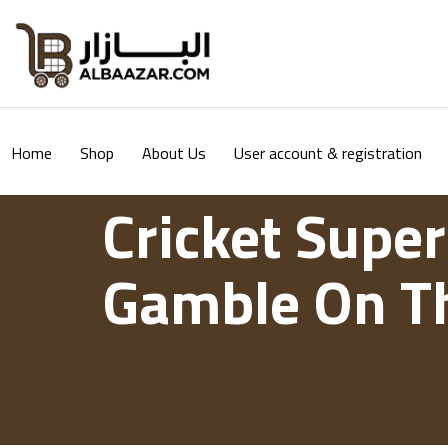
Home
Shop
About Us
User account & registration
Cricket Super
Gamble On T