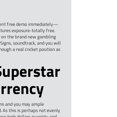
ercent free demo immediately—
tures exposure-totally free.
on on the brand new gambling
Signs, soundtrack, and you will
hough a real cricket position as
Superstar
urrency
fans and you may ample
. As this is perhaps not evenly
earn high dollars quantity and