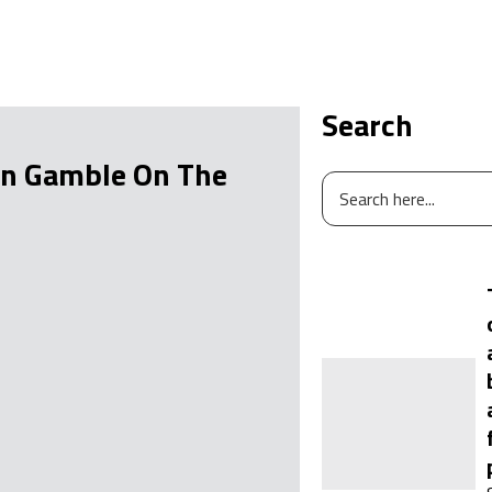
Search
ion Gamble On The