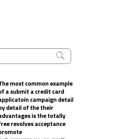
The most common example
of a submit a credit card
applicatoin campaign detail
by detail of the their
advantages is the totally
free revolves acceptance
promote