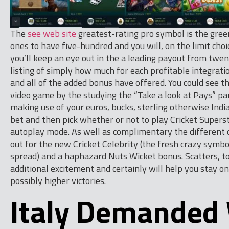
The
see web site
greatest-rating pro symbol is the gre
ones to have five-hundred and you will, on the limit choi
you’ll keep an eye out in the a leading payout from twen
listing of simply how much for each profitable integrati
and all of the added bonus have offered. You could see t
video game by the studying the “Take a look at Pays” par
making use of your euros, bucks, sterling otherwise India
bet and then pick whether or not to play Cricket Supers
autoplay mode. As well as complimentary the different cr
out for the new Cricket Celebrity (the fresh crazy symbo
spread) and a haphazard Nuts Wicket bonus. Scatters, to
additional excitement and certainly will help you stay on
possibly higher victories.
Italy Demanded