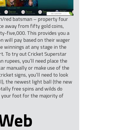
en/red batsman – property four
ce away from fifty gold coins,
ty-five,000. This provides you a
on will pay based on their wager
he winnings at any stage in the
t. To try out Cricket Superstar
n rupees, you’ll need place the
tar manually or make use of the
icket signs, you’ll need to look
l), the newest light ball (the new
tally free spins and wilds do
 your foot for the majority of
 Web