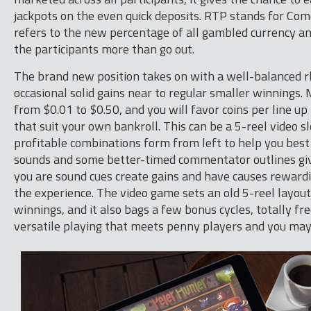
jackpots on the even quick deposits. RTP stands for Co
refers to the new percentage of all gambled currency an o
the participants more than go out.
The brand new position takes on with a well-balanced r
occasional solid gains near to regular smaller winnings
from $0.01 to $0.50, and you will favor coins per line up
that suit your own bankroll. This can be a 5-reel video s
profitable combinations form from left to help you best 
sounds and some better-timed commentator outlines giv
you are sound cues create gains and have causes rewar
the experience. The video game sets an old 5-reel layou
winnings, and it also bags a few bonus cycles, totally fr
versatile playing that meets penny players and you may 