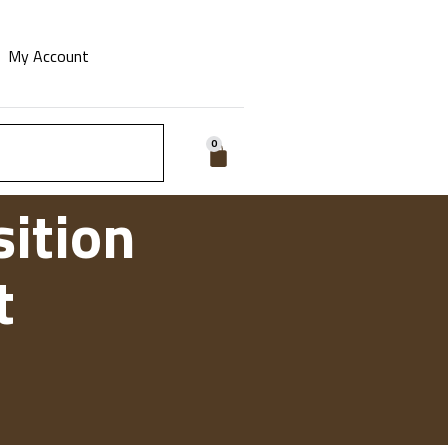
My Account
0
sition
t