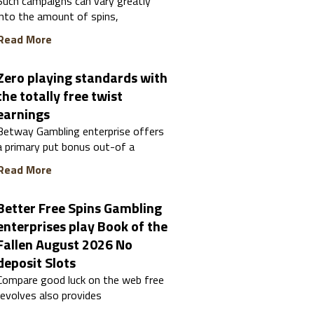
Such campaigns can vary greatly
into the amount of spins,
Read More
Zero playing standards with
the totally free twist
earnings
Betway Gambling enterprise offers
a primary put bonus out-of a
Read More
Better Free Spins Gambling
enterprises play Book of the
Fallen August 2026 No
deposit Slots
Compare good luck on the web free
revolves also provides