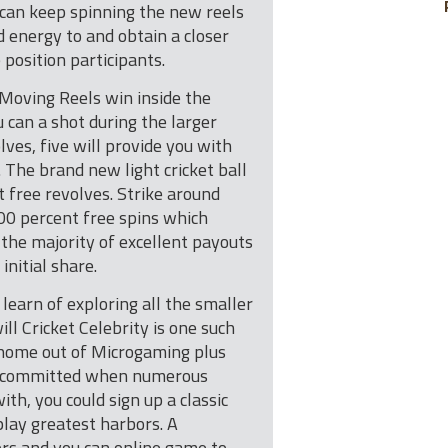
 can keep spinning the new reels
nd energy to and obtain a closer
 position participants.
 Moving Reels win inside the
u can a shot during the larger
lves, five will provide you with
 The brand new light cricket ball
t free revolves. Strike around
00 percent free spins which
 the majority of excellent payouts
nitial share.
learn of exploring all the smaller
ll Cricket Celebrity is one such
r home out of Microgaming plus
he committed when numerous
ith, you could sign up a classic
play greatest harbors. A
rs and you can online game to