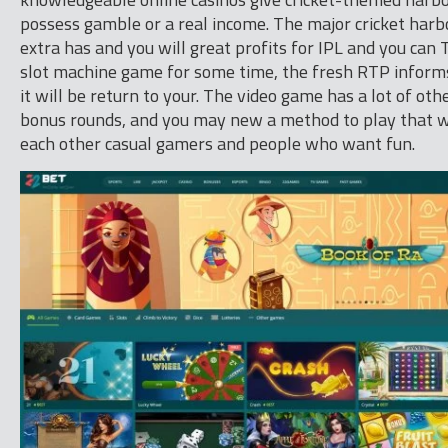
possess gamble or a real income. The major cricket harbo
extra has and you will great profits for IPL and you can
slot machine game for some time, the fresh RTP informs
it will be return to your. The video game has a lot of o
bonus rounds, and you may new a method to play that wil
each other casual gamers and people who want fun.