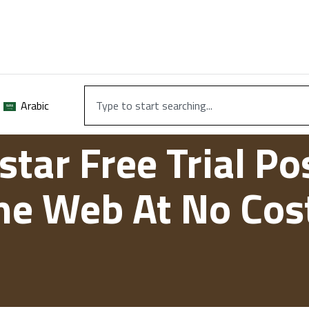
Arabic
star Free Trial Po
he Web At No Cos