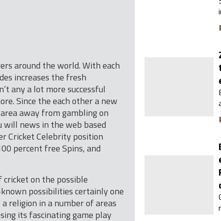
ers around the world. With each
des increases the fresh
n’t any a lot more successful
more.
Since the each other a new
he area away from gambling on
ou will news in the web based
r Cricket Celebrity position
 100 percent free Spins, and
 cricket on the possible
-known possibilities certainly one
 a religion in a number of areas
using its fascinating game play