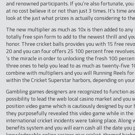
and renowned participants. If you’re also fortunate, you
at no cost believe it or not than just 3 times. It’s time a
look at the just what prizes is actually considering to the
The new multiplier as much as 10x is then added to any
totally free spin form to add to the newest thrill and yo
honor. Three cricket balls provides you with 15 free revo
20 and you can four offers 25 100 percent free revolves.
‘s the miracle in order to unlocking the fresh 100 percen
three ones to help you lead to as much as twenty-five 1
combine with multipliers and you will Running Reels for
within the Cricket Superstar harbors, depending on your i
Gambling games designers are recognized to function as 
possibility to lead the web local casino market and you wi
position video game which is cautiously designed by ou
they purposefully revealed this video game while in t
international cricket incidents were taking place. Along w
benefits system and you will earn cash all the date you 
knowledgeable online casinos give cricket-themed harbo