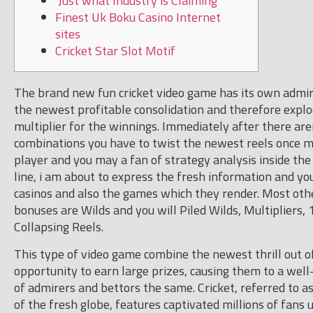
️ Just what Industry is Claiming
Finest Uk Boku Casino Internet
sites
Cricket Star Slot Motif
The brand new fun cricket video game has its own admir
the newest profitable consolidation and therefore explo
multiplier for the winnings. Immediately after there are
combinations you have to twist the newest reels once 
player and you may a fan of strategy analysis inside t
line, i am about to express the fresh information and y
casinos and also the games which they render. Most othe
bonuses are Wilds and you will Piled Wilds, Multipliers,
Collapsing Reels.
This type of video game combine the newest thrill out of
opportunity to earn large prizes, causing them to a well
of admirers and bettors the same. Cricket, referred to as
of the fresh globe, features captivated millions of fans 