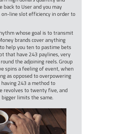
me back to User and you may
n-line slot efficiency in order to
hythm whose goal is to transmit
. Money brands cover anything
 to help you ten to pastime bets
lot that have 243 paylines, very
round the adjoining reels. Group
e spins a feeling of event, when
ding as opposed to overpowering
t having 243 a method to
ee revolves to twenty five, and
bigger limits the same.