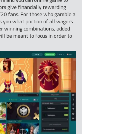
rs give financially rewarding
 T20 fans. For those who gamble a
 you what portion of all wagers
ther winning combinations, added
l be meant to focus in order to