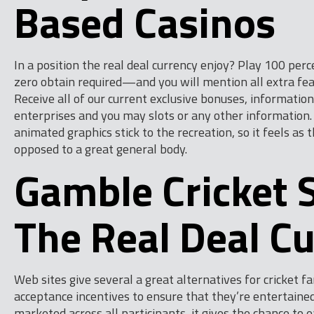
Based Casinos
In a position the real deal currency enjoy? Play 100 p
zero obtain required—and you will mention all extra fea
Receive all of our current exclusive bonuses, informati
enterprises and you may slots or any other information. 
animated graphics stick to the recreation, so it feels as t
opposed to a great general body.
Gamble Cricket 
The Real Deal C
Web sites give several a great alternatives for cricket 
acceptance incentives to ensure that they’re entertained
marketed across all participants, it gives the chance to 