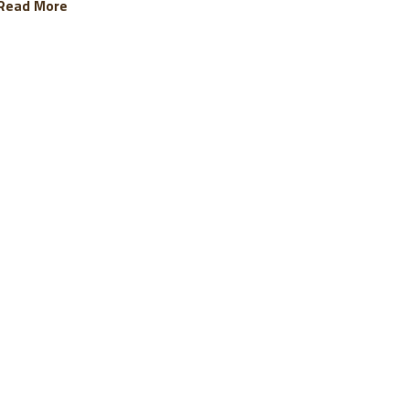
Read More