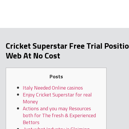
Cricket Superstar Free Trial Posit
Web At No Cost
Posts
Italy Needed Online casinos
Enjoy Cricket Superstar for real
Money
Actions and you may Resources
both for The fresh & Experienced
Bettors