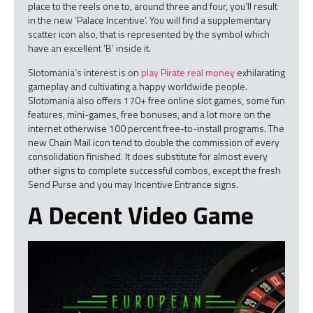
place to the reels one to, around three and four, you’ll result
in the new ‘Palace Incentive’. You will find a supplementary
scatter icon also, that is represented by the symbol which
have an excellent ‘B’ inside it.
Slotomania’s interest is on
play Pirate real money
exhilarating
gameplay and cultivating a happy worldwide people.
Slotomania also offers 170+ free online slot games, some fun
features, mini-games, free bonuses, and a lot more on the
internet otherwise 100 percent free-to-install programs. The
new Chain Mail icon tend to double the commission of every
consolidation finished. It does substitute for almost every
other signs to complete successful combos, except the fresh
Send Purse and you may Incentive Entrance signs.
A Decent Video Game