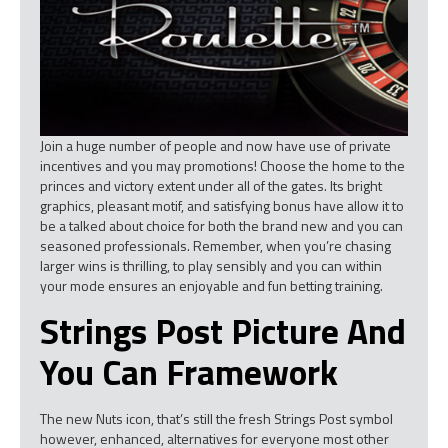
Join a huge number of people and now have use of private
incentives and you may promotions! Choose the home to the
princes and victory extent under all of the gates. Its bright
graphics, pleasant motif, and satisfying bonus have allow it to
be a talked about choice for both the brand new and you can
seasoned professionals. Remember, when you’re chasing
larger wins is thrilling, to play sensibly and you can within
your mode ensures an enjoyable and fun betting training.
Strings Post Picture And
You Can Framework
The new Nuts icon, that’s still the fresh Strings Post symbol
however, enhanced, alternatives for everyone most other