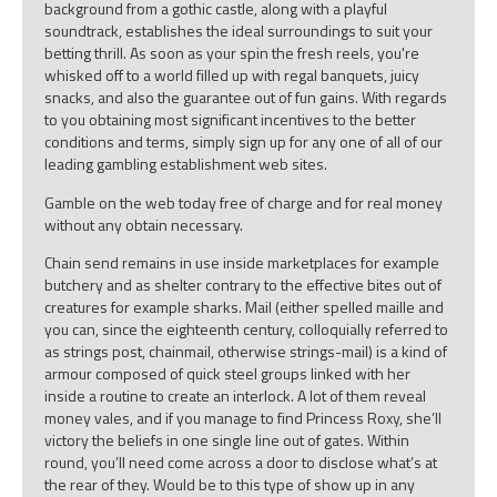
background from a gothic castle, along with a playful
soundtrack, establishes the ideal surroundings to suit your
betting thrill.
As soon as your spin the fresh reels, you're
whisked off to a world filled up with regal banquets, juicy
snacks, and also the guarantee out of fun gains. With regards
to you obtaining most significant incentives to the better
conditions and terms, simply sign up for any one of all of our
leading gambling establishment web sites.
Gamble on the web today free of charge and for real money
without any obtain necessary.
Chain send remains in use inside marketplaces for example
butchery and as shelter contrary to the effective bites out of
creatures for example sharks. Mail (either spelled maille and
you can, since the eighteenth century, colloquially referred to
as strings post, chainmail, otherwise strings-mail) is a kind of
armour composed of quick steel groups linked with her
inside a routine to create an interlock. A lot of them reveal
money vales, and if you manage to find Princess Roxy, she’ll
victory the beliefs in one single line out of gates. Within
round, you’ll need come across a door to disclose what’s at
the rear of they. Would be to this type of show up in any