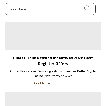
Finest Online casino Incentives 2026 Best
Register Offers
ContentRestaurant Gambling establishment — Better Crypto
Casino ExtraExactly how we
Read More