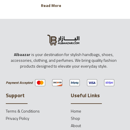
Read More
Albaazar
is your destination for stylish handbags, shoes,
accessories, clothing, and perfumes. We bring quality fashion
products designed to elevate your everyday style.
Payment Accepted
Support
Useful Links
Terms & Conditions
Home
Privacy Policy
Shop
About