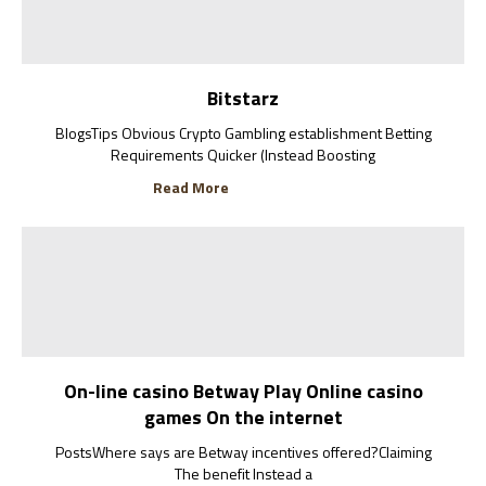
Bitstarz
BlogsTips Obvious Crypto Gambling establishment Betting
Requirements Quicker (Instead Boosting
Read More
On-line casino Betway Play Online casino
games On the internet
PostsWhere says are Betway incentives offered?Claiming
The benefit Instead a