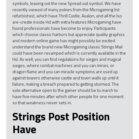
symbols, leaving out the new Spread out symbol. We have
recently viewed of many pokies from the Microgaming list
refurbished, which have Thrill Castle, Avalon, and all the lso
are-create inside Hd with extra features Microgaming have
found professionals have become to enjoy. Participants
which choose classic harbors but appreciate quality graphics
and modern online game has might possibly be excited
understand the brand new Microgaming classic Strings Mail
could have been revamped which is currently available in the
Hd. As well, you can find regulations for sieges and magical
sieges, where combat machines and you can mines, or
dragon flame and you can miracle symptoms are used up
against towers otherwise castle and town walls up until it
failure, making a breach prepared to getting stormed. The
sole alternative open to the gamer should be to march to
have five minutes after which other people for one moment
so that weakness never sets in.
Strings Post Position
Have