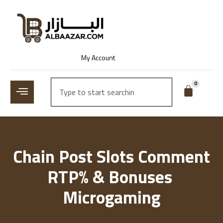
My Account
0
Chain Post Slots Comment
RTP% & Bonuses ️
Microgaming