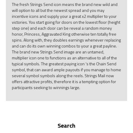
The fresh Strings Send icon means the brand new wild and
will option to all but the newest spread and you may
incentive icons and supply your a great x2 multiplier to your
victories. You start going for doors on the lowest floor (height
step one) and each door can be reveal a random money
honor, Princess, Aggravated King otherwise ten totally free
spins. Along with, they doubles earnings whenever replacing
and can do its own winning combos to your a great payline.
The brand new Strings Send image are an untamed,
multiplier icon one to functions as an alternative to all of the
typical symbols. The greatest paying icon ‘s the Chain Send
symbol, that can award ample payouts if you manage to home
several symbol symbols along the reels. Strings Mail now
offers attractive profits, therefore it is a tempting option for
participants seeking to winnings large.
Search