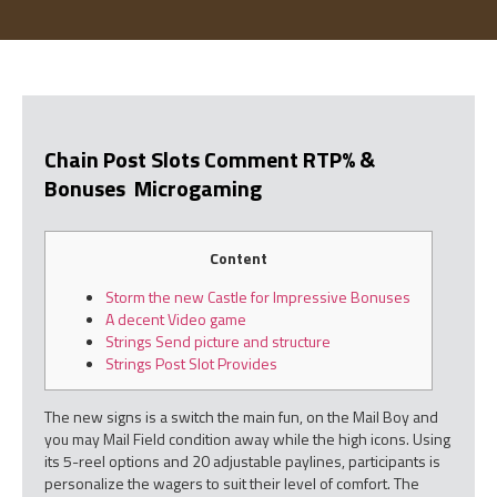
Chain Post Slots Comment RTP% &
Bonuses ️ Microgaming
Content
Storm the new Castle for Impressive Bonuses
A decent Video game
Strings Send picture and structure
Strings Post Slot Provides
The new signs is a switch the main fun, on the Mail Boy and
you may Mail Field condition away while the high icons. Using
its 5-reel options and 20 adjustable paylines, participants is
personalize the wagers to suit their level of comfort. The