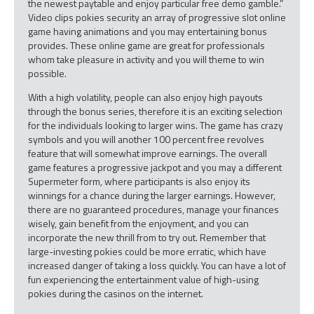
the newest paytable and enjoy particular free demo gamble.”
Video clips pokies security an array of progressive slot online
game having animations and you may entertaining bonus
provides. These online game are great for professionals
whom take pleasure in activity and you will theme to win
possible.
With a high volatility, people can also enjoy high payouts
through the bonus series, therefore it is an exciting selection
for the individuals looking to larger wins. The game has crazy
symbols and you will another 100 percent free revolves
feature that will somewhat improve earnings. The overall
game features a progressive jackpot and you may a different
Supermeter form, where participants is also enjoy its
winnings for a chance during the larger earnings. However,
there are no guaranteed procedures, manage your finances
wisely, gain benefit from the enjoyment, and you can
incorporate the new thrill from to try out. Remember that
large-investing pokies could be more erratic, which have
increased danger of taking a loss quickly. You can have a lot of
fun experiencing the entertainment value of high-using
pokies during the casinos on the internet.