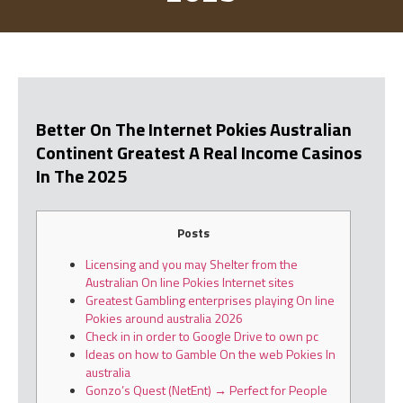
Better On The Internet Pokies Australian
Continent Greatest A Real Income Casinos
In The 2025
Posts
Licensing and you may Shelter from the
Australian On line Pokies Internet sites
Greatest Gambling enterprises playing On line
Pokies around australia 2026
Check in in order to Google Drive to own pc
Ideas on how to Gamble On the web Pokies In
australia
Gonzo’s Quest (NetEnt) → Perfect for People