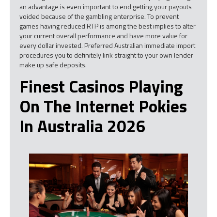
an advantage is even important to end getting your payouts
voided because of the gambling enterprise. To prevent
games having reduced RTP is among the best implies to alter
your current overall performance and have more value for
every dollar invested. Preferred Australian immediate import
procedures you to definitely link straight to your own lender
make up safe deposits.
Finest Casinos Playing
On The Internet Pokies
In Australia 2026