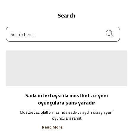
Search
Sadə interfeysi ilə mostbet az yeni
oyunçulara şans yaradır
Mostbet az platformasında sadə və aydın dizayn yeni
oyunçulara rahat
Read More