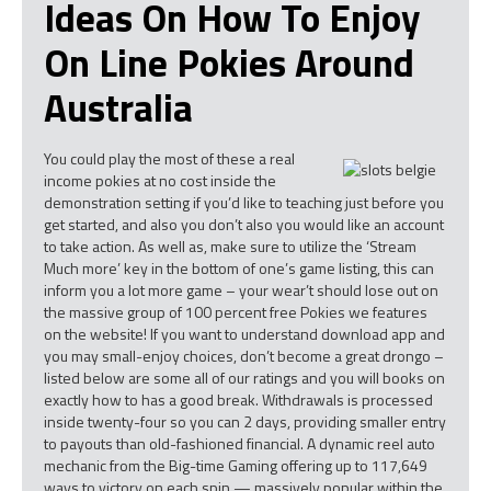
Ideas On How To Enjoy
On Line Pokies Around
Australia
You could play the most of these a real
income pokies at no cost inside the
demonstration setting if you’d like to teaching just before you
get started, and also you don’t also you would like an account
to take action. As well as, make sure to utilize the ‘Stream
Much more’ key in the bottom of one’s game listing, this can
inform you a lot more game – your wear’t should lose out on
the massive group of 100 percent free Pokies we features
on the website! If you want to understand download app and
you may small-enjoy choices, don’t become a great drongo –
listed below are some all of our ratings and you will books on
exactly how to has a good break. Withdrawals is processed
inside twenty-four so you can 2 days, providing smaller entry
to payouts than old-fashioned financial. A dynamic reel auto
mechanic from the Big-time Gaming offering up to 117,649
ways to victory on each spin — massively popular within the