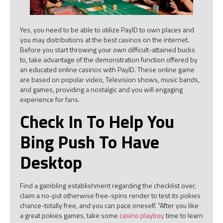
Yes, you need to be able to utilize PayID to own places and
you may distributions at the best casinos on the internet.
Before you start throwing your own difficult-attained bucks
to, take advantage of the demonstration function offered by
an educated online casinos with PayID. These online game
are based on popular video, Television shows, music bands,
and games, providing a nostalgic and you will engaging
experience for fans.
Check In To Help You
Bing Push To Have
Desktop
Find a gambling establishment regarding the checklist over,
claim a no-put otherwise free-spins render to test its pokies
chance-totally free, and you can pace oneself. “After you like
a great pokies games, take some
casino playboy
time to learn