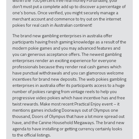
within the 100 percent free real money Fortunately, your
don’t must put a complete add up to discover a percentage of
one’s bonus. Once verified, you might securely manage a
merchant account and commence to try out on the internet
pokies for real cash in Australian continent!
The brand new gambling enterprises in australia offer
participants having fresh gaming knowledge as a result of the
modern pokie games and you may advanced features and
you can generous acceptance offers. The newest gambling
enterprises render an exciting experience for everyone
professionals because they render real cash games which
have punctual withdrawals and you can glamorous welcome
incentives for brand new deposits. The web pokies gambling
enterprises in australia offer its participants access to a huge
number of pokies ranging from vintage reels to help you
progressive video pokies which have incentive has and free
twist rewards. Make most recent Practical Enjoy event – it
mentions games including Doorways out of Olympus one
thousand, Doors of Olympus that have a lot more spread out
have, and the Canine Household Megaways. The brand new
agenda to have installing or getting currency certainly looks
to the official listings.