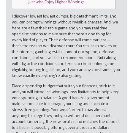
Just who Enjoy Higher Winnings
I discover lowest lowest dumps, big detachment limits, and
you can prompt winnings without invisible charges. And, we
here are a few their table game and you may real time
specialist options to make sure that here’s one thing for
every kind of player. Their defense will come earliest —
that’s the reason we discover court You real cash pokies on
the internet, gambling establishment encryption, defense
conditions, and you will faith recommendations.
But i along
with dig to the conditions and terms to check online game
eligibility, betting legislation, and you can any constraints, you
know exactly everything're also getting.
Place a spending budget that suits your finances, stick to it,
and you will introduce winnings-loss limitations to help keep
your spending in balance. A good bankroll government
makes it possible to manage your using and luxuriate in
stress-free gambling. Your wear’t need to pay almost
anything to allege they, but you will need do a merchant
account. Generally, the new local casino matches the deposit
to a flat limit, possibly offering several thousand dollars