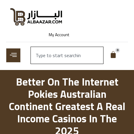
My Account
0
Better On The Internet
Pokies Australian
Continent Greatest A Real
Income Casinos In The
2025