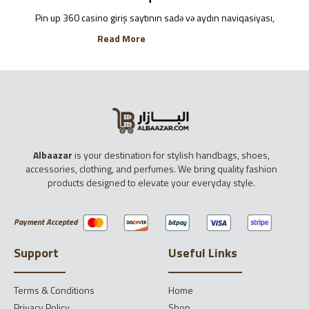
Pin up 360 casino giriş saytının sadə və aydın naviqasiyası,
Read More
Albaazar
is your destination for stylish handbags, shoes,
accessories, clothing, and perfumes. We bring quality fashion
products designed to elevate your everyday style.
Payment Accepted
Support
Useful Links
Terms & Conditions
Home
Privacy Policy
Shop