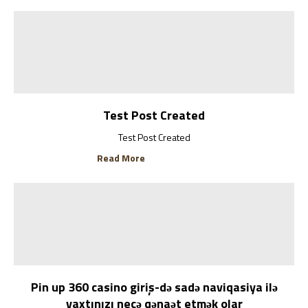
Test Post Created
Test Post Created
Read More
Pin up 360 casino giriş-də sadə naviqasiya ilə
vaxtınızı necə qənaət etmək olar