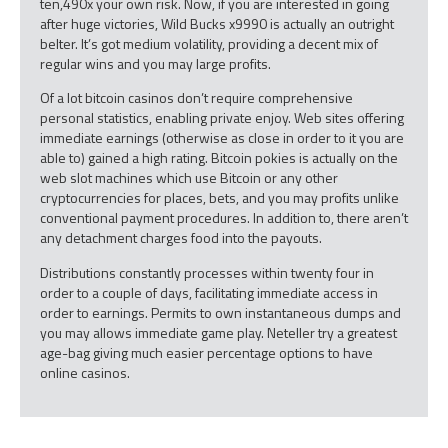
ten,490x your own risk. Now, if you are interested in going
after huge victories, Wild Bucks x9990 is actually an outright
belter. It’s got medium volatility, providing a decent mix of
regular wins and you may large profits.
Of a lot bitcoin casinos don’t require comprehensive
personal statistics, enabling private enjoy. Web sites offering
immediate earnings (otherwise as close in order to it you are
able to) gained a high rating. Bitcoin pokies is actually on the
web slot machines which use Bitcoin or any other
cryptocurrencies for places, bets, and you may profits unlike
conventional payment procedures. In addition to, there aren’t
any detachment charges food into the payouts.
Distributions constantly processes within twenty four in
order to a couple of days, facilitating immediate access in
order to earnings. Permits to own instantaneous dumps and
you may allows immediate game play. Neteller try a greatest
age-bag giving much easier percentage options to have
online casinos.