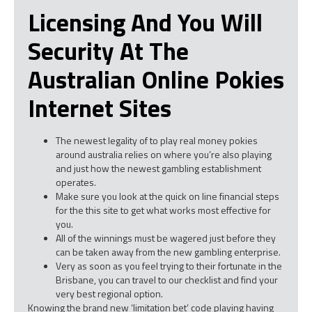
Licensing And You Will
Security At The
Australian Online Pokies
Internet Sites
The newest legality of to play real money pokies
around australia relies on where you’re also playing
and just how the newest gambling establishment
operates.
Make sure you look at the quick on line financial steps
for the this site to get what works most effective for
you.
All of the winnings must be wagered just before they
can be taken away from the new gambling enterprise.
Very as soon as you feel trying to their fortunate in the
Brisbane, you can travel to our checklist and find your
very best regional option.
Knowing the brand new ‘limitation bet’ code playing having