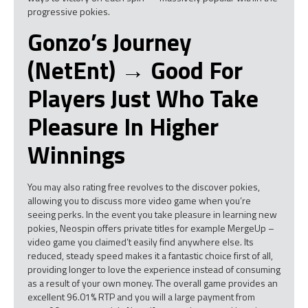
progressive pokies.
Gonzo’s Journey
(NetEnt) → Good For
Players Just Who Take
Pleasure In Higher
Winnings
You may also rating free revolves to the discover pokies,
allowing you to discuss more video game when you’re
seeing perks. In the event you take pleasure in learning new
pokies, Neospin offers private titles for example MergeUp –
video game you claimed’t easily find anywhere else. Its
reduced, steady speed makes it a fantastic choice first of all,
providing longer to love the experience instead of consuming
as a result of your own money. The overall game provides an
excellent 96.01% RTP and you will a large payment from