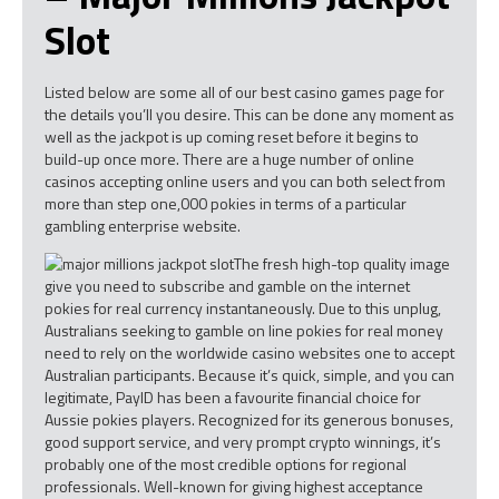
Slot
Listed below are some all of our best casino games page for
the details you’ll you desire. This can be done any moment as
well as the jackpot is up coming reset before it begins to
build-up once more. There are a huge number of online
casinos accepting online users and you can both select from
more than step one,000 pokies in terms of a particular
gambling enterprise website.
The fresh high-top quality image
give you need to subscribe and gamble on the internet
pokies for real currency instantaneously. Due to this unplug,
Australians seeking to gamble on line pokies for real money
need to rely on the worldwide casino websites one to accept
Australian participants. Because it’s quick, simple, and you can
legitimate, PayID has been a favourite financial choice for
Aussie pokies players. Recognized for its generous bonuses,
good support service, and very prompt crypto winnings, it’s
probably one of the most credible options for regional
professionals. Well-known for giving highest acceptance