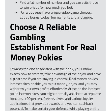
Find a flat number of number and you can suits these
to win prizes for how much you bet.
Per webpages have unique video game choices,
added bonus codes, tournaments and a lot more.
Choose A Reliable
Gambling
Establishment For Real
Money Pokies
Towards the end associated with the book, you’ll know
exactly how to start off, take advantage of the enjoy, and have
a great time if you are staying in control. Real money pokies
internet sites enable you to put money, enjoy, and you may
withdraw your own profits effortlessly. At the on the internet
pokie internet sites, you might normally anticipate acceptance
bonuses, 100 percent free revolves, and various loyalty
applications that provide rewards and you can cashback
potential. To make certain your defense while playing on the