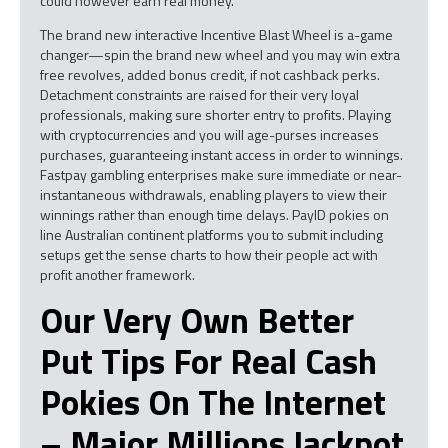
could however earn real money.
The brand new interactive Incentive Blast Wheel is a-game
changer—spin the brand new wheel and you may win extra
free revolves, added bonus credit, if not cashback perks.
Detachment constraints are raised for their very loyal
professionals, making sure shorter entry to profits. Playing
with cryptocurrencies and you will age-purses increases
purchases, guaranteeing instant access in order to winnings.
Fastpay gambling enterprises make sure immediate or near-
instantaneous withdrawals, enabling players to view their
winnings rather than enough time delays. PayID pokies on
line Australian continent platforms you to submit including
setups get the sense charts to how their people act with
profit another framework.
Our Very Own Better
Put Tips For Real Cash
Pokies On The Internet
– Major Millions Jackpot