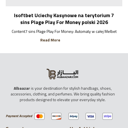
Isoftbet Uciechy Kasynowe na terytorium 7
sins Plage Play For Money polski 2026
Content7 sins Plage Play For Money: Automaty w całej Melbet
Read More
Albaazar
is your destination for stylish handbags, shoes,
accessories, clothing, and perfumes. We bring quality fashion
products designed to elevate your everyday style.
Payment Accepted