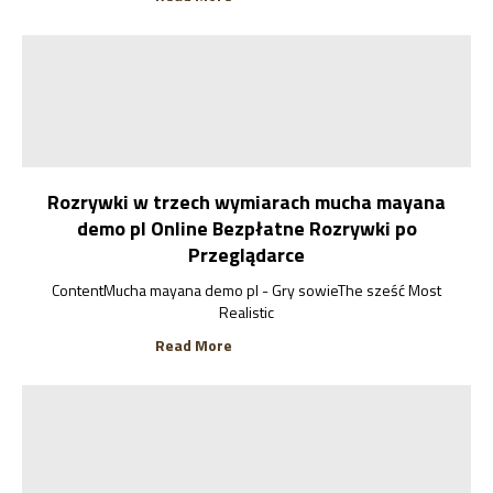
Rozrywki w trzech wymiarach mucha mayana
demo pl Online Bezpłatne Rozrywki po
Przeglądarce
ContentMucha mayana demo pl - Gry sowieThe sześć Most
Realistic
Read More