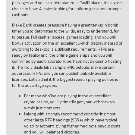
packages and you can instantaneous PayID places, it’s a great
choice to have Aussies looking for uniform gains and prompt
cashouts.
Make Bank creates pressure having a great ten-spin bomb
timer you to detonates to the wilds, easy to understand, fun
to pursue. Full cashier access, games loading, and you will
bonus activation on the an excellent 5-inch display instead of
switching to desktop is a difficult requirements. RTPs are
ready by facility until the online game ships and you will
confirmed by audit laboratory, perhaps not by casino hosting
it. The individuals labs sample RNG outputs, make certain
advertised RTPs, and you can publish publicly available
licenses. Let’s admit it, the biggest reason playing pokies is
for the advantage cycles.
For many who’lso are playing in the an excellent
crypto casino, you’ll primarily get your withdrawals
within just moments.
I along with strongly recommend considering most
other large RTP headings (96%+) which have typical
volatility account, giving higher mediocre payout costs
and you will balanced victories.