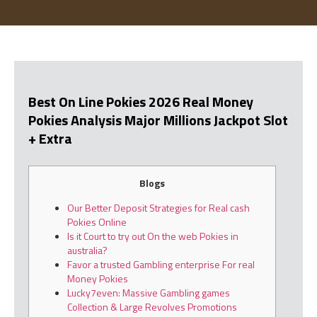
Best On Line Pokies 2026 Real Money
Pokies Analysis Major Millions Jackpot Slot
+ Extra
Blogs
Our Better Deposit Strategies for Real cash
Pokies Online
Is it Court to try out On the web Pokies in
australia?
Favor a trusted Gambling enterprise For real
Money Pokies
Lucky7even: Massive Gambling games
Collection & Large Revolves Promotions