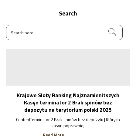
Search
Krajowe Sloty Ranking Najznamienitszych
Kasyn terminator 2 Brak spinów bez
depozytu na terytorium polski 2025
ContentTerminator 2 Brak spinów bez depozytu | Których
kasyn poprawniej
Read More