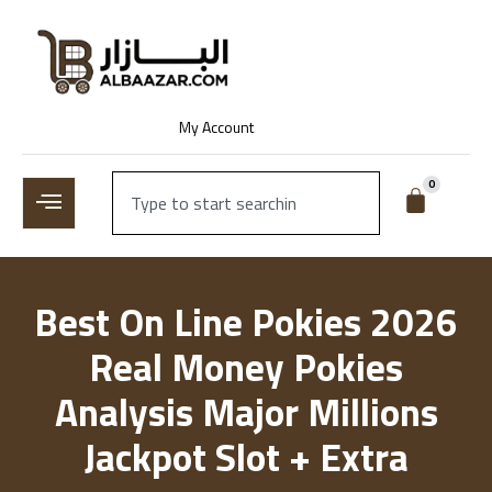
My Account
0
Best On Line Pokies 2026
Real Money Pokies
Analysis Major Millions
Jackpot Slot + Extra