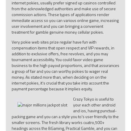
internet pokies, usually prefer signed up casinos controlled
from the acknowledged authorities and make use of secure
commission actions. These types of applications render
immediate access so you can various online game, increasing
user involvement and you can bringing a convenient
treatment for gamble genuine money cellular pokies.
Very pokie web sites prize regular have fun with
compensation items that open respect and VIP rewards, in
addition to exclusive offers, free revolves, and you may
tournament accessibility. You could favor video game
business to the high payout proportions, and that assurances
a group of fair and you can worthy pokies to wager real
money. As stated more than, when deciding on on the
internet pokies, it’s crucial that you take into account the
payment percentage because it implies equity.
Crazy Tokyo is useful to
your each other android
and ios, having punctual-
packing game and you can a style you to’s user friendly to the
smaller screens. The fresh library works cuatro,500+
headings across the BGaming, Practical Gamble, and you can