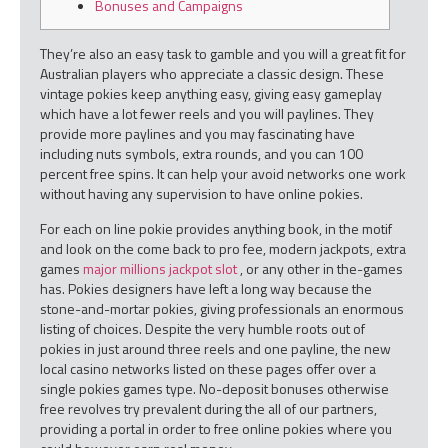
Bonuses and Campaigns
They’re also an easy task to gamble and you will a great fit for
Australian players who appreciate a classic design. These
vintage pokies keep anything easy, giving easy gameplay
which have a lot fewer reels and you will paylines. They
provide more paylines and you may fascinating have
including nuts symbols, extra rounds, and you can 100
percent free spins.
It can help your avoid networks one work
without having any supervision to have online pokies.
For each on line pokie provides anything book, in the motif
and look on the come back to pro fee, modern jackpots, extra
games
major millions jackpot slot
, or any other in the-games
has. Pokies designers have left a long way because the
stone-and-mortar pokies, giving professionals an enormous
listing of choices. Despite the very humble roots out of
pokies in just around three reels and one payline, the new
local casino networks listed on these pages offer over a
single pokies games type. No-deposit bonuses otherwise
free revolves try prevalent during the all of our partners,
providing a portal in order to free online pokies where you