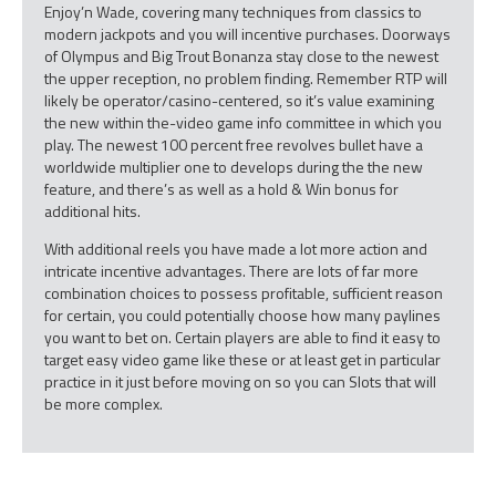
Enjoy’n Wade, covering many techniques from classics to
modern jackpots and you will incentive purchases. Doorways
of Olympus and Big Trout Bonanza stay close to the newest
the upper reception, no problem finding. Remember RTP will
likely be operator/casino-centered, so it’s value examining
the new within the-video game info committee in which you
play. The newest 100 percent free revolves bullet have a
worldwide multiplier one to develops during the the new
feature, and there’s as well as a hold & Win bonus for
additional hits.
With additional reels you have made a lot more action and
intricate incentive advantages. There are lots of far more
combination choices to possess profitable, sufficient reason
for certain, you could potentially choose how many paylines
you want to bet on. Certain players are able to find it easy to
target easy video game like these or at least get in particular
practice in it just before moving on so you can Slots that will
be more complex.