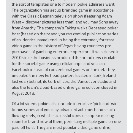
the sort of templates one to modern pokie admirers want.
The organization has set up branded game in accordance
with the Classic Batman television show (featuring Adam
West – discover pictures less than) and you may Sons away
from Anarchy.
The company’s Taking walks Deceased poker
host (based on the tv and you can comical publication series
of an identical name) end up being the extremely forecast
video game in the history of Vegas having countless pre-
purchases of gambling enterprise operators. It was closed in
2010 since the business produced the brand new circulate
for the societal game using cellular apps and you can
Facebook instead of conventional games on the net. They
unsealed the new Eu headquarters located in Cork, Ireland
last year; but not, its Cork offices, the Vancouver studio and
also the team’s cloud-based online game solution closed in
August 2013.
Of a lot videos pokies also include interactive ‘pick-and-win’
bonus series and you may advanced auto mechanics such
flowing reels, in which successful icons disappear making
room for brand new of them, permitting multiple gains on one
paid off twist. They are most popular video game online,