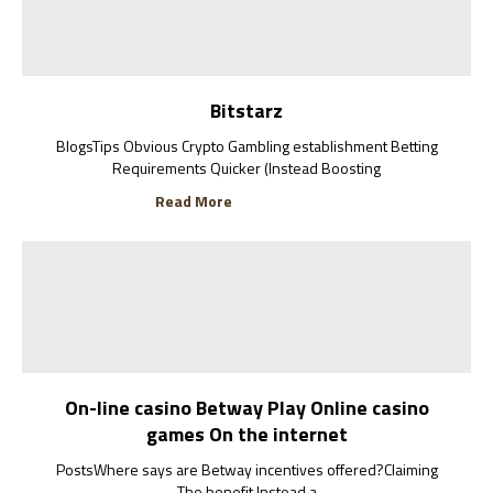
Bitstarz
BlogsTips Obvious Crypto Gambling establishment Betting
Requirements Quicker (Instead Boosting
Read More
On-line casino Betway Play Online casino
games On the internet
PostsWhere says are Betway incentives offered?Claiming
The benefit Instead a