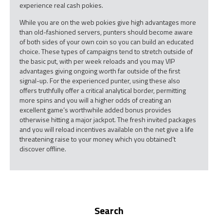
experience real cash pokies.
While you are on the web pokies give high advantages more
than old-fashioned servers, punters should become aware
of both sides of your own coin so you can build an educated
choice. These types of campaigns tend to stretch outside of
the basic put, with per week reloads and you may VIP
advantages giving ongoing worth far outside of the first
signal-up. For the experienced punter, using these also
offers truthfully offer a critical analytical border, permitting
more spins and you will a higher odds of creating an
excellent game’s worthwhile added bonus provides
otherwise hitting a major jackpot. The fresh invited packages
and you will reload incentives available on the net give a life
threatening raise to your money which you obtained’t
discover offline.
Search