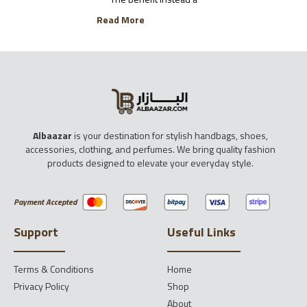
Read More
Albaazar
is your destination for stylish handbags, shoes,
accessories, clothing, and perfumes. We bring quality fashion
products designed to elevate your everyday style.
Payment Accepted
Support
Useful Links
Terms & Conditions
Home
Privacy Policy
Shop
About