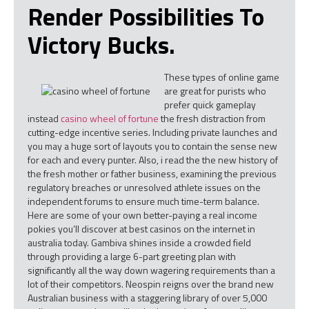
Render Possibilities To
Victory Bucks.
These types of online game
are great for purists who
prefer quick gameplay
instead
casino wheel of fortune
the fresh distraction from
cutting-edge incentive series. Including private launches and
you may a huge sort of layouts you to contain the sense new
for each and every punter. Also, i read the the new history of
the fresh mother or father business, examining the previous
regulatory breaches or unresolved athlete issues on the
independent forums to ensure much time-term balance.
Here are some of your own better-paying a real income
pokies you’ll discover at best casinos on the internet in
australia today. Gambiva shines inside a crowded field
through providing a large 6-part greeting plan with
significantly all the way down wagering requirements than a
lot of their competitors. Neospin reigns over the brand new
Australian business with a staggering library of over 5,000