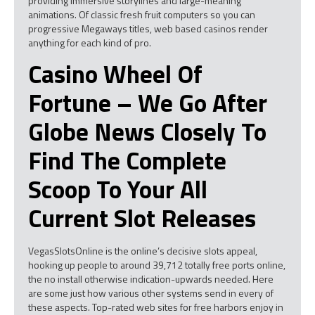
providing immersive storylines and large-meaning
animations. Of classic fresh fruit computers so you can
progressive Megaways titles, web based casinos render
anything for each kind of pro.
Casino Wheel Of
Fortune – We Go After
Globe News Closely To
Find The Complete
Scoop To Your All
Current Slot Releases
VegasSlotsOnline is the online’s decisive slots appeal,
hooking up people to around 39,712 totally free ports online,
the no install otherwise indication-upwards needed. Here
are some just how various other systems send in every of
these aspects. Top-rated web sites for free harbors enjoy in