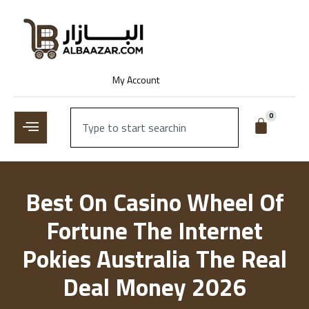
My Account
0
Best On Casino Wheel Of
Fortune The Internet
Pokies Australia The Real
Deal Money 2026