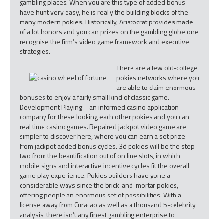
gambling places. When you are this type of added bonus
have hunt very easy, he is really the building blocks of the
many modern pokies. Historically, Aristocrat provides made
of a lot honors and you can prizes on the gambling globe one
recognise the firm’s video game framework and executive
strategies.
There are a few old-college
pokies networks where you
are able to claim enormous
bonuses to enjoy a fairly small kind of classic game.
Development Playing – an informed casino application
company for these looking each other pokies and you can
real time casino games. Repaired jackpot video game are
simpler to discover here, where you can earn a set prize
from jackpot added bonus cycles. 3d pokies will be the step
two from the beautification out of on line slots, in which
mobile signs and interactive incentive cycles fit the overall
game play experience. Pokies builders have gone a
considerable ways since the brick-and-mortar pokies,
offering people an enormous set of possibilities. With a
license away from Curacao as well as a thousand 5-celebrity
analysis, there isn’t any finest gambling enterprise to