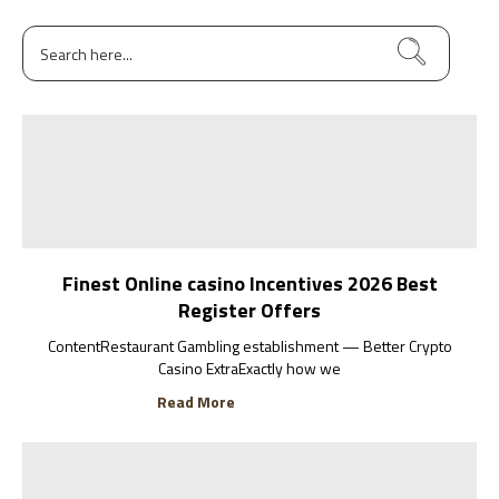
Finest Online casino Incentives 2026 Best
Register Offers
ContentRestaurant Gambling establishment — Better Crypto
Casino ExtraExactly how we
Read More