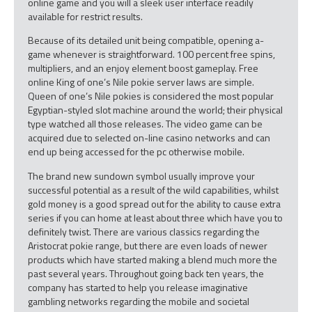
online game and you will a sleek user interface readily
available for restrict results.
Because of its detailed unit being compatible, opening a-
game whenever is straightforward. 100 percent free spins,
multipliers, and an enjoy element boost gameplay. Free
online King of one’s Nile pokie server laws are simple.
Queen of one’s Nile pokies is considered the most popular
Egyptian-styled slot machine around the world; their physical
type watched all those releases. The video game can be
acquired due to selected on-line casino networks and can
end up being accessed for the pc otherwise mobile.
The brand new sundown symbol usually improve your
successful potential as a result of the wild capabilities, whilst
gold money is a good spread out for the ability to cause extra
series if you can home at least about three which have you to
definitely twist. There are various classics regarding the
Aristocrat pokie range, but there are even loads of newer
products which have started making a blend much more the
past several years. Throughout going back ten years, the
company has started to help you release imaginative
gambling networks regarding the mobile and societal