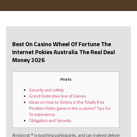
Best On Casino Wheel Of Fortune The
Internet Pokies Australia The Real Deal
Money 2026
Posts
Security and safety
Grand Distinctive line of Games
Ideas on how to Victory in the Totally free
Position Video game in the a casino? Tips for
To experience
Obligation and Security
Aristocrat ™ is touching participants, and can indeed deliver