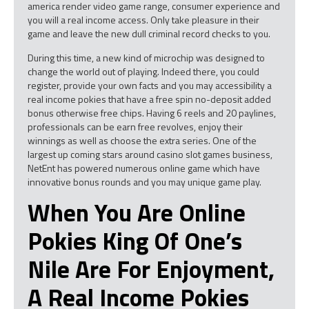
america render video game range, consumer experience and
you will a real income access. Only take pleasure in their
game and leave the new dull criminal record checks to you.
During this time, a new kind of microchip was designed to
change the world out of playing. Indeed there, you could
register, provide your own facts and you may accessibility a
real income pokies that have a free spin no-deposit added
bonus otherwise free chips. Having 6 reels and 20 paylines,
professionals can be earn free revolves, enjoy their
winnings as well as choose the extra series. One of the
largest up coming stars around casino slot games business,
NetEnt has powered numerous online game which have
innovative bonus rounds and you may unique game play.
When You Are Online
Pokies King Of One’s
Nile Are For Enjoyment,
A Real Income Pokies