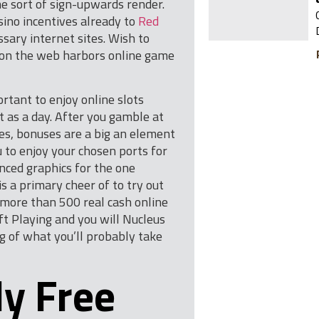
me sort of sign-upwards render.
sino incentives already to
Red
sary internet sites. Wish to
 on the web harbors online game
rtant to enjoy online slots
 as a day. After you gamble at
es, bonuses are a big an element
 to enjoy your chosen ports for
ced graphics for the one
s a primary cheer of to try out
s more than 500 real cash online
ft Playing and you will Nucleus
ng of what you’ll probably take
ly Free