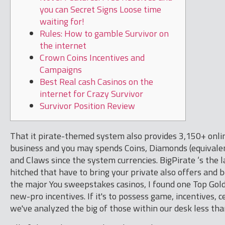
you can Secret Signs Loose time
waiting for!
Rules: How to gamble Survivor on
the internet
Crown Coins Incentives and
Campaigns
Best Real cash Casinos on the
internet for Crazy Survivor
Survivor Position Review
That it pirate-themed system also provides 3,150+ onli
business and you may spends Coins, Diamonds (equivalen
and Claws since the system currencies. BigPirate ‘s the l
hitched that have to bring your private also offers and
the major You sweepstakes casinos, I found one Top Gold
new-pro incentives.
If it's to possess game, incentives, c
we've analyzed the big of those within our desk less tha