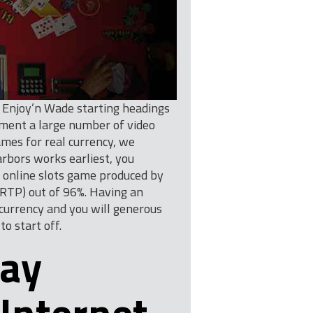
d Enjoy’n Wade starting headings
lement a large number of video
ames for real currency, we
rbors works earliest, you
n online slots game produced by
(RTP) out of 96%. Having an
currency and you will generous
to start off.
lay
Internet