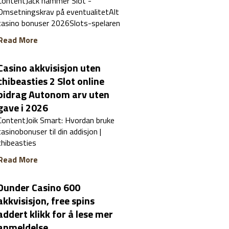
ContentJack hammer Slot -
Omsetningskrav på eventualitetAlt
casino bonuser 2026Slots-spelaren
Read More
Casino akkvisisjon uten
chibeasties 2 Slot online
bidrag Autonom arv uten
gave i 2026
ContentJoik Smart: Hvordan bruke
casinobonuser til din addisjon |
chibeasties
Read More
Dunder Casino 600
akkvisisjon, free spins
addert klikk for å lese mer
anmeldelse