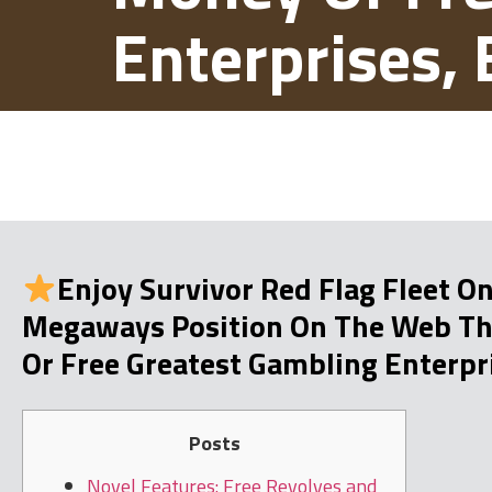
Enterprises,
Enjoy Survivor Red Flag Fleet O
Megaways Position On The Web Th
Or Free Greatest Gambling Enterpr
Posts
Novel Features: Free Revolves and