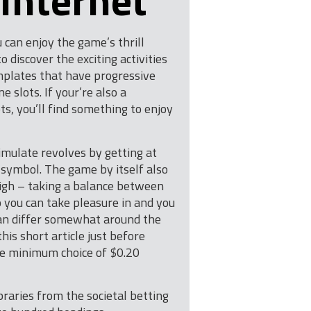
 can enjoy the game’s thrill
o discover the exciting activities
mplates that have progressive
 slots. If your’re also a
ts, you’ll find something to enjoy
mulate revolves by getting at
 symbol. The game by itself also
high – taking a balance between
 you can take pleasure in and you
can differ somewhat around the
his short article just before
te minimum choice of $0.20
raries from the societal betting