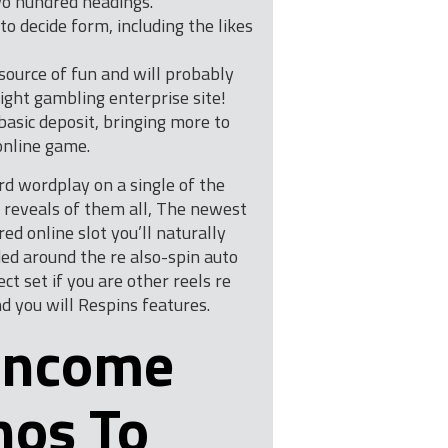
wo hundred headings.
o decide form, including the likes
 source of fun and will probably
ight gambling enterprise site!
 basic deposit, bringing more to
online game.
rd wordplay on a single of the
reveals of them all, The newest
d online slot you’ll naturally
ed around the re also-spin auto
ct set if you are other reels re
d you will Respins features.
 Income
nos To