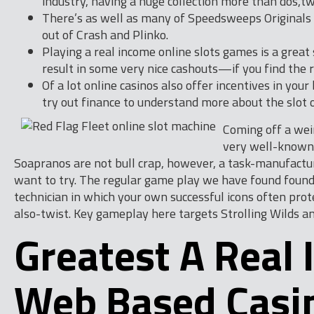
industry, having a huge collection more than dos,t
There’s as well as many of Speedsweeps Originals t
out of Crash and Plinko.
Playing a real income online slots games is a great
result in some very nice cashouts—if you find the r
Of a lot online casinos also offer incentives in your
try out finance to understand more about the slot 
Coming off a wei
very well-known 
Soapranos are not bull crap, however, a task-manufacture
want to try. The regular game play we have found found
technician in which your own successful icons often prote
also-twist. Key gameplay here targets Strolling Wilds an
Greatest A Real
Web Based Casi