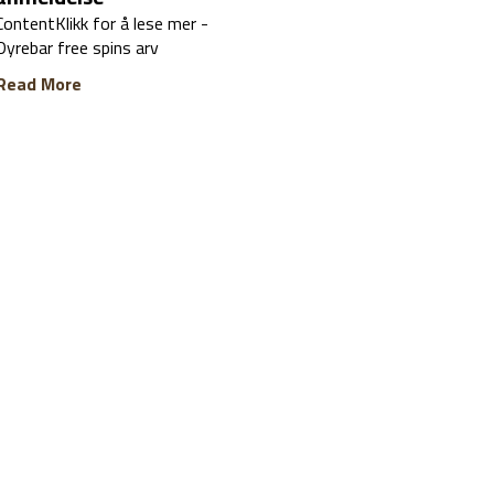
ContentKlikk for å lese mer -
Dyrebar free spins arv
Read More