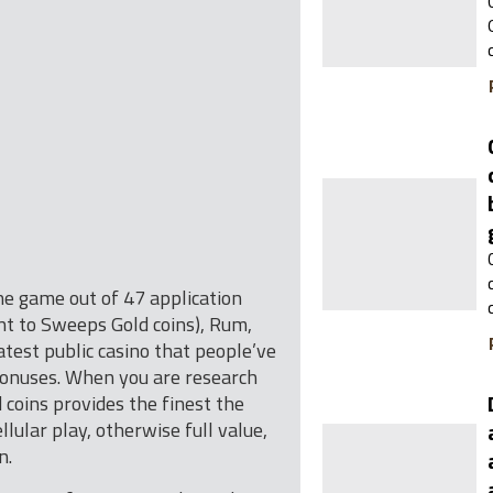
ne game out of 47 application
t to Sweeps Gold coins), Rum,
atest public casino that people’ve
 bonuses. When you are research
 coins provides the finest the
ellular play, otherwise full value,
n.