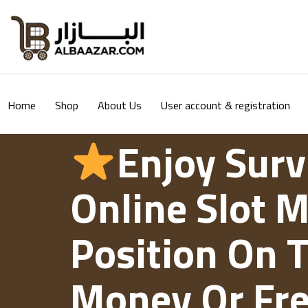
Home
Shop
About Us
User account & registration
Enjoy Surv
Online Slot
Position On 
Money Or Fre