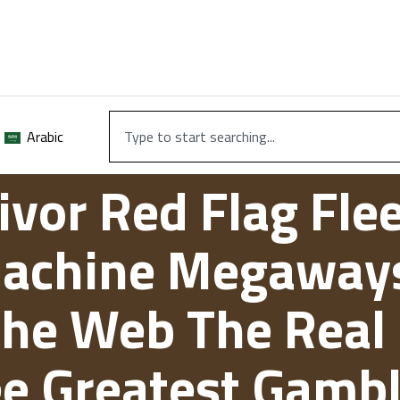
Arabic
ivor Red Flag Fle
 Machine Megaway
The Web The Real
e Greatest Gambl