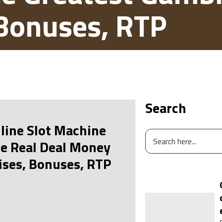
 Bonuses, RTP
Search
nline Slot Machine
e Real Deal Money
ises, Bonuses, RTP