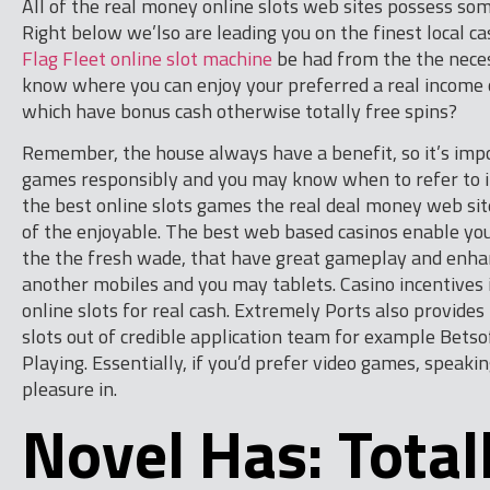
All of the real money online slots web sites possess so
Right below we’lso are leading you on the finest local ca
Flag Fleet online slot machine
be had from the the neces
know where you can enjoy your preferred a real income
which have bonus cash otherwise totally free spins?
Remember, the house always have a benefit, so it’s impo
games responsibly and you may know when to refer to it
the best online slots games the real deal money web sit
of the enjoyable. The best web based casinos enable you
the the fresh wade, that have great gameplay and enhan
another mobiles and you may tablets. Casino incentives i
online slots for real cash. Extremely Ports also provide
slots out of credible application team for example Betso
Playing. Essentially, if you’d prefer video games, speaki
pleasure in.
Novel Has: Total