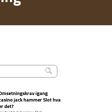
Omsetningskrav igang
casino jack hammer Slot hva
er det?