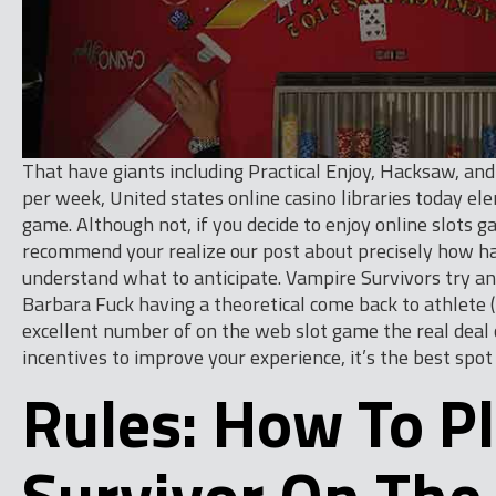
That have giants including Practical Enjoy, Hacksaw, an
per week, United states online casino libraries today e
game. Although not, if you decide to enjoy online slots g
recommend your realize our post about precisely how ha
understand what to anticipate. Vampire Survivors try a
Barbara Fuck having a theoretical come back to athlete 
excellent number of on the web slot game the real deal 
incentives to improve your experience, it’s the best spot 
Rules: How To P
Survivor On The 