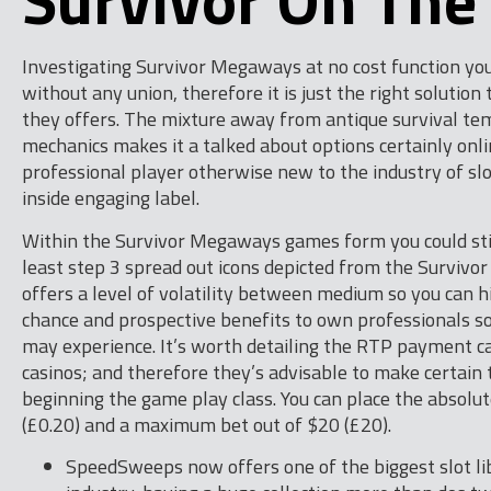
Investigating Survivor Megaways at no cost function you
without any union, therefore it is just the right solution t
they offers. The mixture away from antique survival te
mechanics makes it a talked about options certainly online
professional player otherwise new to the industry of slo
inside engaging label.
Within the Survivor Megaways games form you could sti
least step 3 spread out icons depicted from the Survivor
offers a level of volatility between medium so you can 
chance and prospective benefits to own professionals so
may experience. It’s worth detailing the RTP payment 
casinos; and therefore they’s advisable to make certain t
beginning the game play class. You can place the absolu
(£0.20) and a maximum bet out of $20 (£20).
SpeedSweeps now offers one of the biggest slot lib