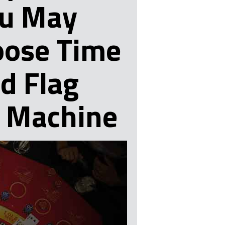
ou May
oose Time
ed Flag
t Machine