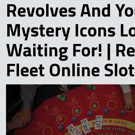
Revolves And Y
Mystery Icons L
Waiting For! | R
Fleet Online Slo