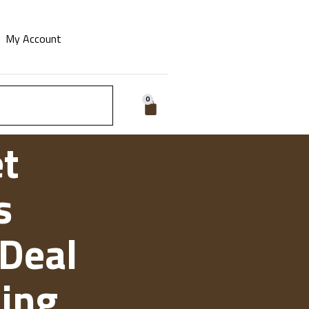
My Account
0
et
s
 Deal
ing